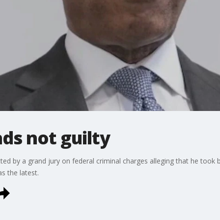
ds not guilty
d by a grand jury on federal criminal charges alleging that he took b
s the latest.