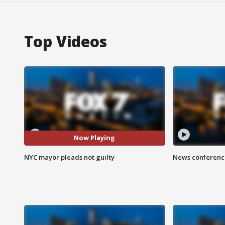
Top Videos
Now Playing
NYC mayor pleads not guilty
News conference