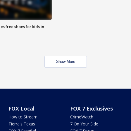
es free shoes for kids in
Show More
FOX Local
FOX 7 Exclusives
How to Stream
CrimeWatch
Tierra's Texas
7 On Your Side
FOX 7 Español
FOX 7 Focus