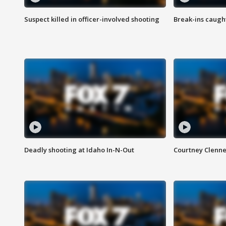
Suspect killed in officer-involved shooting
Break-ins caught
Deadly shooting at Idaho In-N-Out
Courtney Clenn