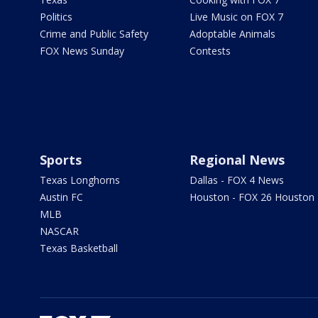
Politics
Live Music on FOX 7
Crime and Public Safety
Adoptable Animals
FOX News Sunday
Contests
Sports
Regional News
Texas Longhorns
Dallas - FOX 4 News
Austin FC
Houston - FOX 26 Houston
MLB
NASCAR
Texas Basketball