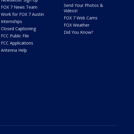
Send Your Photos &
FOX 7 News Team
Videos!
Work for FOX 7 Austin
FOX 7 Web Cams
Internships
FOX Weather
Closed Captioning
Did You Know?
FCC Public File
FCC Applications
Antenna Help