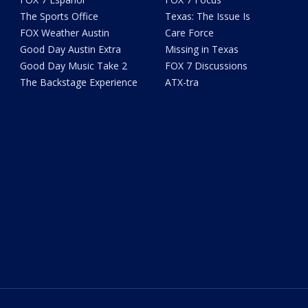
The Sports Office
Texas: The Issue Is
FOX Weather Austin
Care Force
Good Day Austin Extra
Missing in Texas
Good Day Music Take 2
FOX 7 Discussions
The Backstage Experience
ATX-tra