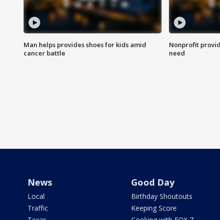
Man helps provides shoes for kids amid
Nonprofit provid
cancer battle
need
News
Good Day
Local
Birthday Shoutouts
Traffic
Keeping Score
Texas
Cooking with FOX 7