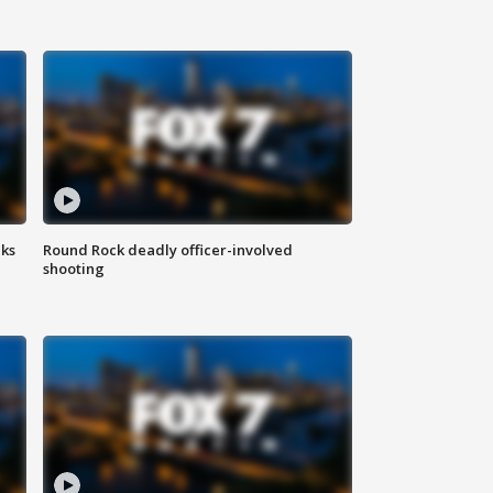
aks
Round Rock deadly officer-involved
shooting