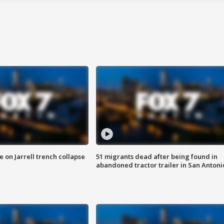
 on Jarrell trench collapse
51 migrants dead after being found in
abandoned tractor trailer in San Antoni