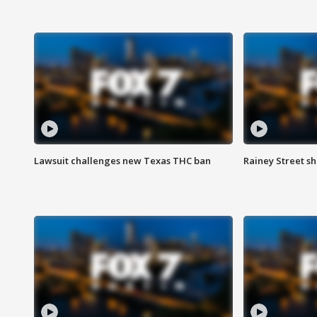
Lawsuit challenges new Texas THC ban
Rainey Street sh