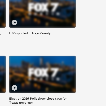
,
UFO spotted in Hays County
Election 2026: Polls show close race for
Texas governor