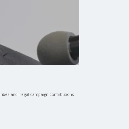
ribes and illegal campaign contributions