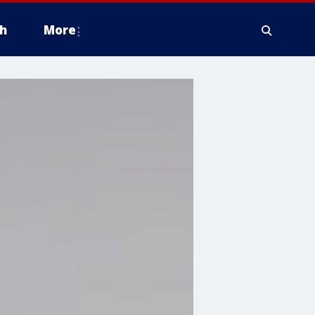
h
More