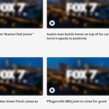
on 'MasterChef Junior"
Austin man builds home on top of his car
turns tragedy to positivity
akes down Flock cameras
Pflugerville BBQ joint to close for good