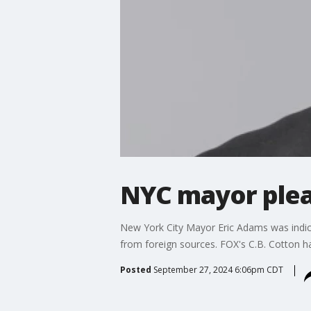
NYC mayor plea
New York City Mayor Eric Adams was indicte
from foreign sources. FOX's C.B. Cotton ha
Posted
September 27, 2024 6:06pm CDT