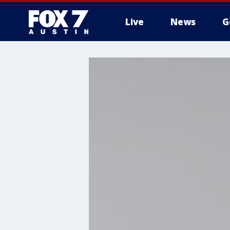
Live
News
G