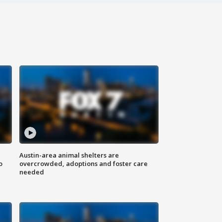
Austin-area animal shelters are
o
overcrowded, adoptions and foster care
needed