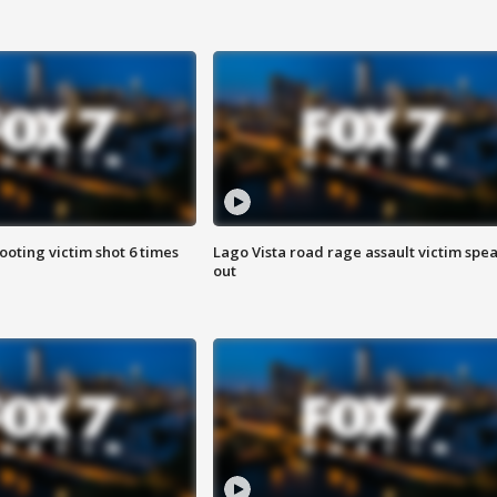
ooting victim shot 6 times
Lago Vista road rage assault victim spe
out