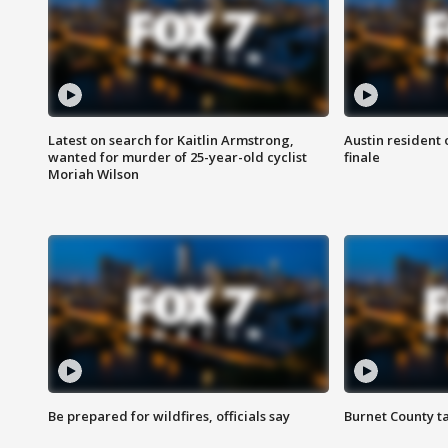
Latest on search for Kaitlin Armstrong,
Austin resident 
wanted for murder of 25-year-old cyclist
finale
Moriah Wilson
Be prepared for wildfires, officials say
Burnet County t