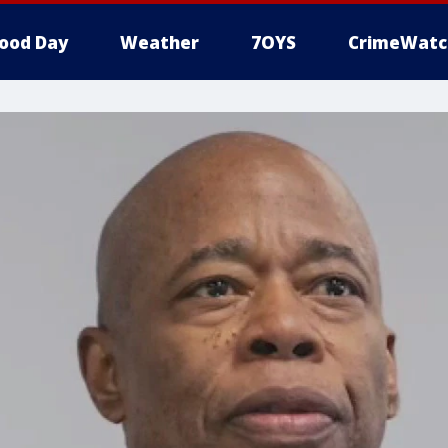
ood Day
Weather
7OYS
CrimeWatc