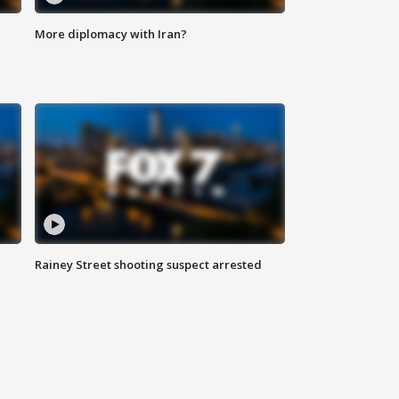
More diplomacy with Iran?
Rainey Street shooting suspect arrested