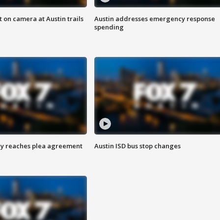
 on camera at Austin trails
Austin addresses emergency response
spending
ey reaches plea agreement
Austin ISD bus stop changes