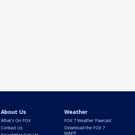
About Us
Weather
What's On FOX
FOX 7 Weather Pawcast
Contact Us
Download the FOX 7
WAPP
Newsletter Sign Up