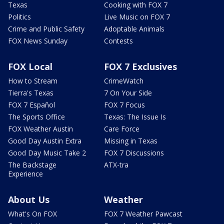
Texas
Cooking with FOX 7
Politics
Live Music on FOX 7
Crime and Public Safety
Adoptable Animals
FOX News Sunday
Contests
FOX Local
FOX 7 Exclusives
How to Stream
CrimeWatch
Tierra's Texas
7 On Your Side
FOX 7 Español
FOX 7 Focus
The Sports Office
Texas: The Issue Is
FOX Weather Austin
Care Force
Good Day Austin Extra
Missing in Texas
Good Day Music Take 2
FOX 7 Discussions
The Backstage
ATX-tra
Experience
About Us
Weather
What's On FOX
FOX 7 Weather Pawcast