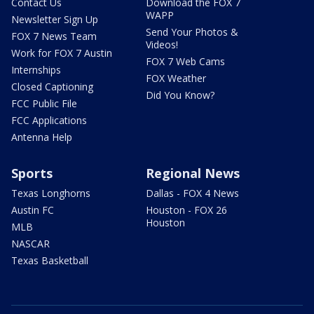
Contact Us
Download the FOX 7
WAPP
Newsletter Sign Up
Send Your Photos &
FOX 7 News Team
Videos!
Work for FOX 7 Austin
FOX 7 Web Cams
Internships
FOX Weather
Closed Captioning
Did You Know?
FCC Public File
FCC Applications
Antenna Help
Sports
Regional News
Texas Longhorns
Dallas - FOX 4 News
Austin FC
Houston - FOX 26
Houston
MLB
NASCAR
Texas Basketball