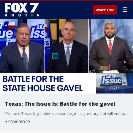
☰
Watch Live
Texas: The Issue Is: Battle for the gavel
The next Texas legislative session begins in January, but will embattled Texas House Speaker Dade Phelan retain the gavel? The FOX Texas Trio discuss this as well as Koski's interview with former Texas Gov. Rick Perry who is joining Phelan's team as a senior advisor.
Show more