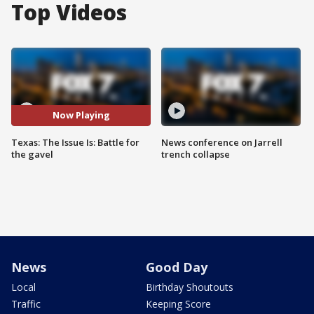
Top Videos
Now Playing
Texas: The Issue Is: Battle for
News conference on Jarrell
the gavel
trench collapse
News
Good Day
Local
Birthday Shoutouts
Traffic
Keeping Score