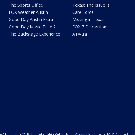
The Sports Office
Texas: The Issue Is
FOX Weather Austin
Care Force
Good Day Austin Extra
Missing in Texas
Good Day Music Take 2
FOX 7 Discussions
The Backstage Experience
ATX-tra
cy Choices
FCC Public File
EEO Public File
About Us
Jobs at FOX 7
Contact