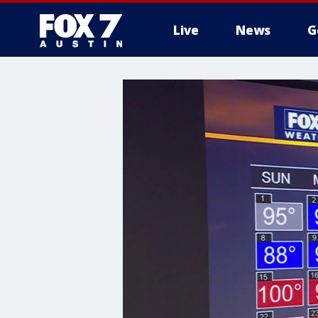
Live
News
G