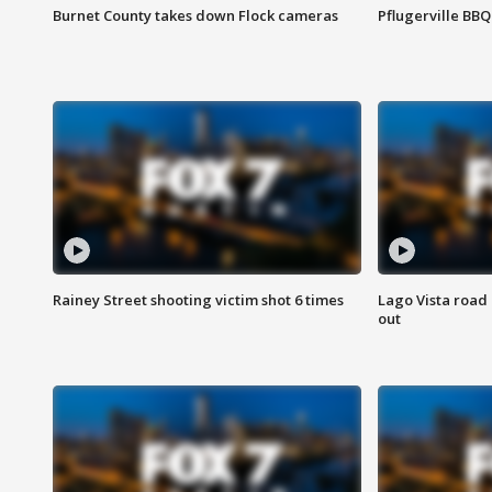
Burnet County takes down Flock cameras
Pflugerville BBQ
Rainey Street shooting victim shot 6 times
Lago Vista road 
out