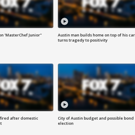
on 'MasterChef Junior"
Austin man builds home on top of his car
turns tragedy to positivity
 fired after domestic
City of Austin budget and possible bond
t
election