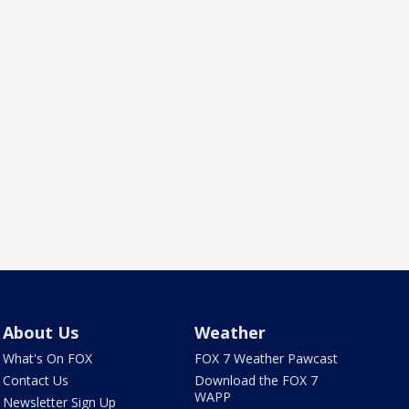
About Us
Weather
What's On FOX
FOX 7 Weather Pawcast
Contact Us
Download the FOX 7
WAPP
Newsletter Sign Up