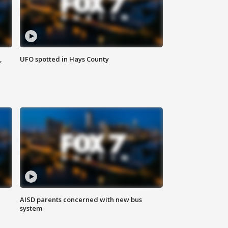
,
UFO spotted in Hays County
AISD parents concerned with new bus
system