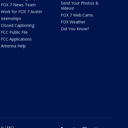
Send Your Photos &
FOX 7 News Team
Videos!
Work for FOX 7 Austin
FOX 7 Web Cams
Internships
FOX Weather
Closed Captioning
Did You Know?
FCC Public File
FCC Applications
Antenna Help
 Us
FAQ