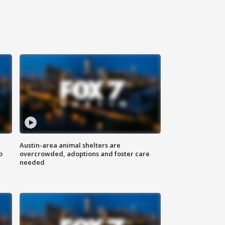
Austin-area animal shelters are
o
overcrowded, adoptions and foster care
needed