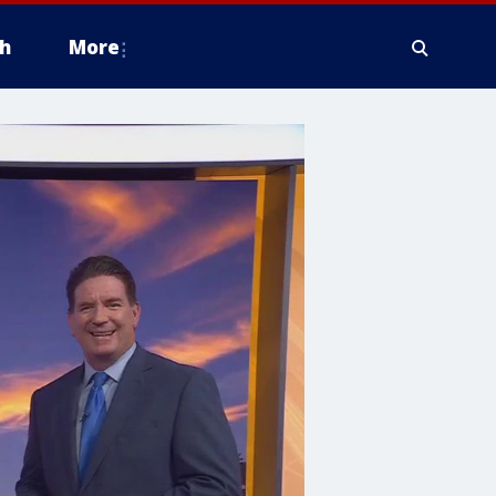
h
More