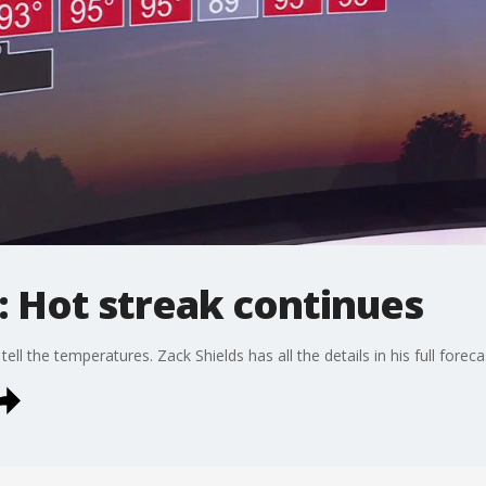
: Hot streak continues
ell the temperatures. Zack Shields has all the details in his full foreca