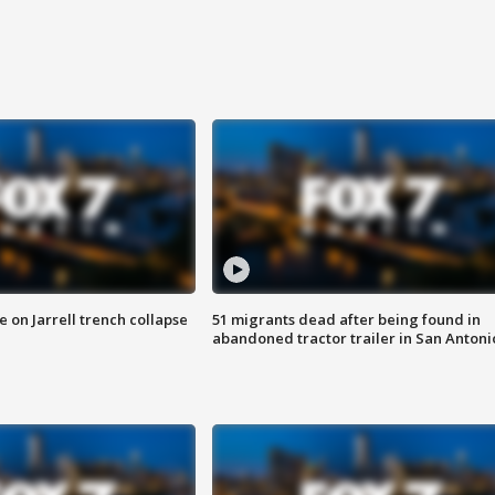
 on Jarrell trench collapse
51 migrants dead after being found in
abandoned tractor trailer in San Antoni