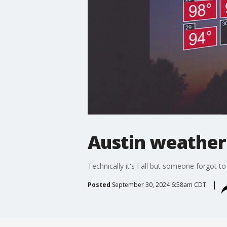
Austin weather
Technically it's Fall but someone forgot to t
Posted
September 30, 2024 6:58am CDT