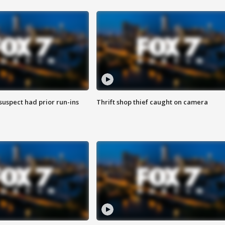
suspect had prior run-ins
Thrift shop thief caught on camera