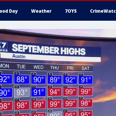
ood Day
Weather
7OYS
CrimeWatc