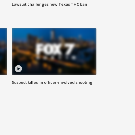
Lawsuit challenges new Texas THC ban
Suspect killed in officer-involved shooting