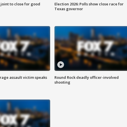
 joint to close for good
Election 2026: Polls show close race for
Texas governor
rage assault victim speaks
Round Rock deadly officer-involved
shooting