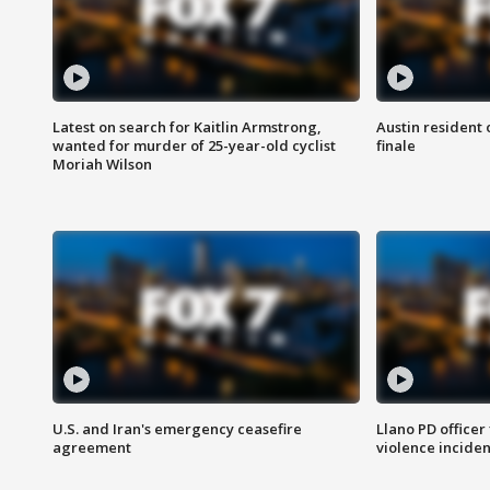
Latest on search for Kaitlin Armstrong,
Austin resident 
wanted for murder of 25-year-old cyclist
finale
Moriah Wilson
U.S. and Iran's emergency ceasefire
Llano PD officer
agreement
violence inciden