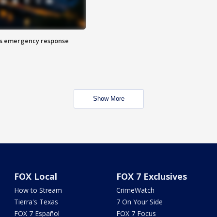
es emergency response
Show More
FOX Local
FOX 7 Exclusives
How to Stream
CrimeWatch
Tierra's Texas
7 On Your Side
FOX 7 Español
FOX 7 Focus