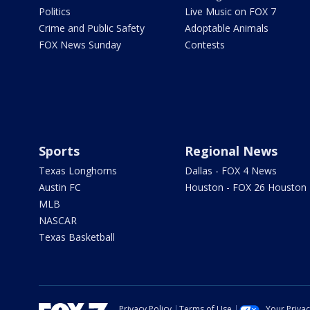
Politics
Live Music on FOX 7
Crime and Public Safety
Adoptable Animals
FOX News Sunday
Contests
Sports
Regional News
Texas Longhorns
Dallas - FOX 4 News
Austin FC
Houston - FOX 26 Houston
MLB
NASCAR
Texas Basketball
Privacy Policy
Terms of Use
Your Priva