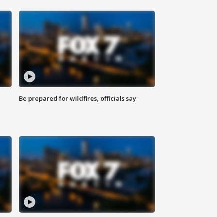
Be prepared for wildfires, officials say