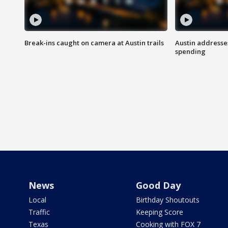
Break-ins caught on camera at Austin trails
Austin address
spending
News
Good Day
Local
Birthday Shoutouts
Traffic
Keeping Score
Texas
Cooking with FOX 7