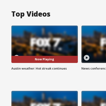
Top Videos
Now Playing
Austin weather: Hot streak continues
News conference