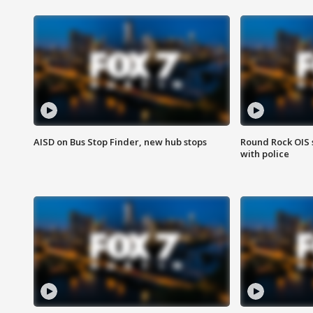
AISD on Bus Stop Finder, new hub stops
Round Rock OIS 
with police