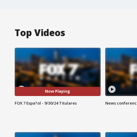
Top Videos
Now Playing
FOX 7 Espa?ol - 9/30/24 Titulares
News conference