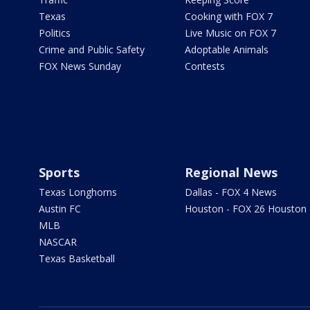
Texas
Cooking with FOX 7
Politics
Live Music on FOX 7
Crime and Public Safety
Adoptable Animals
FOX News Sunday
Contests
Sports
Regional News
Texas Longhorns
Dallas - FOX 4 News
Austin FC
Houston - FOX 26 Houston
MLB
NASCAR
Texas Basketball