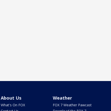
About Us
Weather
What's On FOX
FOX 7 Weather Pawcast
Contact Us
Download the FOX 7