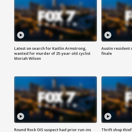
Latest on search for Kaitlin Armstrong,
Austin resident 
wanted for murder of 25-year-old cyclist
finale
Moriah Wilson
Round Rock OIS suspect had prior run-ins
Thrift shop thi