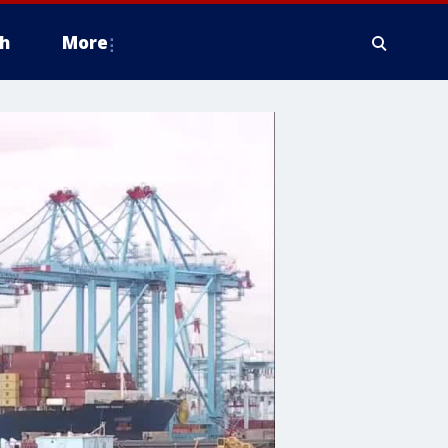
h
More