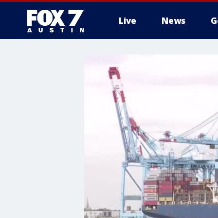
Live
News
G