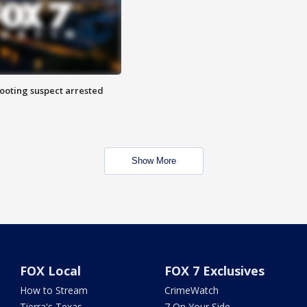
hooting suspect arrested
Show More
FOX Local
FOX 7 Exclusives
How to Stream
CrimeWatch
Tierra's Texas
7 On Your Side