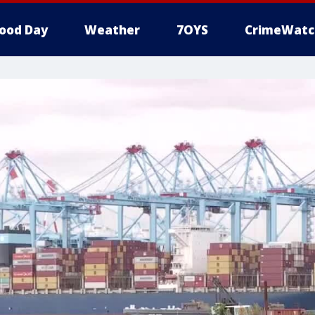
ood Day
Weather
7OYS
CrimeWatc