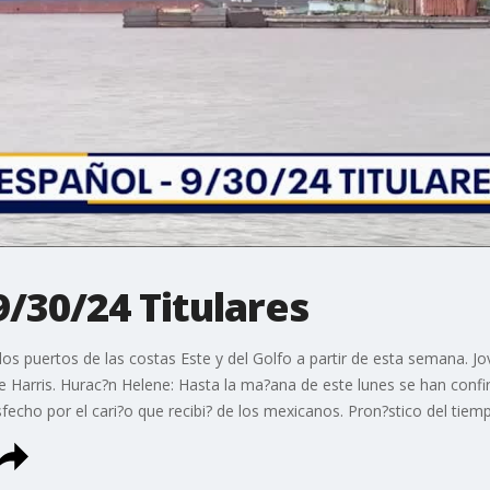
9/30/24 Titulares
s puertos de las costas Este y del Golfo a partir de esta semana. Jo
de Harris. Hurac?n Helene: Hasta la ma?ana de este lunes se han confi
fecho por el cari?o que recibi? de los mexicanos. Pron?stico del tiem