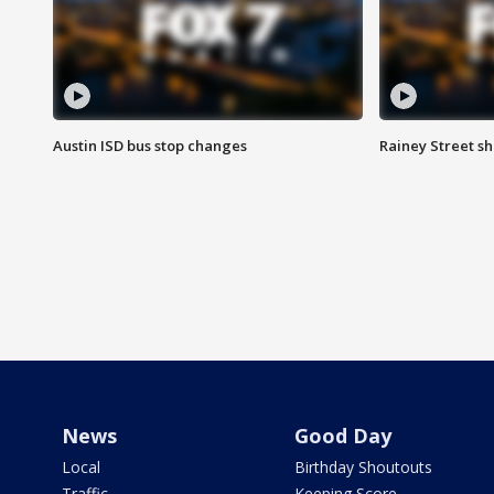
Austin ISD bus stop changes
Rainey Street s
News
Good Day
Local
Birthday Shoutouts
Traffic
Keeping Score