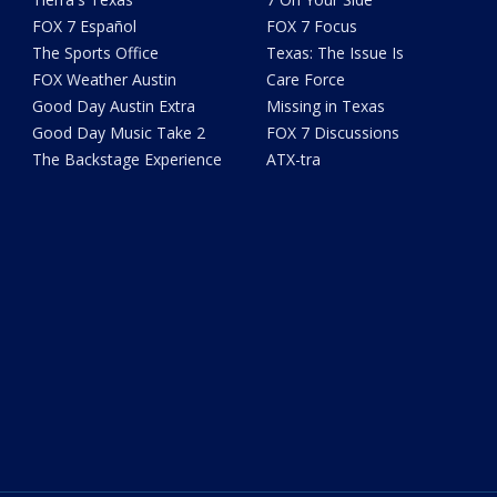
FOX 7 Español
FOX 7 Focus
The Sports Office
Texas: The Issue Is
FOX Weather Austin
Care Force
Good Day Austin Extra
Missing in Texas
Good Day Music Take 2
FOX 7 Discussions
The Backstage Experience
ATX-tra