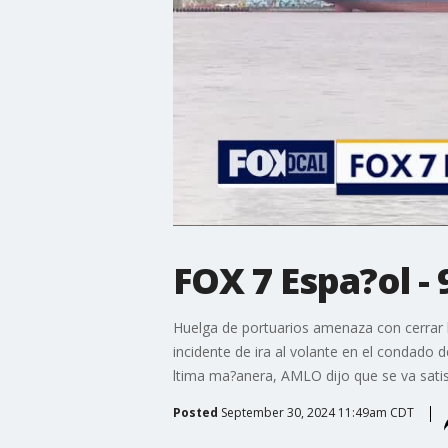
FOX 7 Espa?ol - 
Huelga de portuarios amenaza con cerrar lo
incidente de ira al volante en el condado 
ltima ma?anera, AMLO dijo que se va satis
Posted
September 30, 2024 11:49am CDT