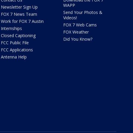
WAPP
Newsletter Sign Up
Send Your Photos &
FOX 7 News Team
Videos!
Work for FOX 7 Austin
FOX 7 Web Cams
Internships
FOX Weather
Closed Captioning
Did You Know?
FCC Public File
FCC Applications
Antenna Help