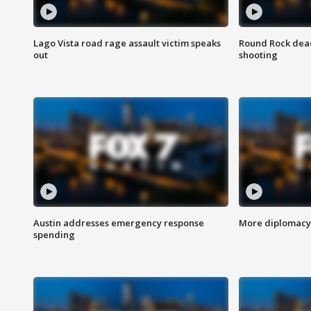
Lago Vista road rage assault victim speaks
Round Rock dead
out
shooting
Austin addresses emergency response
More diplomacy 
spending