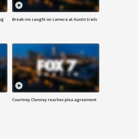
ng
Break-ins caught on camera at Austin trails
Courtney Clenney reaches plea agreement