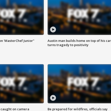
on 'MasterChef Junior"
Austin man builds home on top of his car
turns tragedy to positivity
ef caught on camera
Be prepared for wildfires, officials say