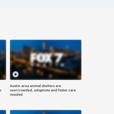
Austin-area animal shelters are
o
overcrowded, adoptions and foster care
needed