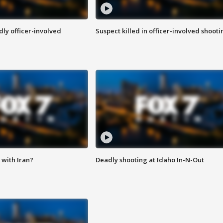
ly officer-involved
Suspect killed in officer-involved shooti
with Iran?
Deadly shooting at Idaho In-N-Out