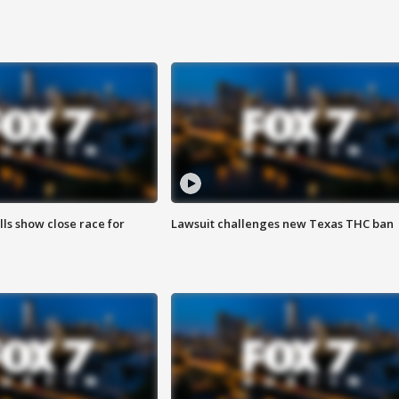
lls show close race for
Lawsuit challenges new Texas THC ban