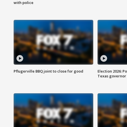
with police
Pflugerville BBQ joint to close for good
Election 2026: Po
Texas governor