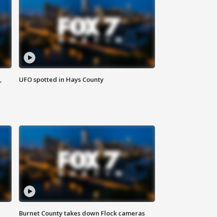
,
UFO spotted in Hays County
Burnet County takes down Flock cameras