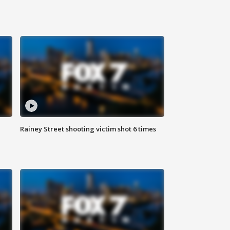
Rainey Street shooting victim shot 6 times