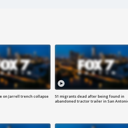
 on Jarrell trench collapse
51 migrants dead after being found in
abandoned tractor trailer in San Antoni