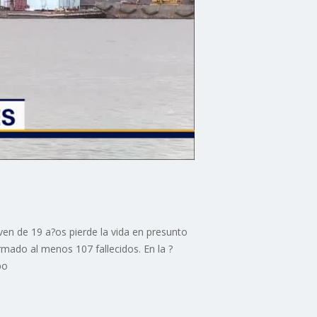
ven de 19 a?os pierde la vida en presunto
rmado al menos 107 fallecidos. En la ?
po