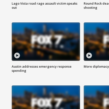
Lago Vista road rage assault victim speaks
Round Rock dead
out
shooting
Austin addresses emergency response
More diplomacy 
spending