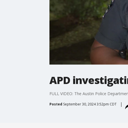
APD investigati
FULL VIDEO: The Austin Police Department 
Posted
September 30, 2024 3:52pm CDT