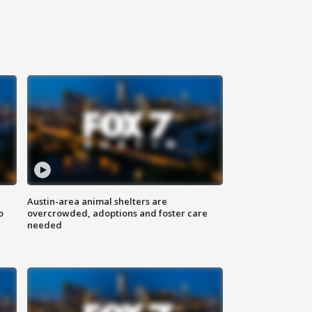
Austin-area animal shelters are
o
overcrowded, adoptions and foster care
needed