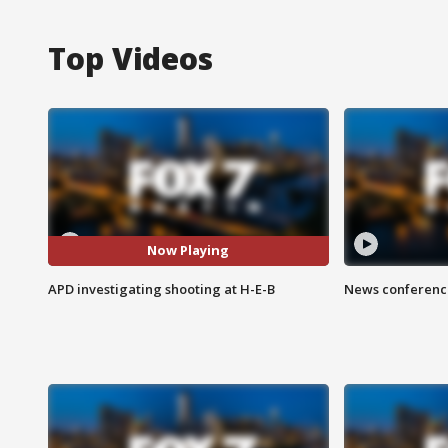
Top Videos
Now Playing
APD investigating shooting at H-E-B
News conference