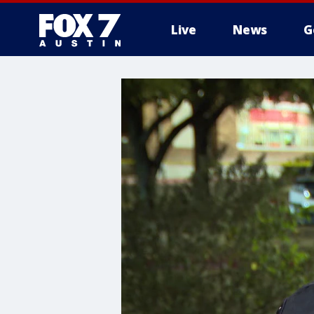
Live
News
G