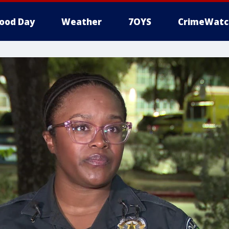
ood Day
Weather
7OYS
CrimeWatc