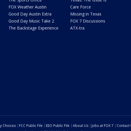
FOX Weather Austin
Care Force
Good Day Austin Extra
Missing in Texas
Good Day Music Take 2
FOX 7 Discussions
The Backstage Experience
ATX-tra
cy Choices
FCC Public File
EEO Public File
About Us
Jobs at FOX 7
Contact