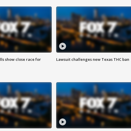
lls show close race for
Lawsuit challenges new Texas THC ban