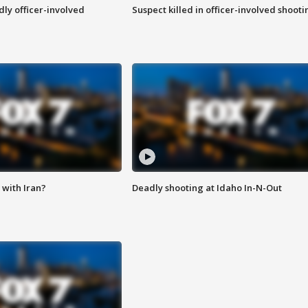
ly officer-involved
Suspect killed in officer-involved shooti
with Iran?
Deadly shooting at Idaho In-N-Out