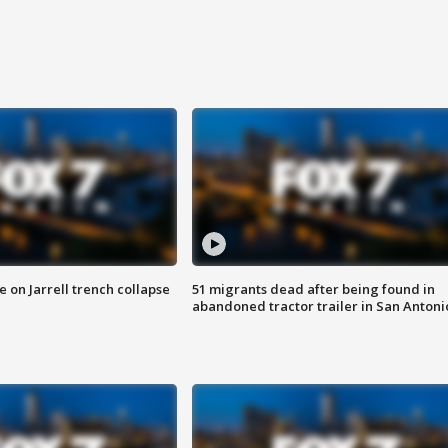
 on Jarrell trench collapse
51 migrants dead after being found in
abandoned tractor trailer in San Antoni