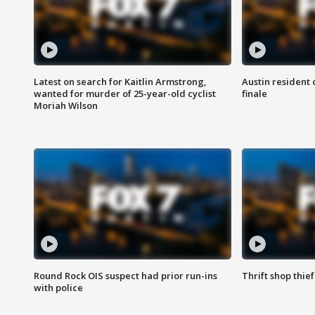
Latest on search for Kaitlin Armstrong,
Austin resident 
wanted for murder of 25-year-old cyclist
finale
Moriah Wilson
Round Rock OIS suspect had prior run-ins
Thrift shop thi
with police