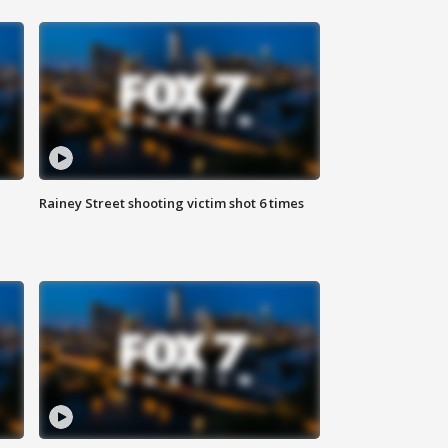
Rainey Street shooting victim shot 6 times