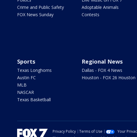
Crime and Public Safety
Adoptable Animals
FOX News Sunday
Contests
Sports
Regional News
Texas Longhorns
Dallas - FOX 4 News
Austin FC
Houston - FOX 26 Houston
MLB
NASCAR
Texas Basketball
Privacy Policy
Terms of Use
Your Priva