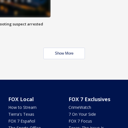
hooting suspect arrested
Show More
FOX Local
FOX 7 Exclusives
How to Stream
CrimeWatch
Tierra's Texas
7 On Your Side
FOX 7 Español
FOX 7 Focus
The Sports Office
Texas: The Issue Is