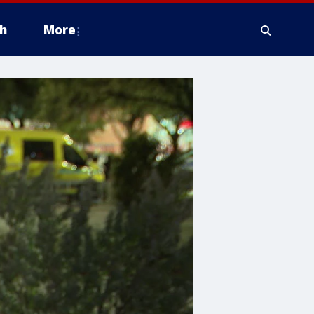
h
More