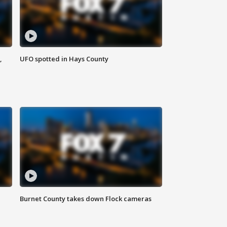
,
UFO spotted in Hays County
Burnet County takes down Flock cameras