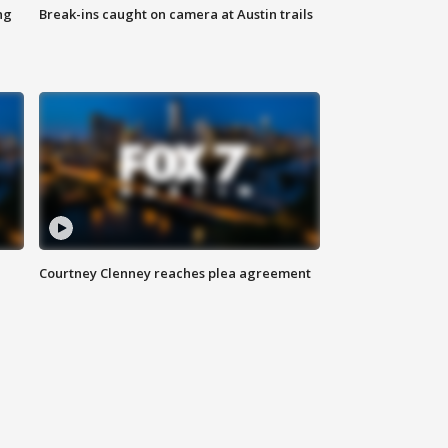
ng
Break-ins caught on camera at Austin trails
Courtney Clenney reaches plea agreement