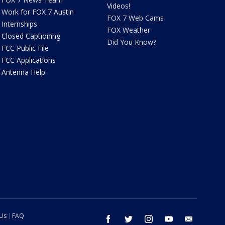
Videos!
Work for FOX 7 Austin
FOX 7 Web Cams
Internships
FOX Weather
Closed Captioning
Did You Know?
FCC Public File
FCC Applications
Antenna Help
 Us
FAQ
facebook
twitter
instagram
youtube
email