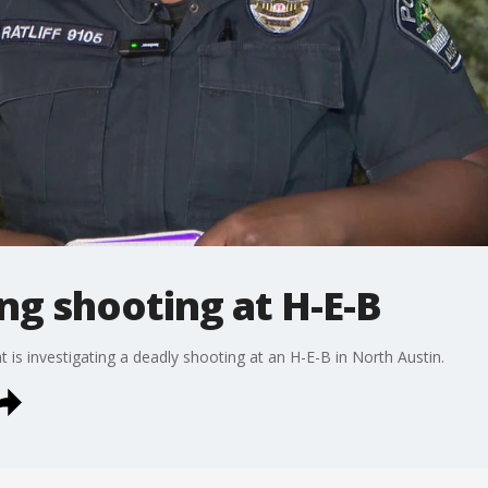
ng shooting at H-E-B
is investigating a deadly shooting at an H-E-B in North Austin.