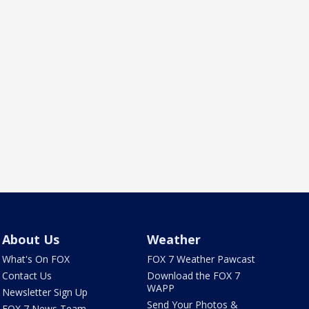
About Us
Weather
What's On FOX
FOX 7 Weather Pawcast
Contact Us
Download the FOX 7
WAPP
Newsletter Sign Up
Send Your Photos &
FOX 7 News Team