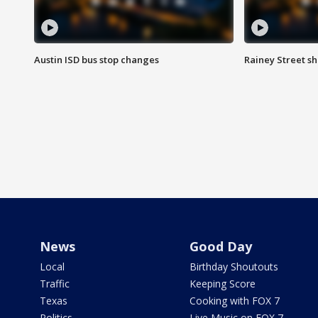
Austin ISD bus stop changes
Rainey Street s
News
Good Day
Local
Birthday Shoutouts
Traffic
Keeping Score
Texas
Cooking with FOX 7
Politics
Live Music on FOX 7