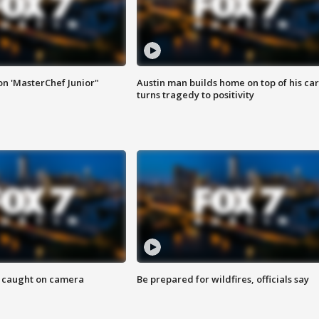
on 'MasterChef Junior"
Austin man builds home on top of his car
turns tragedy to positivity
ef caught on camera
Be prepared for wildfires, officials say