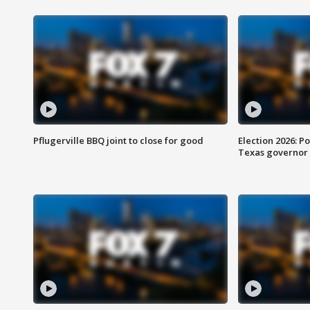
Pflugerville BBQ joint to close for good
Election 2026: Po
Texas governor