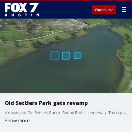
☰
Watch Live
Old Settlers Park gets revamp
A revamp of Old Settlers Park in Round Rock is underway. The city broke ground on the multi-million-dollar park renovation on Monday.
Show more