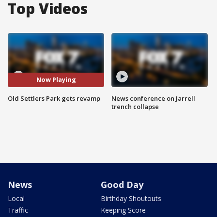
Top Videos
Now Playing
Old Settlers Park gets revamp
News conference on Jarrell
trench collapse
News
Good Day
Local
Birthday Shoutouts
Traffic
Keeping Score