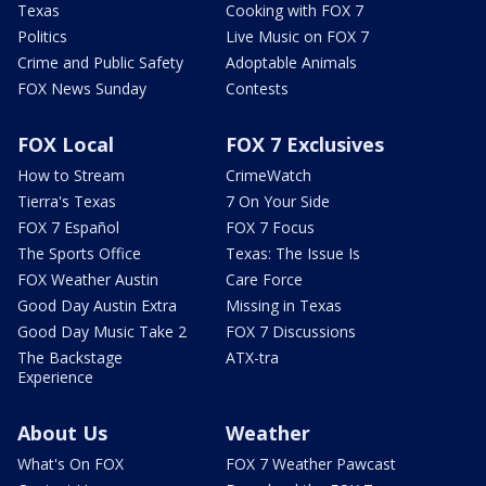
Texas
Cooking with FOX 7
Politics
Live Music on FOX 7
Crime and Public Safety
Adoptable Animals
FOX News Sunday
Contests
FOX Local
FOX 7 Exclusives
How to Stream
CrimeWatch
Tierra's Texas
7 On Your Side
FOX 7 Español
FOX 7 Focus
The Sports Office
Texas: The Issue Is
FOX Weather Austin
Care Force
Good Day Austin Extra
Missing in Texas
Good Day Music Take 2
FOX 7 Discussions
The Backstage
ATX-tra
Experience
About Us
Weather
What's On FOX
FOX 7 Weather Pawcast