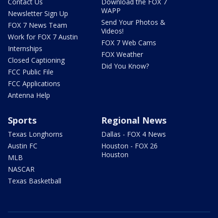
Contact Us
Download the FOX 7
WAPP
Newsletter Sign Up
Send Your Photos &
FOX 7 News Team
Videos!
Work for FOX 7 Austin
FOX 7 Web Cams
Internships
FOX Weather
Closed Captioning
Did You Know?
FCC Public File
FCC Applications
Antenna Help
Sports
Regional News
Texas Longhorns
Dallas - FOX 4 News
Austin FC
Houston - FOX 26
Houston
MLB
NASCAR
Texas Basketball