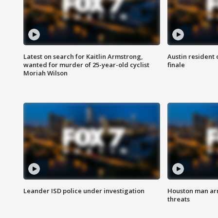
Latest on search for Kaitlin Armstrong,
Austin resident 
wanted for murder of 25-year-old cyclist
finale
Moriah Wilson
Leander ISD police under investigation
Houston man arre
threats