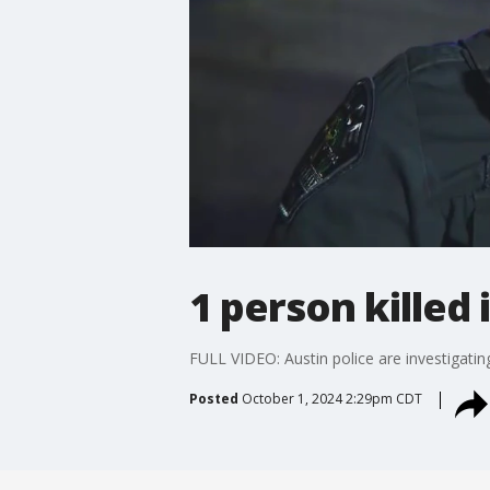
1 person killed
FULL VIDEO: Austin police are investigating
Posted
October 1, 2024 2:29pm CDT