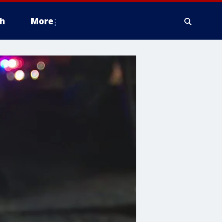
h
More