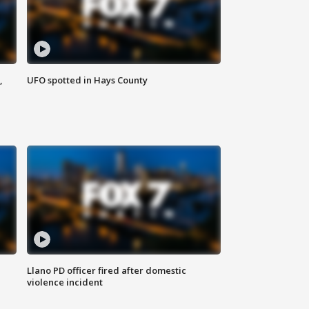
,
UFO spotted in Hays County
Llano PD officer fired after domestic
violence incident