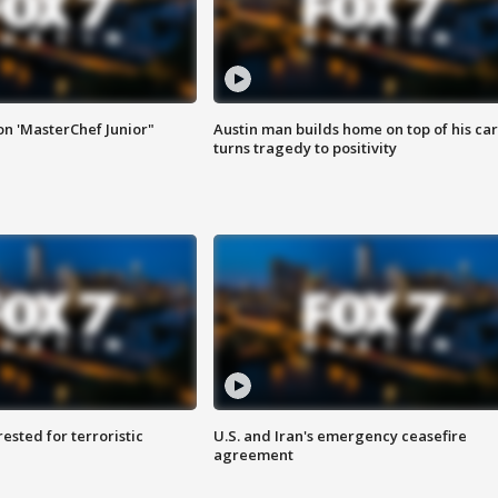
on 'MasterChef Junior"
Austin man builds home on top of his car
turns tragedy to positivity
sted for terroristic
U.S. and Iran's emergency ceasefire
agreement