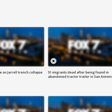
 on Jarrell trench collapse
51 migrants dead after being found in
abandoned tractor trailer in San Antoni