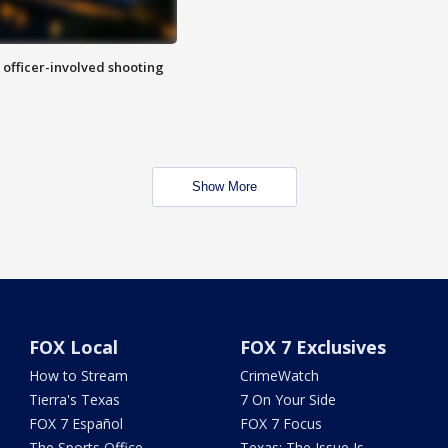
n officer-involved shooting
Show More
FOX Local
FOX 7 Exclusives
How to Stream
CrimeWatch
Tierra's Texas
7 On Your Side
FOX 7 Español
FOX 7 Focus
The Sports Office
Texas: The Issue Is