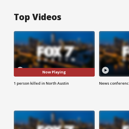
Top Videos
Now Playing
1 person killed in North Austin
News conference