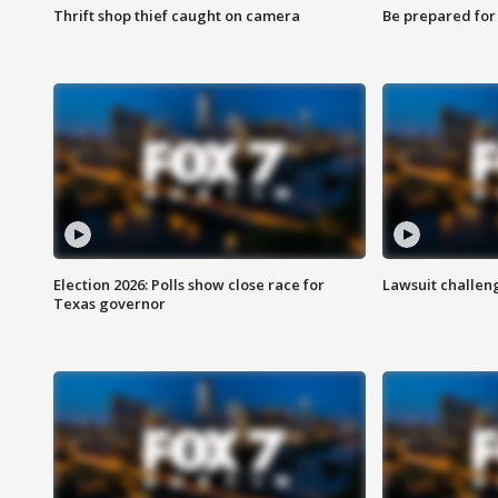
Thrift shop thief caught on camera
Be prepared for w
Election 2026: Polls show close race for
Lawsuit challen
Texas governor