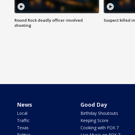
Round Rock deadly officer-involved
Suspect killed i
shooting
News
Good Day
Local
Birthday Shoutouts
Traffic
Keeping Score
Texas
Cooking with FOX 7
Politics
Live Music on FOX 7