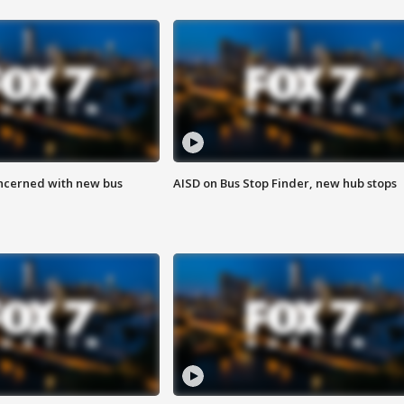
ncerned with new bus
AISD on Bus Stop Finder, new hub stops