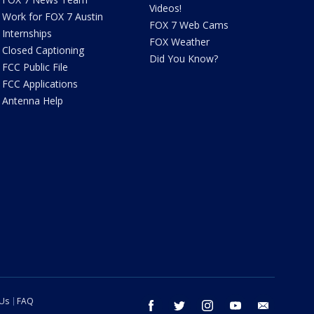
Videos!
Work for FOX 7 Austin
FOX 7 Web Cams
Internships
FOX Weather
Closed Captioning
Did You Know?
FCC Public File
FCC Applications
Antenna Help
 Us
FAQ
facebook
twitter
instagram
youtube
email