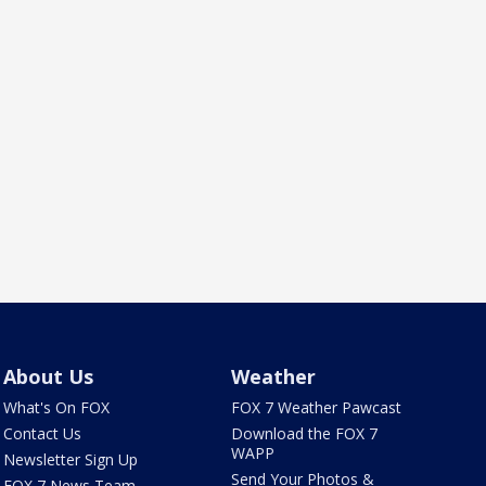
About Us
Weather
What's On FOX
FOX 7 Weather Pawcast
Contact Us
Download the FOX 7
WAPP
Newsletter Sign Up
Send Your Photos &
FOX 7 News Team