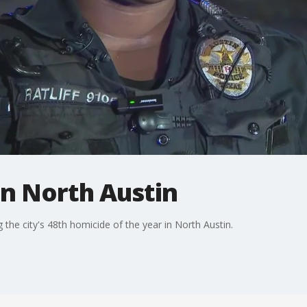
 in North Austin
 the city's 48th homicide of the year in North Austin.