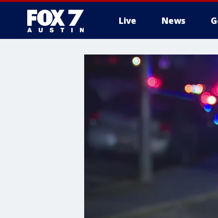
Live
News
G