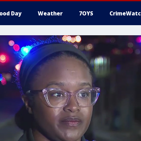
ood Day
Weather
7OYS
CrimeWatc