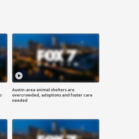
Austin-area animal shelters are
o
overcrowded, adoptions and foster care
needed