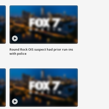
Round Rock OIS suspect had prior run-ins
with police