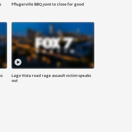
s
Pflugerville BBQ joint to close for good
es
Lago Vista road rage assault victim speaks
out