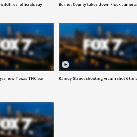
ildfires, officials say
Burnet County takes down Flock camera
ges new Texas THC ban
Rainey Street shooting victim shot 6 tim