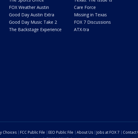
FOX Weather Austin
Care Force
Good Day Austin Extra
Missing in Texas
Good Day Music Take 2
FOX 7 Discussions
The Backstage Experience
ATX-tra
cy Choices
FCC Public File
EEO Public File
About Us
Jobs at FOX 7
Contact