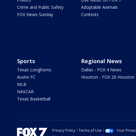
Crime and Public Safety
Adoptable Animals
FOX News Sunday
Contests
Sports
Regional News
Texas Longhorns
Dallas - FOX 4 News
Austin FC
Houston - FOX 26 Houston
MLB
NASCAR
Texas Basketball
Privacy Policy
Terms of Use
Your Priva