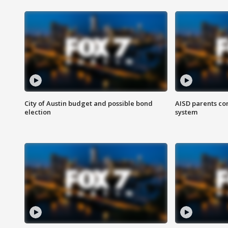
City of Austin budget and possible bond
AISD parents co
election
system