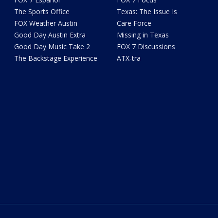
The Sports Office
Texas: The Issue Is
FOX Weather Austin
Care Force
Good Day Austin Extra
Missing in Texas
Good Day Music Take 2
FOX 7 Discussions
The Backstage Experience
ATX-tra