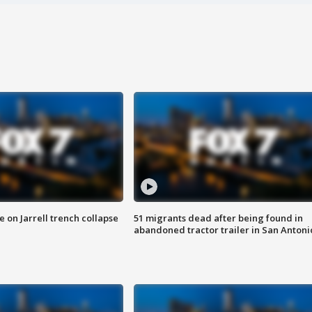
 on Jarrell trench collapse
51 migrants dead after being found in
abandoned tractor trailer in San Antoni