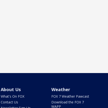
About Us
Weather
What's On FOX
FOX 7 Weather Pawcast
Contact Us
Download the FOX 7
WAPP
Newsletter Sign Up