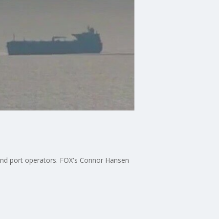
s and port operators. FOX's Connor Hansen