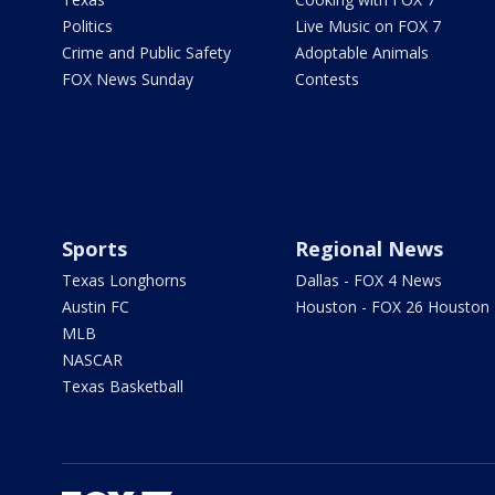
Politics
Live Music on FOX 7
Crime and Public Safety
Adoptable Animals
FOX News Sunday
Contests
Sports
Regional News
Texas Longhorns
Dallas - FOX 4 News
Austin FC
Houston - FOX 26 Houston
MLB
NASCAR
Texas Basketball