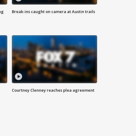
ng
Break-ins caught on camera at Austin trails
Courtney Clenney reaches plea agreement