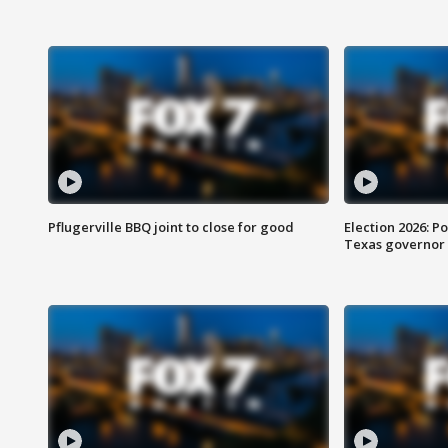
Pflugerville BBQ joint to close for good
Election 2026: Po
Texas governor