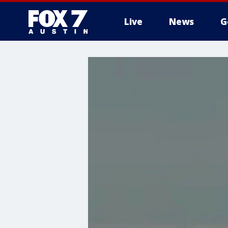
Live
News
G