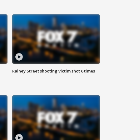
Rainey Street shooting victim shot 6 times