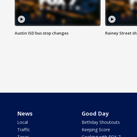
Austin ISD bus stop changes
Rainey Street s
News
Good Day
Local
Birthday Shoutouts
Traffic
Keeping Score
Texas
Cooking with FOX 7