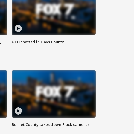
,
UFO spotted in Hays County
Burnet County takes down Flock cameras