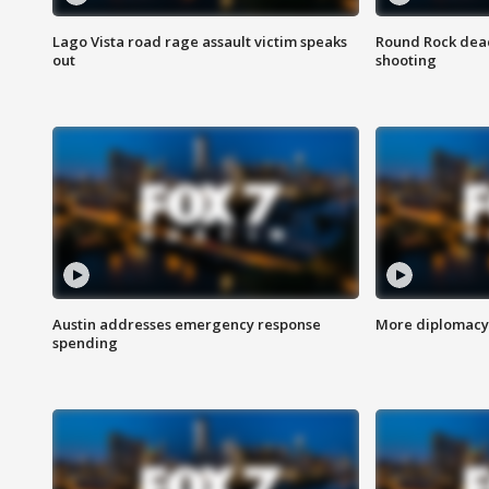
Lago Vista road rage assault victim speaks
Round Rock dead
out
shooting
Austin addresses emergency response
More diplomacy 
spending