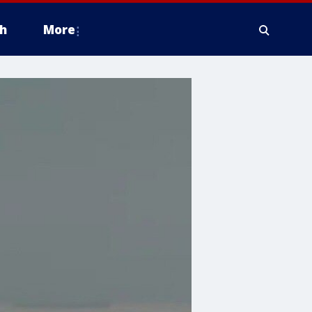
h
More