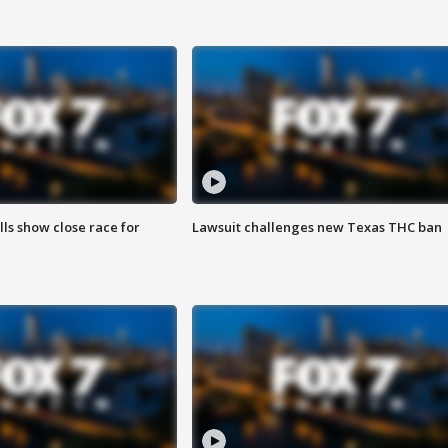
lls show close race for
Lawsuit challenges new Texas THC ban