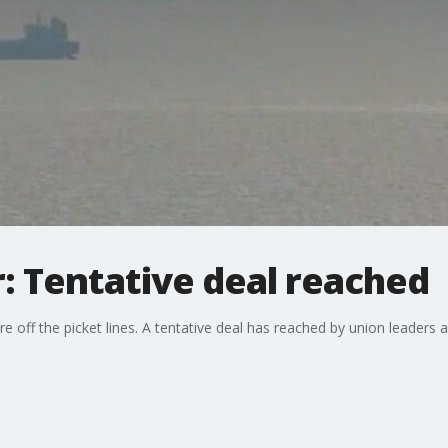
r: Tentative deal reached
are off the picket lines. A tentative deal has reached by union leader