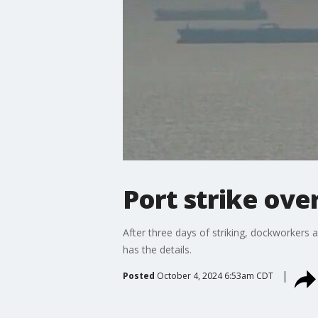
Port strike ove
After three days of striking, dockworkers 
has the details.
Posted
October 4, 2024 6:53am CDT