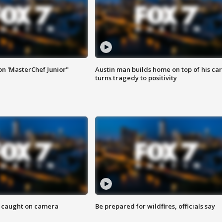
on 'MasterChef Junior"
Austin man builds home on top of his car
turns tragedy to positivity
ef caught on camera
Be prepared for wildfires, officials say