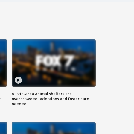
Austin-area animal shelters are
o
overcrowded, adoptions and foster care
needed