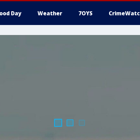
ood Day
Weather
7OYS
CrimeWatc