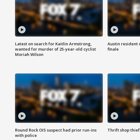
Latest on search for Kaitlin Armstrong,
Austin resident 
wanted for murder of 25-year-old cyclist
finale
Moriah Wilson
Round Rock OIS suspect had prior run-ins
Thrift shop thi
with police