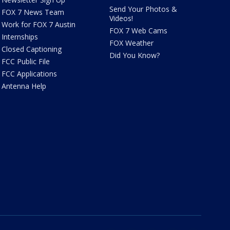
Send Your Photos &
FOX 7 News Team
Videos!
Work for FOX 7 Austin
FOX 7 Web Cams
Internships
FOX Weather
Closed Captioning
Did You Know?
FCC Public File
FCC Applications
Antenna Help