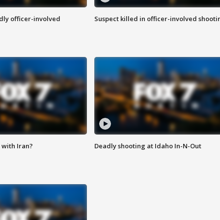
ly officer-involved
Suspect killed in officer-involved shooti
with Iran?
Deadly shooting at Idaho In-N-Out