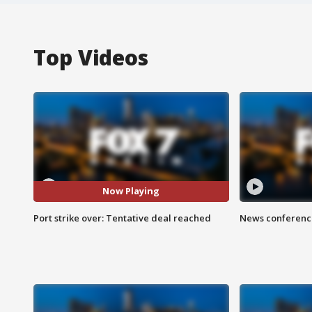
Top Videos
Now Playing
Port strike over: Tentative deal reached
News conference