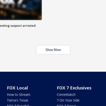
hooting suspect arrested
Show More
FOX Local
FOX 7 Exclusives
How to Stream
CrimeWatch
Tierra's Texas
7 On Your Side
FOX 7 Español
FOX 7 Focus