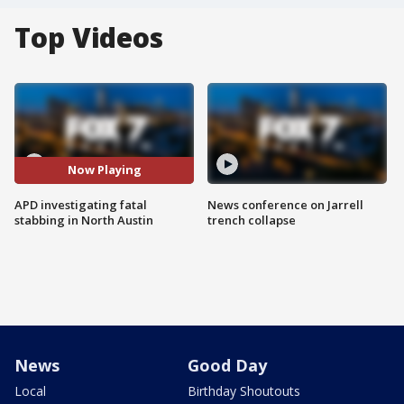
Top Videos
Now Playing
APD investigating fatal
News conference on Jarrell
stabbing in North Austin
trench collapse
News
Good Day
Local
Birthday Shoutouts