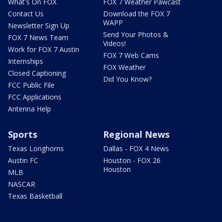
What's On FOX
FOX 7 Weather Pawcast
Contact Us
Download the FOX 7
WAPP
Newsletter Sign Up
Send Your Photos &
FOX 7 News Team
Videos!
Work for FOX 7 Austin
FOX 7 Web Cams
Internships
FOX Weather
Closed Captioning
Did You Know?
FCC Public File
FCC Applications
Antenna Help
Sports
Regional News
Texas Longhorns
Dallas - FOX 4 News
Austin FC
Houston - FOX 26
Houston
MLB
NASCAR
Texas Basketball