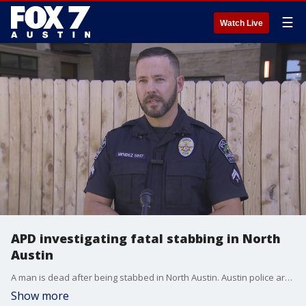
☰
Watch Live
APD investigating fatal stabbing in North
Austin
A man is dead after being stabbed in North Austin. Austin police are investigating and have detained a suspect according to preliminary information.
Show more