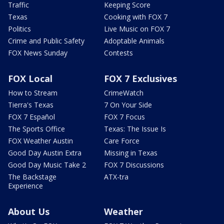
Traffic
Keeping Score
Texas
Cooking with FOX 7
Politics
Live Music on FOX 7
Crime and Public Safety
Adoptable Animals
FOX News Sunday
Contests
FOX Local
FOX 7 Exclusives
How to Stream
CrimeWatch
Tierra's Texas
7 On Your Side
FOX 7 Español
FOX 7 Focus
The Sports Office
Texas: The Issue Is
FOX Weather Austin
Care Force
Good Day Austin Extra
Missing in Texas
Good Day Music Take 2
FOX 7 Discussions
The Backstage
ATX-tra
Experience
About Us
Weather