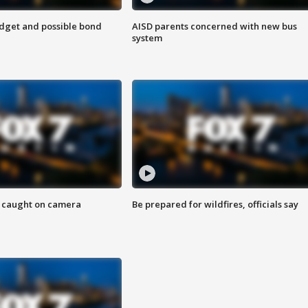
udget and possible bond
AISD parents concerned with new bus
system
ef caught on camera
Be prepared for wildfires, officials say