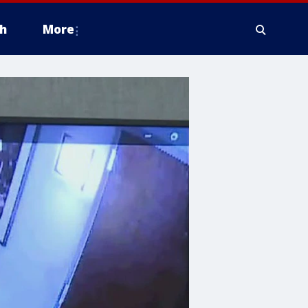
h
More