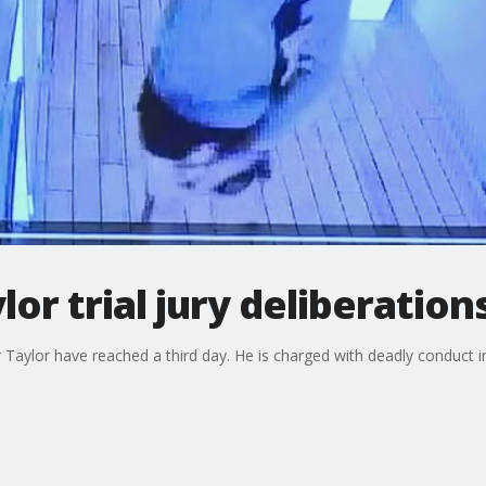
or trial jury deliberation
her Taylor have reached a third day. He is charged with deadly conduct