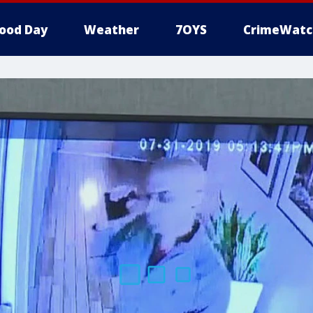
ood Day
Weather
7OYS
CrimeWatc