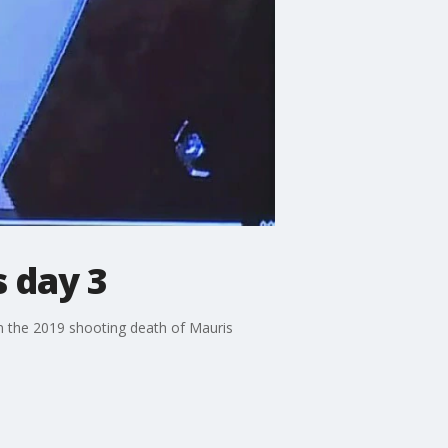
s day 3
 in the 2019 shooting death of Mauris