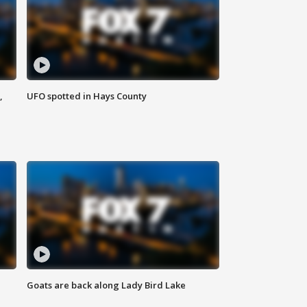
,
UFO spotted in Hays County
Goats are back along Lady Bird Lake