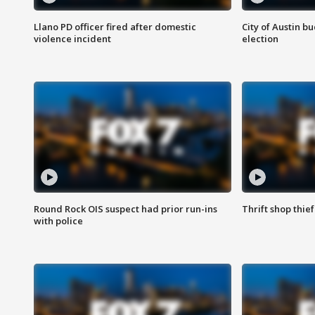
Llano PD officer fired after domestic
City of Austin b
violence incident
election
Round Rock OIS suspect had prior run-ins
Thrift shop thi
with police