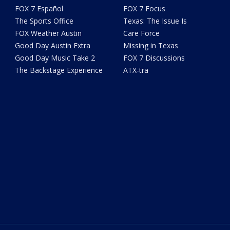
FOX 7 Español
FOX 7 Focus
The Sports Office
Texas: The Issue Is
FOX Weather Austin
Care Force
Good Day Austin Extra
Missing in Texas
Good Day Music Take 2
FOX 7 Discussions
The Backstage Experience
ATX-tra