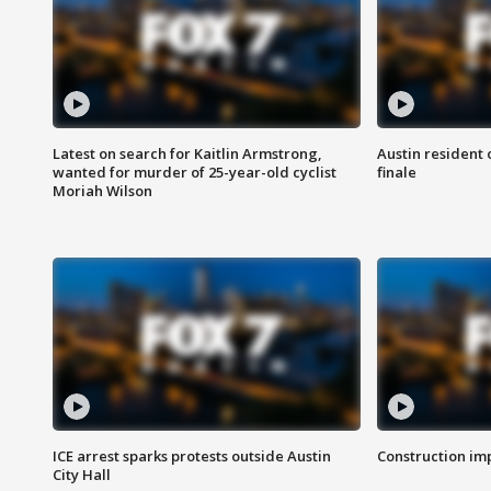
Latest on search for Kaitlin Armstrong,
Austin resident 
wanted for murder of 25-year-old cyclist
finale
Moriah Wilson
ICE arrest sparks protests outside Austin
Construction imp
City Hall