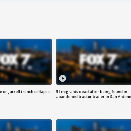
 on Jarrell trench collapse
51 migrants dead after being found in
abandoned tractor trailer in San Antoni