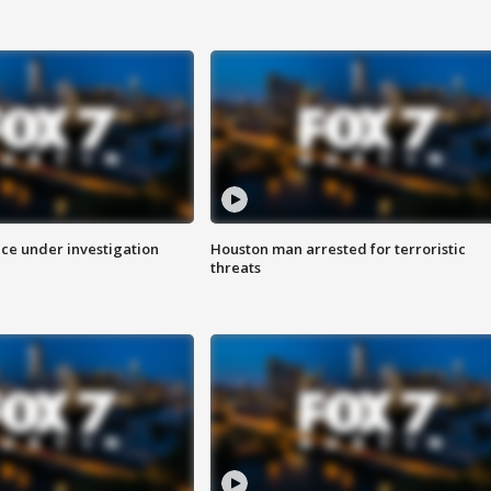
ice under investigation
Houston man arrested for terroristic
threats