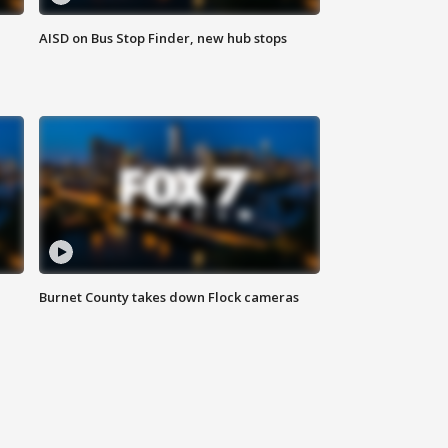
AISD on Bus Stop Finder, new hub stops
Burnet County takes down Flock cameras