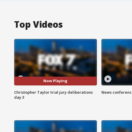
Top Videos
Now Playing
Christopher Taylor trial jury deliberations
News conference
day 3