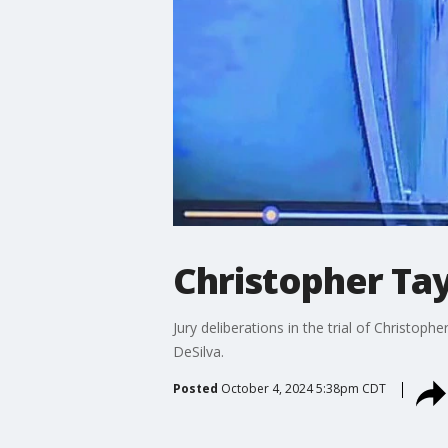
Christopher Tayl
Jury deliberations in the trial of Christop
DeSilva.
Posted
October 4, 2024 5:38pm CDT