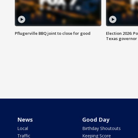
Pflugerville BBQ joint to close for good
Election 2026: Po
Texas governor
News
Good Day
Local
Birthday Shoutouts
Traffic
Keeping Score