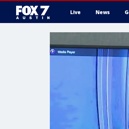
Live
News
G