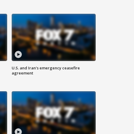
U.S. and Iran's emergency ceasefire
agreement