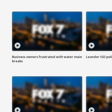
Business owners frustrated with water main
Leander ISD pol
breaks