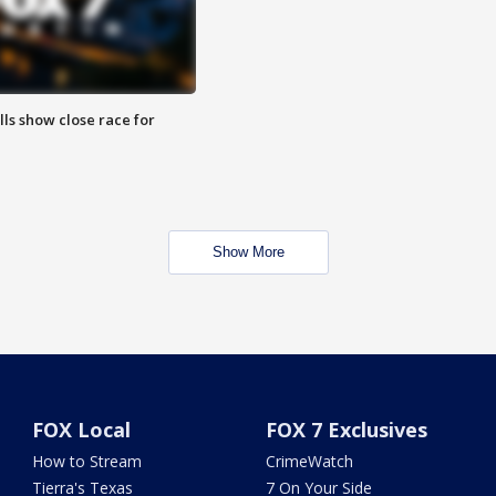
lls show close race for
Show More
FOX Local
FOX 7 Exclusives
How to Stream
CrimeWatch
Tierra's Texas
7 On Your Side