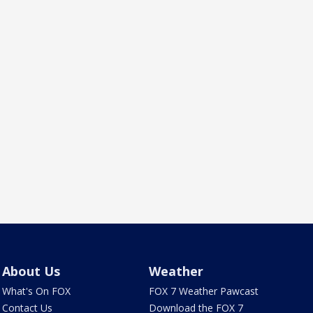
About Us
Weather
What's On FOX
FOX 7 Weather Pawcast
Contact Us
Download the FOX 7