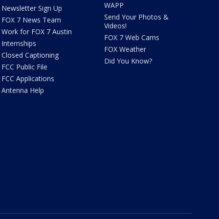
WAPP
Newsletter Sign Up
Send Your Photos &
FOX 7 News Team
Videos!
Work for FOX 7 Austin
FOX 7 Web Cams
Internships
FOX Weather
Closed Captioning
Did You Know?
FCC Public File
FCC Applications
Antenna Help