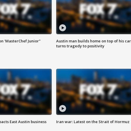
on 'MasterChef Junior"
Austin man builds home on top of his car
turns tragedy to positivity
acts East Austin business
Iran war: Latest on the Strait of Hormuz