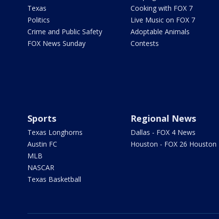
Texas
Cooking with FOX 7
Politics
Live Music on FOX 7
Crime and Public Safety
Adoptable Animals
FOX News Sunday
Contests
Sports
Regional News
Texas Longhorns
Dallas - FOX 4 News
Austin FC
Houston - FOX 26 Houston
MLB
NASCAR
Texas Basketball