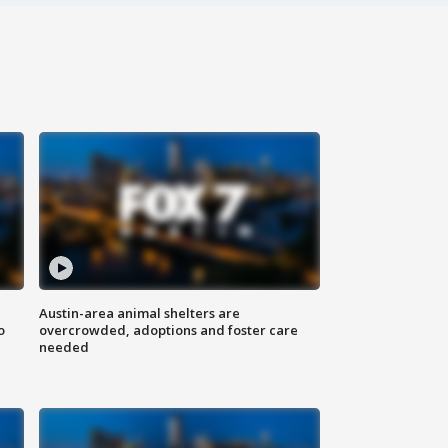
Austin-area animal shelters are
o
overcrowded, adoptions and foster care
needed