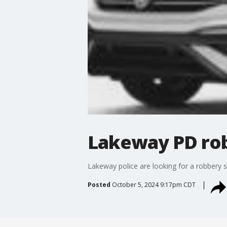
Lakeway PD rob
Lakeway police are looking for a robbery su
Posted
October 5, 2024 9:17pm CDT