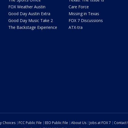
FOX Weather Austin
Care Force
Good Day Austin Extra
Missing in Texas
Good Day Music Take 2
FOX 7 Discussions
The Backstage Experience
ATX-tra
cy Choices
FCC Public File
EEO Public File
About Us
Jobs at FOX 7
Contact