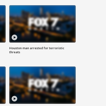
Houston man arrested for terroristic
threats