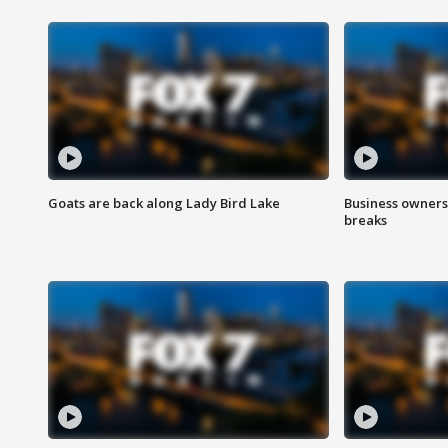
Goats are back along Lady Bird Lake
Business owners
breaks