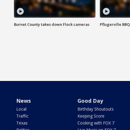
Burnet County takes down Flock cameras
Pflugerville BBQ
News
Good Day
Local
Birthday Shoutouts
Traffic
Keeping Score
Texas
Cooking with FOX 7
Politics
Live Music on FOX 7