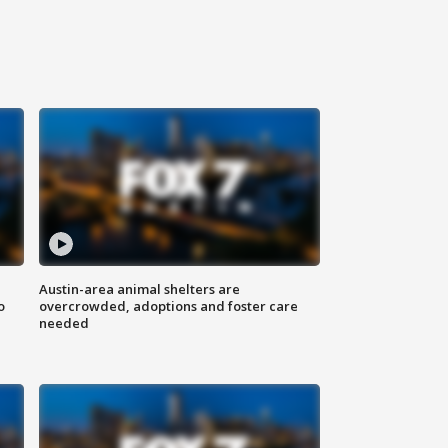
Austin-area animal shelters are
o
overcrowded, adoptions and foster care
needed