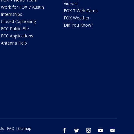
Videos!
Work for FOX 7 Austin
FOX 7 Web Cams
Internships
FOX Weather
Closed Captioning
Did You Know?
FCC Public File
FCC Applications
Antenna Help
 Us
FAQ
Sitemap
facebook
twitter
instagram
youtube
email