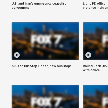
U.S. and Iran's emergency ceasefire
Llano PD officer
agreement
violence inciden
AISD on Bus Stop Finder, new hub stops
Round Rock OIS 
with police