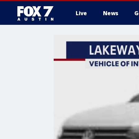
Live
News
G