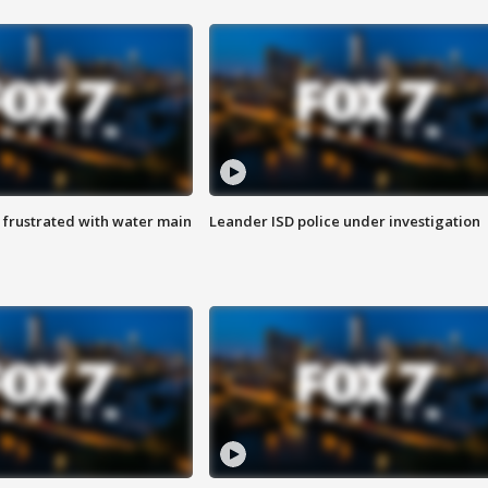
 frustrated with water main
Leander ISD police under investigation