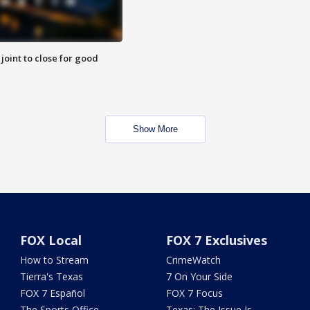
 joint to close for good
Show More
FOX Local
FOX 7 Exclusives
How to Stream
CrimeWatch
Tierra's Texas
7 On Your Side
FOX 7 Español
FOX 7 Focus
The Sports Office
Texas: The Issue Is