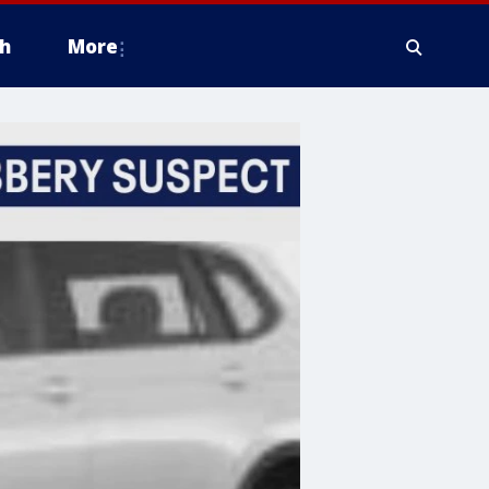
h
More