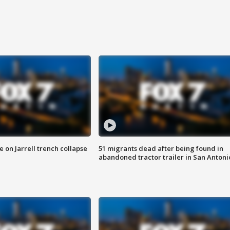
 on Jarrell trench collapse
51 migrants dead after being found in
abandoned tractor trailer in San Antoni