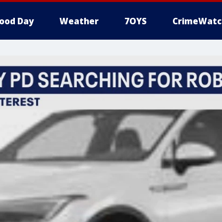
ood Day
Weather
7OYS
CrimeWatc