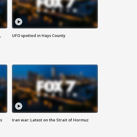
,
UFO spotted in Hays County
ss
Iran war: Latest on the Strait of Hormuz