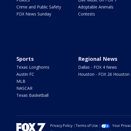
Crime and Public Safety
Adoptable Animals
FOX News Sunday
Contests
Sports
Regional News
Texas Longhorns
Dallas - FOX 4 News
Austin FC
Houston - FOX 26 Houston
MLB
NASCAR
Texas Basketball
Privacy Policy
Terms of Use
Your Priva