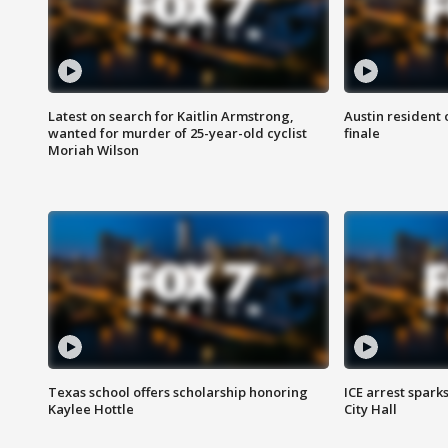
Latest on search for Kaitlin Armstrong,
Austin resident 
wanted for murder of 25-year-old cyclist
finale
Moriah Wilson
Texas school offers scholarship honoring
ICE arrest spark
Kaylee Hottle
City Hall