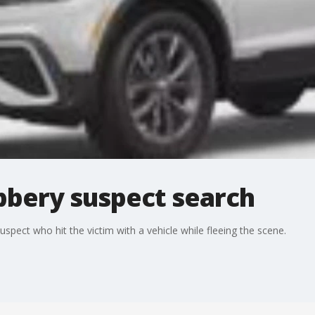
bery suspect search
spect who hit the victim with a vehicle while fleeing the scene.