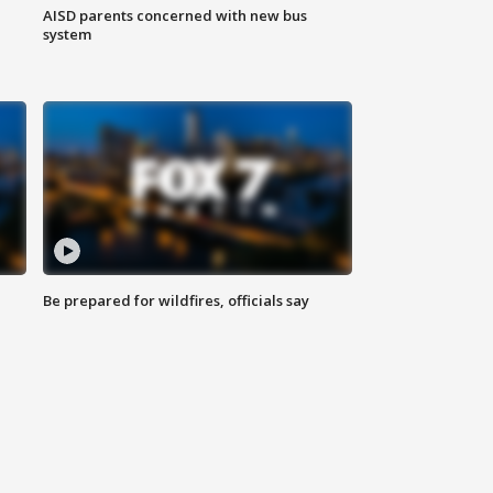
AISD parents concerned with new bus
system
Be prepared for wildfires, officials say