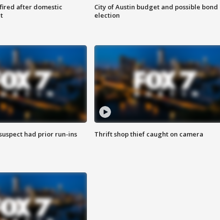
 fired after domestic
City of Austin budget and possible bond
t
election
suspect had prior run-ins
Thrift shop thief caught on camera