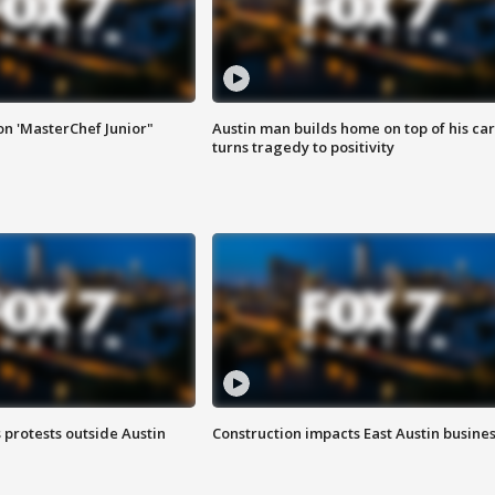
on 'MasterChef Junior"
Austin man builds home on top of his car
turns tragedy to positivity
s protests outside Austin
Construction impacts East Austin busine