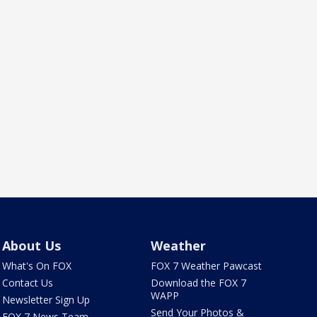
About Us
Weather
What's On FOX
FOX 7 Weather Pawcast
Contact Us
Download the FOX 7
WAPP
Newsletter Sign Up
Send Your Photos &
FOX 7 News Team