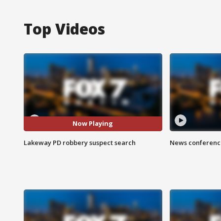
Top Videos
Now Playing
Lakeway PD robbery suspect search
News conference