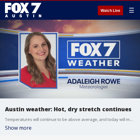
☰
Watch Live
Austin weather: Hot, dry stretch continues
Temperatures will continue to be above average, and today will make 31 days without measurable rainfall in Austin. Is there any rain on the forecast?
Show more