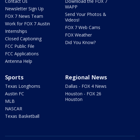
Contact Us
Download the FOX 7
WAPP
Newsletter Sign Up
Send Your Photos &
FOX 7 News Team
Videos!
Work for FOX 7 Austin
FOX 7 Web Cams
Internships
FOX Weather
Closed Captioning
Did You Know?
FCC Public File
FCC Applications
Antenna Help
Sports
Regional News
Texas Longhorns
Dallas - FOX 4 News
Austin FC
Houston - FOX 26
Houston
MLB
NASCAR
Texas Basketball