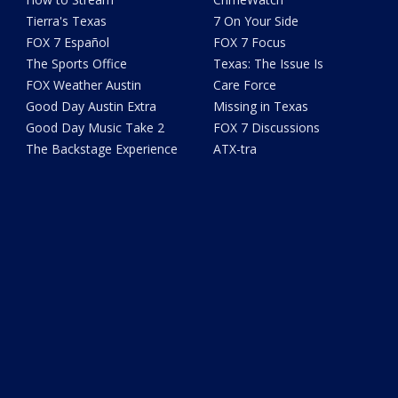
Tierra's Texas
7 On Your Side
FOX 7 Español
FOX 7 Focus
The Sports Office
Texas: The Issue Is
FOX Weather Austin
Care Force
Good Day Austin Extra
Missing in Texas
Good Day Music Take 2
FOX 7 Discussions
The Backstage Experience
ATX-tra