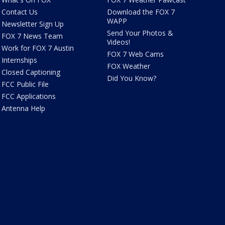
Contact Us
Download the FOX 7
WAPP
Newsletter Sign Up
Send Your Photos &
FOX 7 News Team
Videos!
Work for FOX 7 Austin
FOX 7 Web Cams
Internships
FOX Weather
Closed Captioning
Did You Know?
FCC Public File
FCC Applications
Antenna Help