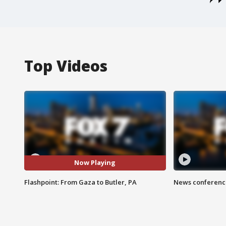
Top Videos
Now Playing
Flashpoint: From Gaza to Butler, PA
News conference