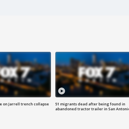
 on Jarrell trench collapse
51 migrants dead after being found in
abandoned tractor trailer in San Antoni