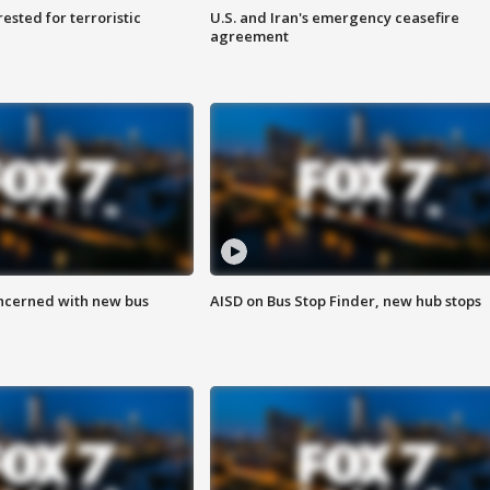
sted for terroristic
U.S. and Iran's emergency ceasefire
agreement
ncerned with new bus
AISD on Bus Stop Finder, new hub stops