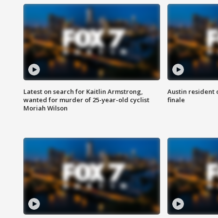
Latest on search for Kaitlin Armstrong,
Austin resident 
wanted for murder of 25-year-old cyclist
finale
Moriah Wilson