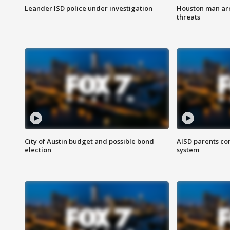
Leander ISD police under investigation
Houston man arre
threats
City of Austin budget and possible bond
AISD parents co
election
system