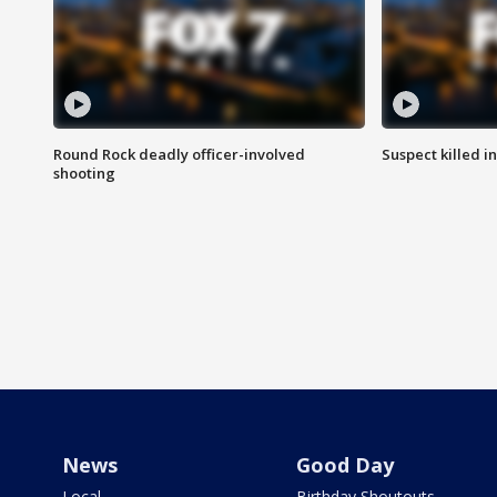
Round Rock deadly officer-involved
Suspect killed i
shooting
News
Good Day
Local
Birthday Shoutouts