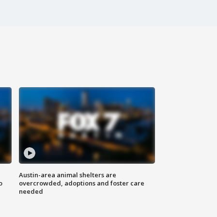
Austin-area animal shelters are
o
overcrowded, adoptions and foster care
needed