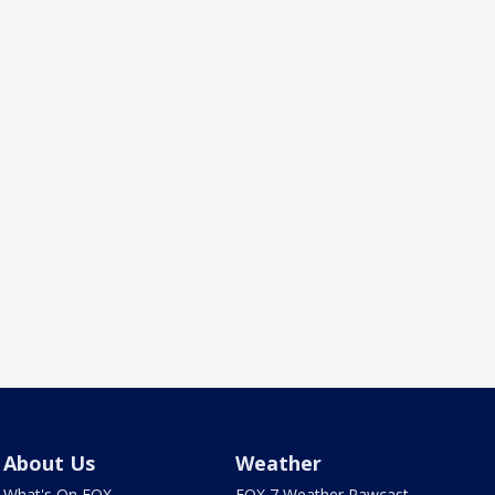
About Us
Weather
What's On FOX
FOX 7 Weather Pawcast