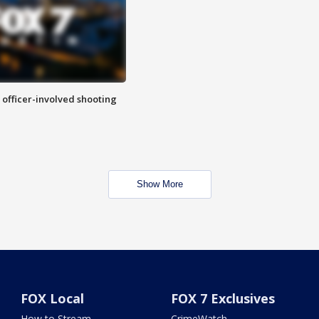
n officer-involved shooting
Show More
FOX Local
FOX 7 Exclusives
How to Stream
CrimeWatch