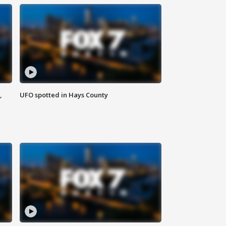
,
UFO spotted in Hays County