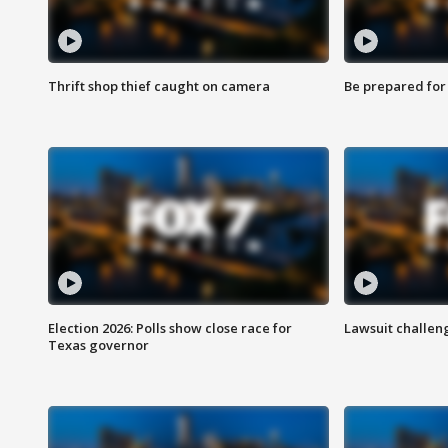
Thrift shop thief caught on camera
Be prepared for w
Election 2026: Polls show close race for
Lawsuit challen
Texas governor