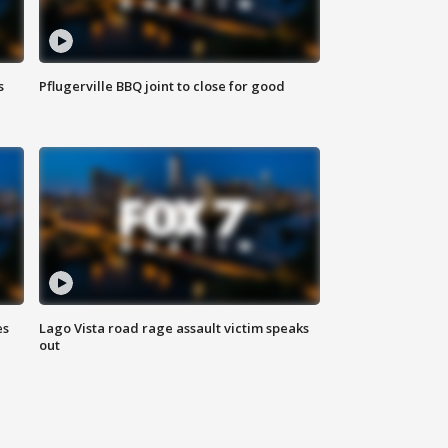
s
Pflugerville BBQ joint to close for good
es
Lago Vista road rage assault victim speaks
out