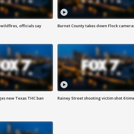
ildfires, officials say
Burnet County takes down Flock camera
ges new Texas THC ban
Rainey Street shooting victim shot 6 tim