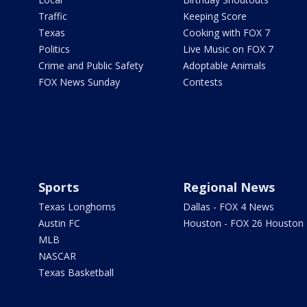
Traffic
Keeping Score
Texas
Cooking with FOX 7
Politics
Live Music on FOX 7
Crime and Public Safety
Adoptable Animals
FOX News Sunday
Contests
Sports
Regional News
Texas Longhorns
Dallas - FOX 4 News
Austin FC
Houston - FOX 26 Houston
MLB
NASCAR
Texas Basketball