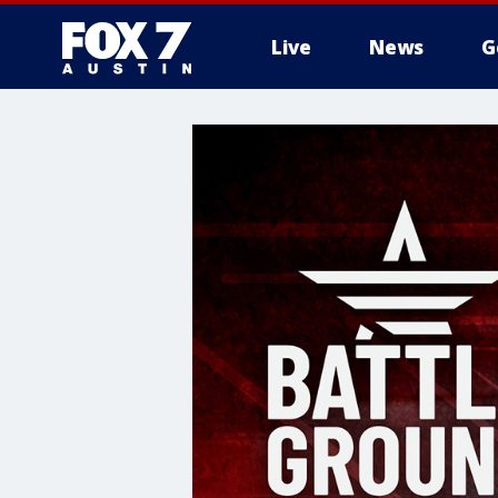
Live
News
G