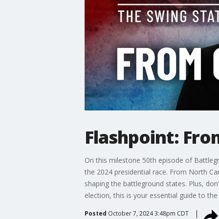
Flashpoint: Fro
On this milestone 50th episode of Battleg
the 2024 presidential race. From North Car
shaping the battleground states. Plus, don
election, this is your essential guide to th
Posted
October 7, 2024 3:48pm CDT