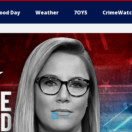
ood Day
Weather
7OYS
CrimeWatc