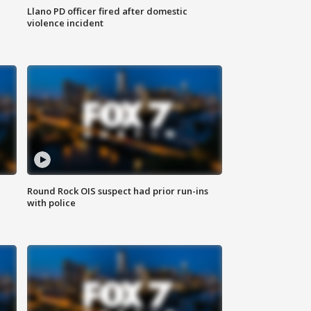
Llano PD officer fired after domestic
violence incident
Round Rock OIS suspect had prior run-ins
with police