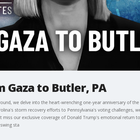
m Gaza to Butler, PA
round, we delve into the heart-wrenching one-year anniversary of the
olina's storm recovery efforts to Pennsylvania's voting challenges, we
't miss our exclusive coverage of Donald Trump's emotional return to B
e swing sta