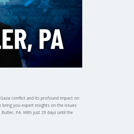
 Gaza conflict and its profound impact on
 bring you expert insights on the issues
utler, PA. With just 29 days until the