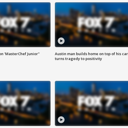
on 'MasterChef Junior"
Austin man builds home on top of his car
turns tragedy to positivity