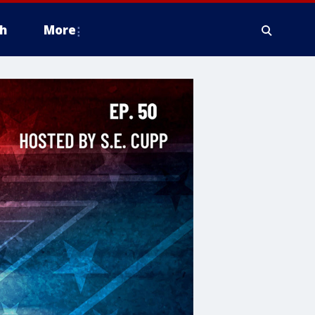
h
More