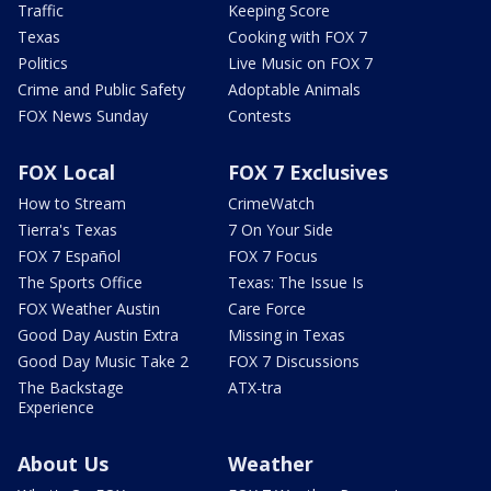
Traffic
Keeping Score
Texas
Cooking with FOX 7
Politics
Live Music on FOX 7
Crime and Public Safety
Adoptable Animals
FOX News Sunday
Contests
FOX Local
FOX 7 Exclusives
How to Stream
CrimeWatch
Tierra's Texas
7 On Your Side
FOX 7 Español
FOX 7 Focus
The Sports Office
Texas: The Issue Is
FOX Weather Austin
Care Force
Good Day Austin Extra
Missing in Texas
Good Day Music Take 2
FOX 7 Discussions
The Backstage
ATX-tra
Experience
About Us
Weather