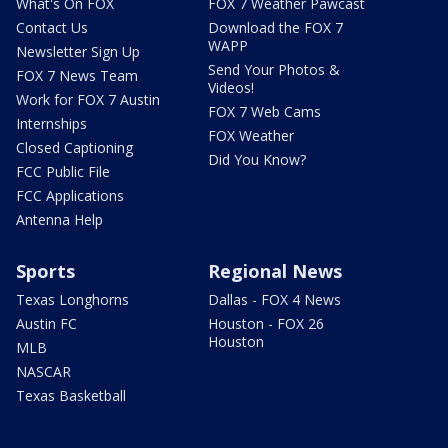
What's On FOX
FOX 7 Weather Pawcast
Contact Us
Download the FOX 7
WAPP
Newsletter Sign Up
Send Your Photos &
FOX 7 News Team
Videos!
Work for FOX 7 Austin
FOX 7 Web Cams
Internships
FOX Weather
Closed Captioning
Did You Know?
FCC Public File
FCC Applications
Antenna Help
Sports
Regional News
Texas Longhorns
Dallas - FOX 4 News
Austin FC
Houston - FOX 26
Houston
MLB
NASCAR
Texas Basketball