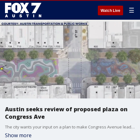
☰
Watch Live
Austin seeks review of proposed plaza on
Congress Ave
The city wants your input on a plan to make Congress Avenue leading up to the Capitol pedestrian-only. It's part of a vision plan to improve the historic street.
Show more