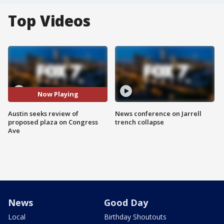
Top Videos
Now Playing
Austin seeks review of
News conference on Jarrell
proposed plaza on Congress
trench collapse
Ave
News
Good Day
Local
Birthday Shoutouts