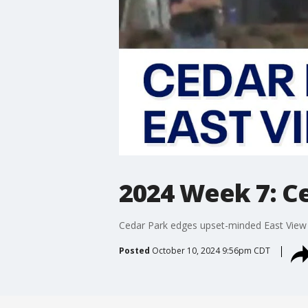
2024 Week 7: Ce
Cedar Park edges upset-minded East View
Posted
October 10, 2024 9:56pm CDT