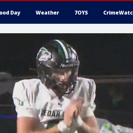
ood Day
Weather
7OYS
CrimeWatc