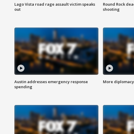
Lago Vista road rage assault victim speaks
Round Rock dead
out
shooting
Austin addresses emergency response
More diplomacy 
spending