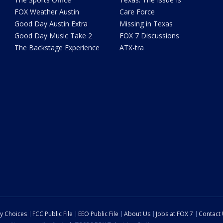
FOX Weather Austin
Care Force
Good Day Austin Extra
Missing in Texas
Good Day Music Take 2
FOX 7 Discussions
The Backstage Experience
ATX-tra
cy Choices
FCC Public File
EEO Public File
About Us
Jobs at FOX 7
Contact