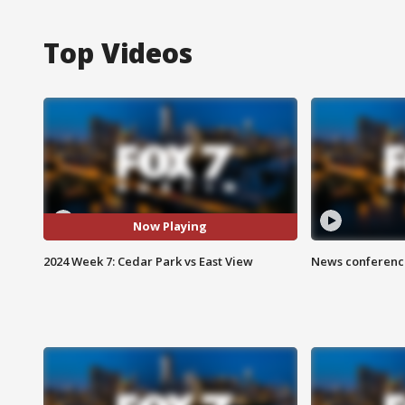
Top Videos
Now Playing
2024 Week 7: Cedar Park vs East View
News conference