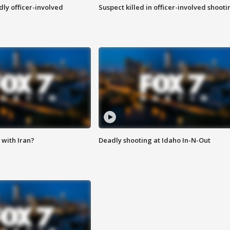
ly officer-involved
Suspect killed in officer-involved shooti
with Iran?
Deadly shooting at Idaho In-N-Out