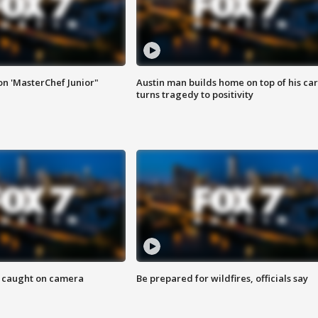
on 'MasterChef Junior"
Austin man builds home on top of his car
turns tragedy to positivity
ef caught on camera
Be prepared for wildfires, officials say