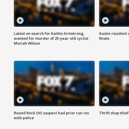
Latest on search for Kaitlin Armstrong,
Austin resident 
wanted for murder of 25-year-old cyclist
finale
Moriah Wilson
Round Rock OIS suspect had prior run-ins
Thrift shop thi
with police