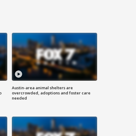
Austin-area animal shelters are
o
overcrowded, adoptions and foster care
needed