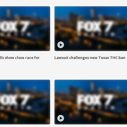
lls show close race for
Lawsuit challenges new Texas THC ban