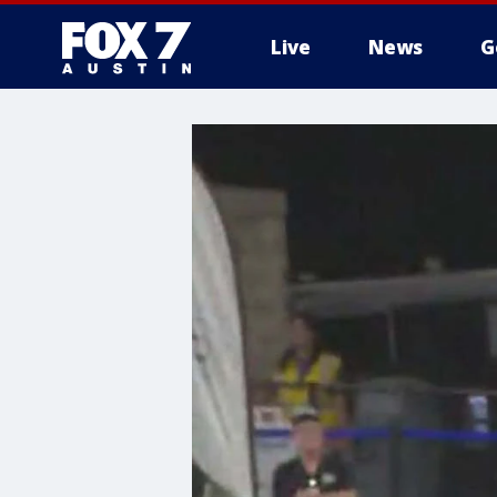
Live
News
G