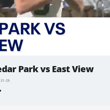
dar Park vs East View
 31-29.