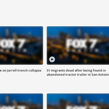
 on Jarrell trench collapse
51 migrants dead after being found in
abandoned tractor trailer in San Antoni