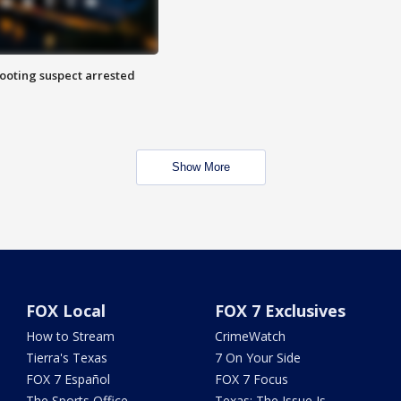
hooting suspect arrested
Show More
FOX Local
FOX 7 Exclusives
How to Stream
CrimeWatch
Tierra's Texas
7 On Your Side
FOX 7 Español
FOX 7 Focus
The Sports Office
Texas: The Issue Is