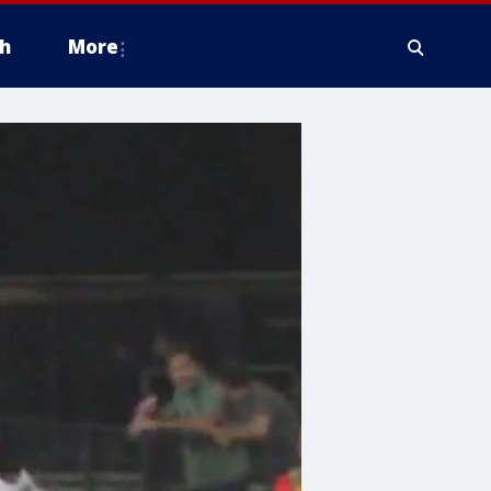
h
More