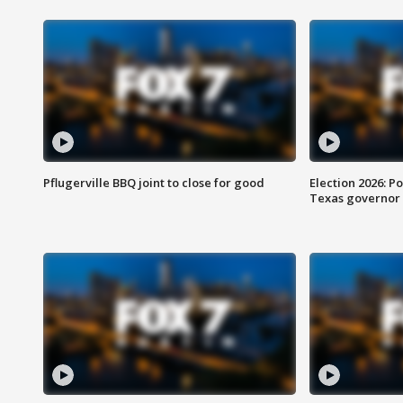
Pflugerville BBQ joint to close for good
Election 2026: Po
Texas governor