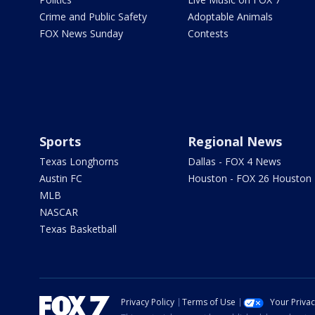
Crime and Public Safety
Adoptable Animals
FOX News Sunday
Contests
Sports
Regional News
Texas Longhorns
Dallas - FOX 4 News
Austin FC
Houston - FOX 26 Houston
MLB
NASCAR
Texas Basketball
Privacy Policy
Terms of Use
Your Priva