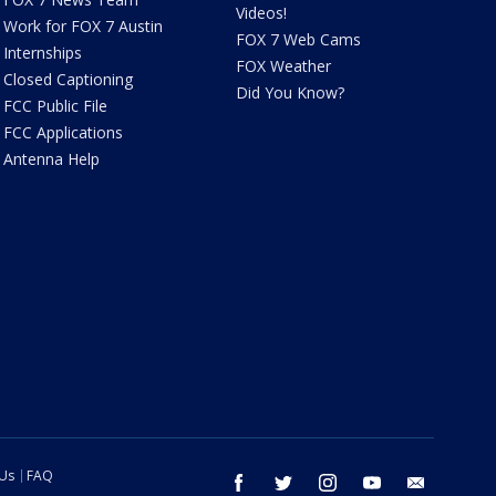
Videos!
Work for FOX 7 Austin
FOX 7 Web Cams
Internships
FOX Weather
Closed Captioning
Did You Know?
FCC Public File
FCC Applications
Antenna Help
 Us
FAQ
facebook
twitter
instagram
youtube
email