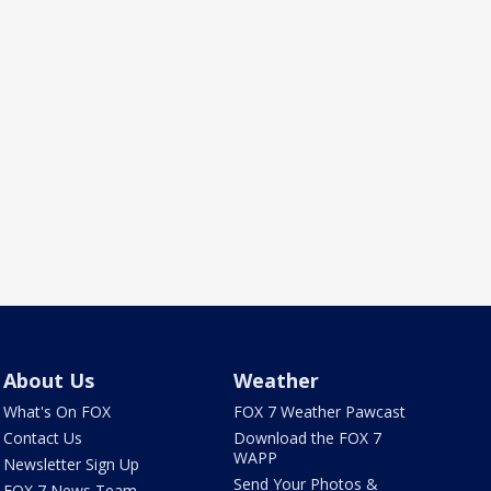
About Us
Weather
What's On FOX
FOX 7 Weather Pawcast
Contact Us
Download the FOX 7
WAPP
Newsletter Sign Up
Send Your Photos &
FOX 7 News Team