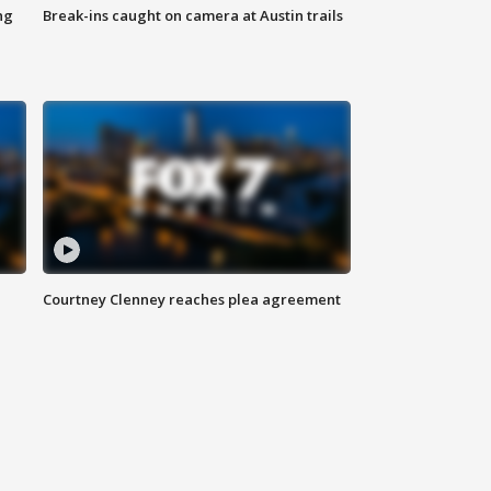
ng
Break-ins caught on camera at Austin trails
Courtney Clenney reaches plea agreement