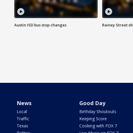
Austin ISD bus stop changes
Rainey Street s
News
Good Day
Local
Birthday Shoutouts
Traffic
Keeping Score
Texas
Cooking with FOX 7
Politics
Live Music on FOX 7