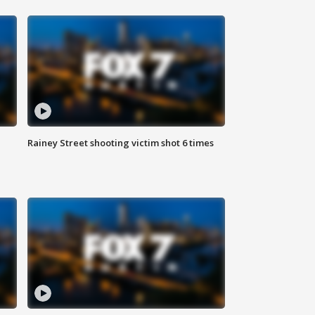
Rainey Street shooting victim shot 6 times