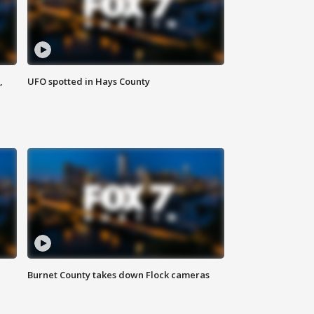
,
UFO spotted in Hays County
Burnet County takes down Flock cameras