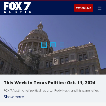
☰
Watch Live
This Week in Texas Politics: Oct. 11, 2024
FOX 7 Austin chief political reporter Rudy Koski and his panel of experts discuss what happened in This Week in Texas Politics.
Show more