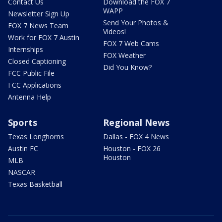
Contact Us
Download the FOX 7
WAPP
Newsletter Sign Up
Send Your Photos &
FOX 7 News Team
Videos!
Work for FOX 7 Austin
FOX 7 Web Cams
Internships
FOX Weather
Closed Captioning
Did You Know?
FCC Public File
FCC Applications
Antenna Help
Sports
Regional News
Texas Longhorns
Dallas - FOX 4 News
Austin FC
Houston - FOX 26
Houston
MLB
NASCAR
Texas Basketball