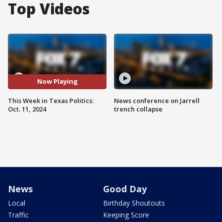
Top Videos
Now Playing
This Week in Texas Politics:
News conference on Jarrell
Oct. 11, 2024
trench collapse
News
Good Day
Local
Birthday Shoutouts
Traffic
Keeping Score