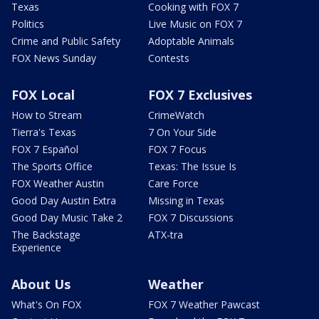
Texas
Cooking with FOX 7
Politics
Live Music on FOX 7
Crime and Public Safety
Adoptable Animals
FOX News Sunday
Contests
FOX Local
FOX 7 Exclusives
How to Stream
CrimeWatch
Tierra's Texas
7 On Your Side
FOX 7 Español
FOX 7 Focus
The Sports Office
Texas: The Issue Is
FOX Weather Austin
Care Force
Good Day Austin Extra
Missing in Texas
Good Day Music Take 2
FOX 7 Discussions
The Backstage
ATX-tra
Experience
About Us
Weather
What's On FOX
FOX 7 Weather Pawcast