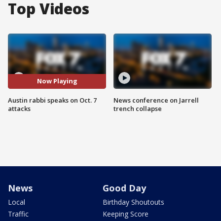
Top Videos
Now Playing
Austin rabbi speaks on Oct. 7
News conference on Jarrell
attacks
trench collapse
News
Good Day
Local
Birthday Shoutouts
Traffic
Keeping Score