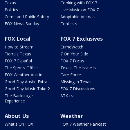
Texas
Cooking with FOX 7
Politics
Live Music on FOX 7
Crime and Public Safety
Adoptable Animals
FOX News Sunday
Contests
FOX Local
FOX 7 Exclusives
How to Stream
CrimeWatch
Tierra's Texas
7 On Your Side
FOX 7 Español
FOX 7 Focus
The Sports Office
Texas: The Issue Is
FOX Weather Austin
Care Force
Good Day Austin Extra
Missing in Texas
Good Day Music Take 2
FOX 7 Discussions
The Backstage
ATX-tra
Experience
About Us
Weather
What's On FOX
FOX 7 Weather Pawcast