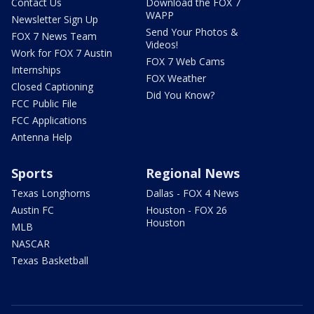
Contact Us
Download the FOX 7
WAPP
Newsletter Sign Up
Send Your Photos &
FOX 7 News Team
Videos!
Work for FOX 7 Austin
FOX 7 Web Cams
Internships
FOX Weather
Closed Captioning
Did You Know?
FCC Public File
FCC Applications
Antenna Help
Sports
Regional News
Texas Longhorns
Dallas - FOX 4 News
Austin FC
Houston - FOX 26
Houston
MLB
NASCAR
Texas Basketball