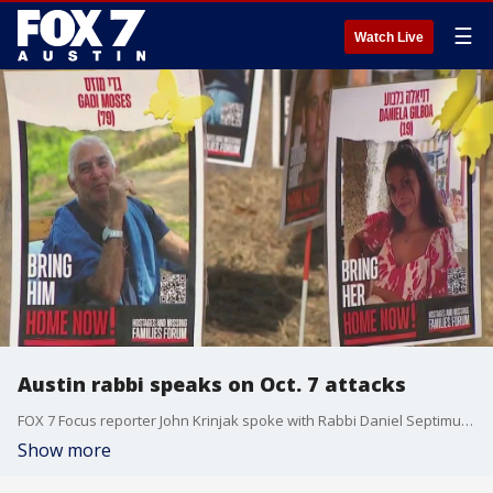
☰
Watch Live
Austin rabbi speaks on Oct. 7 attacks
FOX 7 Focus reporter John Krinjak spoke with Rabbi Daniel Septimus, CEO of Shalom Austin, about what the past year has been like for Israeli and Jewish communities in Central Texas after the Hamas attack in Israel.
Show more