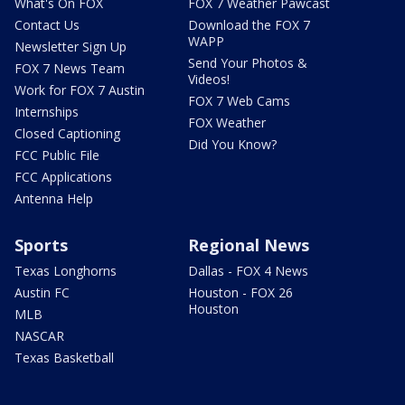
What's On FOX
FOX 7 Weather Pawcast
Contact Us
Download the FOX 7
WAPP
Newsletter Sign Up
Send Your Photos &
FOX 7 News Team
Videos!
Work for FOX 7 Austin
FOX 7 Web Cams
Internships
FOX Weather
Closed Captioning
Did You Know?
FCC Public File
FCC Applications
Antenna Help
Sports
Regional News
Texas Longhorns
Dallas - FOX 4 News
Austin FC
Houston - FOX 26
Houston
MLB
NASCAR
Texas Basketball