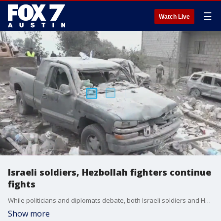
☰
Watch Live
Israeli soldiers, Hezbollah fighters continue
fights
While politicians and diplomats debate, both Israeli soldiers and Hezbollah fighters continue to fight one another
Show more