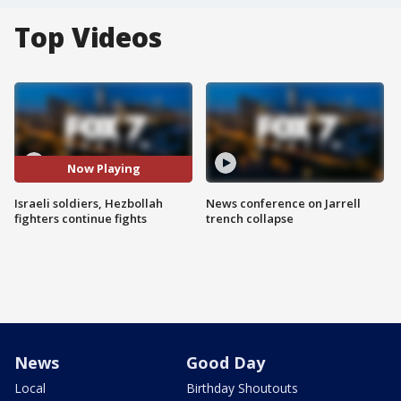
Top Videos
Now Playing
Israeli soldiers, Hezbollah
News conference on Jarrell
fighters continue fights
trench collapse
News
Good Day
Local
Birthday Shoutouts