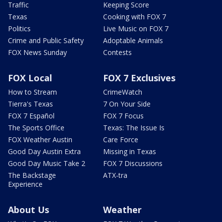
Traffic
Keeping Score
Texas
Cooking with FOX 7
Politics
Live Music on FOX 7
Crime and Public Safety
Adoptable Animals
FOX News Sunday
Contests
FOX Local
FOX 7 Exclusives
How to Stream
CrimeWatch
Tierra's Texas
7 On Your Side
FOX 7 Español
FOX 7 Focus
The Sports Office
Texas: The Issue Is
FOX Weather Austin
Care Force
Good Day Austin Extra
Missing in Texas
Good Day Music Take 2
FOX 7 Discussions
The Backstage
ATX-tra
Experience
About Us
Weather