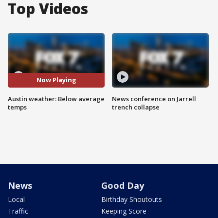
Top Videos
Now Playing
Austin weather: Below average
News conference on Jarrell
temps
trench collapse
News
Good Day
Local
Birthday Shoutouts
Traffic
Keeping Score