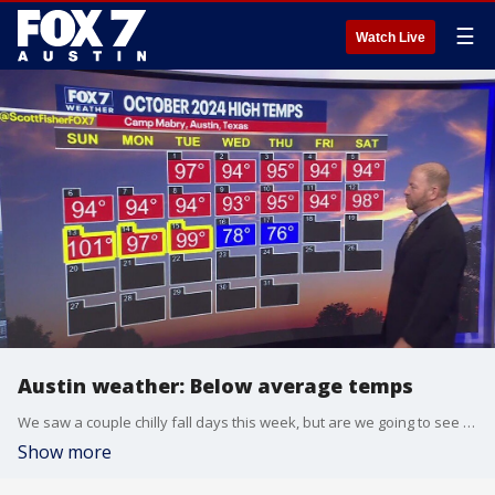
☰
Watch Live
Austin weather: Below average temps
We saw a couple chilly fall days this week, but are we going to see the warmer temps come back? FOX 7 Austin chief meteorologist Scott Fisher has more in his full forecast.
Show more