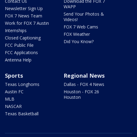
Contact Us
Download the FOX 7
WAPP
Newsletter Sign Up
Send Your Photos &
FOX 7 News Team
Videos!
Work for FOX 7 Austin
FOX 7 Web Cams
Internships
FOX Weather
Closed Captioning
Did You Know?
FCC Public File
FCC Applications
Antenna Help
Sports
Regional News
Texas Longhorns
Dallas - FOX 4 News
Austin FC
Houston - FOX 26
Houston
MLB
NASCAR
Texas Basketball