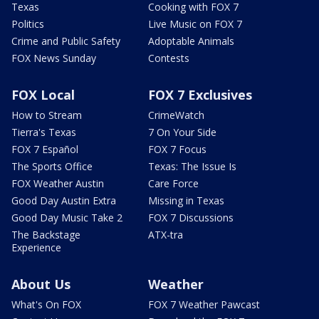
Texas
Cooking with FOX 7
Politics
Live Music on FOX 7
Crime and Public Safety
Adoptable Animals
FOX News Sunday
Contests
FOX Local
FOX 7 Exclusives
How to Stream
CrimeWatch
Tierra's Texas
7 On Your Side
FOX 7 Español
FOX 7 Focus
The Sports Office
Texas: The Issue Is
FOX Weather Austin
Care Force
Good Day Austin Extra
Missing in Texas
Good Day Music Take 2
FOX 7 Discussions
The Backstage
ATX-tra
Experience
About Us
Weather
What's On FOX
FOX 7 Weather Pawcast