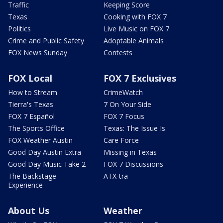
Traffic
Keeping Score
Texas
Cooking with FOX 7
Politics
Live Music on FOX 7
Crime and Public Safety
Adoptable Animals
FOX News Sunday
Contests
FOX Local
FOX 7 Exclusives
How to Stream
CrimeWatch
Tierra's Texas
7 On Your Side
FOX 7 Español
FOX 7 Focus
The Sports Office
Texas: The Issue Is
FOX Weather Austin
Care Force
Good Day Austin Extra
Missing in Texas
Good Day Music Take 2
FOX 7 Discussions
The Backstage
ATX-tra
Experience
About Us
Weather