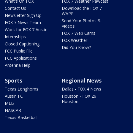
What's On FOX
FOX 7 Weather Pawcast
Contact Us
Download the FOX 7
WAPP
Newsletter Sign Up
Send Your Photos &
FOX 7 News Team
Videos!
Work for FOX 7 Austin
FOX 7 Web Cams
Internships
FOX Weather
Closed Captioning
Did You Know?
FCC Public File
FCC Applications
Antenna Help
Sports
Regional News
Texas Longhorns
Dallas - FOX 4 News
Austin FC
Houston - FOX 26
Houston
MLB
NASCAR
Texas Basketball