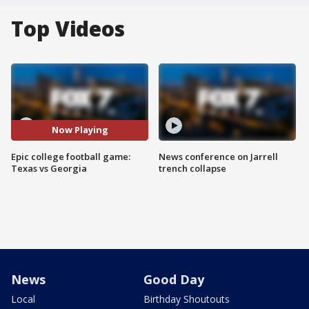
Top Videos
Now Playing
Epic college football game:
News conference on Jarrell
Texas vs Georgia
trench collapse
News
Good Day
Local
Birthday Shoutouts