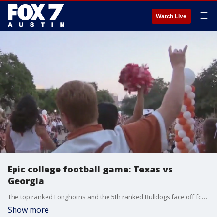
☰
Watch Live
Epic college football game: Texas vs
Georgia
The top ranked Longhorns and the 5th ranked Bulldogs face off for the first time in the regular season since 1958! Meredith Aldis is on the 40 Acres with a more on the big game.
Show more