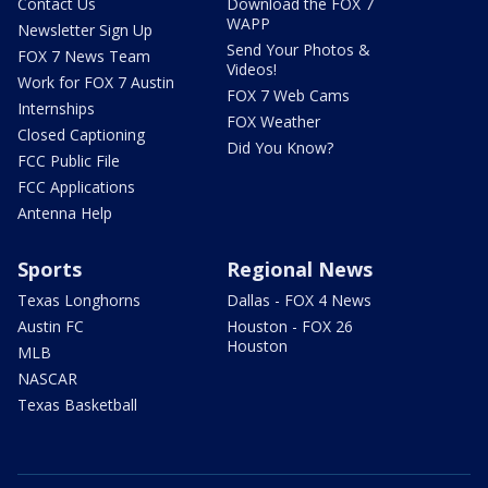
Contact Us
Download the FOX 7
WAPP
Newsletter Sign Up
Send Your Photos &
FOX 7 News Team
Videos!
Work for FOX 7 Austin
FOX 7 Web Cams
Internships
FOX Weather
Closed Captioning
Did You Know?
FCC Public File
FCC Applications
Antenna Help
Sports
Regional News
Texas Longhorns
Dallas - FOX 4 News
Austin FC
Houston - FOX 26
Houston
MLB
NASCAR
Texas Basketball