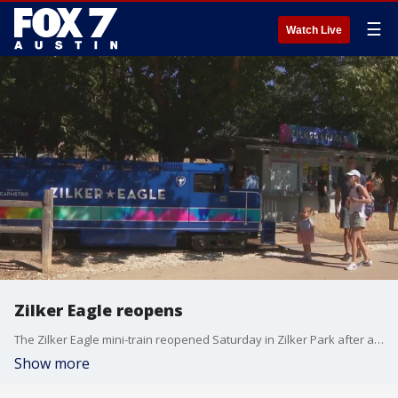
☰
Watch Live
Zilker Eagle reopens
The Zilker Eagle mini-train reopened Saturday in Zilker Park after a weeks-long hiatus due to construction and ACL.
Show more