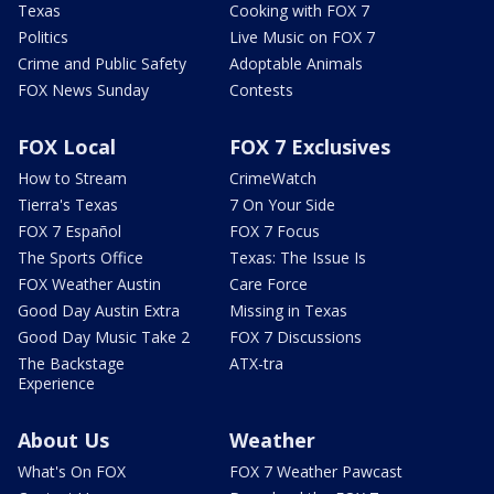
Texas
Cooking with FOX 7
Politics
Live Music on FOX 7
Crime and Public Safety
Adoptable Animals
FOX News Sunday
Contests
FOX Local
FOX 7 Exclusives
How to Stream
CrimeWatch
Tierra's Texas
7 On Your Side
FOX 7 Español
FOX 7 Focus
The Sports Office
Texas: The Issue Is
FOX Weather Austin
Care Force
Good Day Austin Extra
Missing in Texas
Good Day Music Take 2
FOX 7 Discussions
The Backstage
ATX-tra
Experience
About Us
Weather
What's On FOX
FOX 7 Weather Pawcast