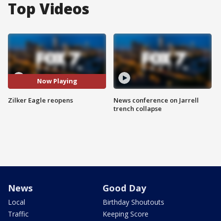
Top Videos
Now Playing
Zilker Eagle reopens
News conference on Jarrell
trench collapse
News
Good Day
Local
Birthday Shoutouts
Traffic
Keeping Score