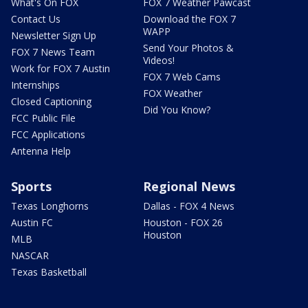
What's On FOX
FOX 7 Weather Pawcast
Contact Us
Download the FOX 7
WAPP
Newsletter Sign Up
Send Your Photos &
FOX 7 News Team
Videos!
Work for FOX 7 Austin
FOX 7 Web Cams
Internships
FOX Weather
Closed Captioning
Did You Know?
FCC Public File
FCC Applications
Antenna Help
Sports
Regional News
Texas Longhorns
Dallas - FOX 4 News
Austin FC
Houston - FOX 26
Houston
MLB
NASCAR
Texas Basketball