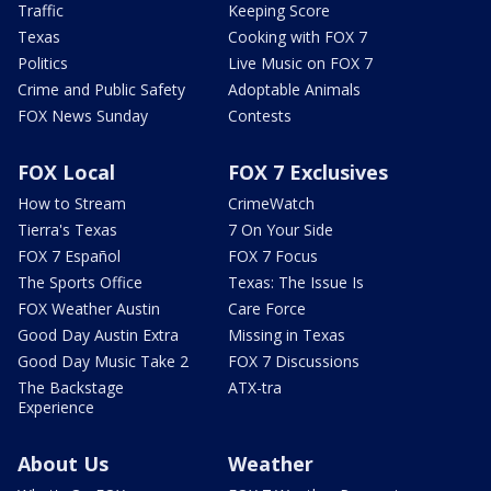
Traffic
Keeping Score
Texas
Cooking with FOX 7
Politics
Live Music on FOX 7
Crime and Public Safety
Adoptable Animals
FOX News Sunday
Contests
FOX Local
FOX 7 Exclusives
How to Stream
CrimeWatch
Tierra's Texas
7 On Your Side
FOX 7 Español
FOX 7 Focus
The Sports Office
Texas: The Issue Is
FOX Weather Austin
Care Force
Good Day Austin Extra
Missing in Texas
Good Day Music Take 2
FOX 7 Discussions
The Backstage
ATX-tra
Experience
About Us
Weather