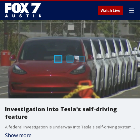
☰
Watch Live
Investigation into Tesla's self-driving
feature
A federal investigation is underway into Tesla's self-driving system due to concerns over its performance during reduced roadway visibility.
Show more