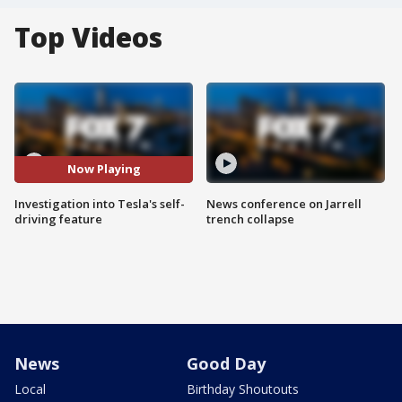
Top Videos
Now Playing
Investigation into Tesla's self-
News conference on Jarrell
driving feature
trench collapse
News
Good Day
Local
Birthday Shoutouts