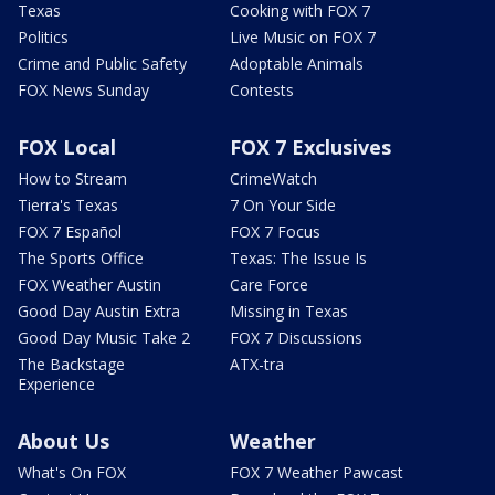
Texas
Cooking with FOX 7
Politics
Live Music on FOX 7
Crime and Public Safety
Adoptable Animals
FOX News Sunday
Contests
FOX Local
FOX 7 Exclusives
How to Stream
CrimeWatch
Tierra's Texas
7 On Your Side
FOX 7 Español
FOX 7 Focus
The Sports Office
Texas: The Issue Is
FOX Weather Austin
Care Force
Good Day Austin Extra
Missing in Texas
Good Day Music Take 2
FOX 7 Discussions
The Backstage
ATX-tra
Experience
About Us
Weather
What's On FOX
FOX 7 Weather Pawcast