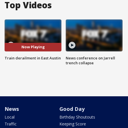
Top Videos
Now Playing
Train derailment in East Austin
News conference on Jarrell
trench collapse
News
Good Day
Local
Birthday Shoutouts
Traffic
Keeping Score