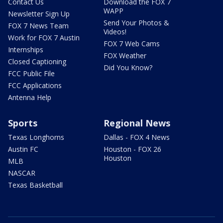
Contact Us
Download the FOX 7
WAPP
Newsletter Sign Up
Send Your Photos &
FOX 7 News Team
Videos!
Work for FOX 7 Austin
FOX 7 Web Cams
Internships
FOX Weather
Closed Captioning
Did You Know?
FCC Public File
FCC Applications
Antenna Help
Sports
Regional News
Texas Longhorns
Dallas - FOX 4 News
Austin FC
Houston - FOX 26
Houston
MLB
NASCAR
Texas Basketball