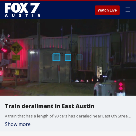
☰
Watch Live
Train derailment in East Austin
A train that has a length of 90 cars has derailed near East 6th Street and Robert T. Martinez Jr. St. 7 cars have turned over with two of those containing gravel.
Show more