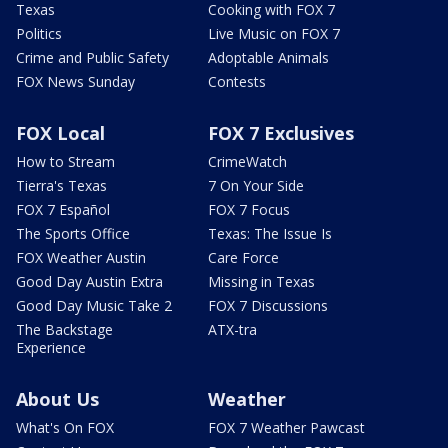
Texas
Cooking with FOX 7
Politics
Live Music on FOX 7
Crime and Public Safety
Adoptable Animals
FOX News Sunday
Contests
FOX Local
FOX 7 Exclusives
How to Stream
CrimeWatch
Tierra's Texas
7 On Your Side
FOX 7 Español
FOX 7 Focus
The Sports Office
Texas: The Issue Is
FOX Weather Austin
Care Force
Good Day Austin Extra
Missing in Texas
Good Day Music Take 2
FOX 7 Discussions
The Backstage
ATX-tra
Experience
About Us
Weather
What's On FOX
FOX 7 Weather Pawcast