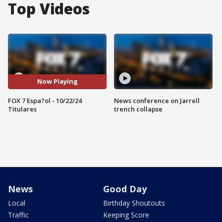
Top Videos
Now Playing
FOX 7 Espa?ol - 10/22/24
News conference on Jarrell
Titulares
trench collapse
News
Good Day
Local
Birthday Shoutouts
Traffic
Keeping Score