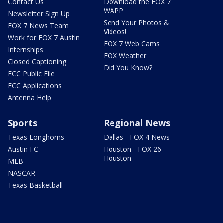
Contact Us
Download the FOX 7
WAPP
Newsletter Sign Up
Send Your Photos &
FOX 7 News Team
Videos!
Work for FOX 7 Austin
FOX 7 Web Cams
Internships
FOX Weather
Closed Captioning
Did You Know?
FCC Public File
FCC Applications
Antenna Help
Sports
Regional News
Texas Longhorns
Dallas - FOX 4 News
Austin FC
Houston - FOX 26
Houston
MLB
NASCAR
Texas Basketball