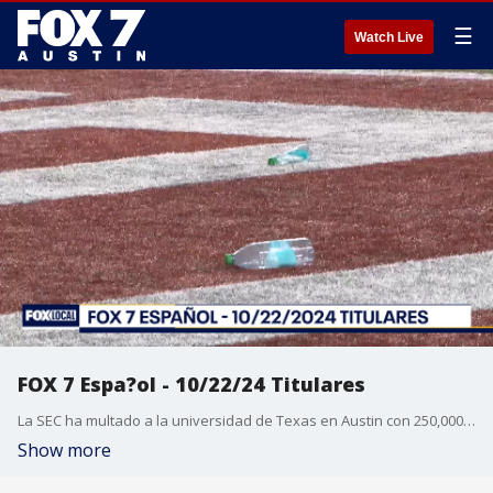
☰
Watch Live
FOX 7 Espa?ol - 10/22/24 Titulares
La SEC ha multado a la universidad de Texas en Austin con 250,000 d?lares despu?s de que los estudiantes lanzaran objetos al campo durante el partido de los Longhorns contra Georgia. M?ltiples medios informan que el ex cantante de One Direction, Liam Payne, ten?a m?ltiples drogas en su sistema antes de su muerte. El ex presidenta de Per?, Alejandro Toledo, fue sentenciado a 20 a?os y seis meses de c?rcel. Fue una temporada regular record para la MLS. Pron?stico del tiempo.
Show more