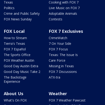
Texas
Cooking with FOX 7
Politics
Live Music on FOX 7
Crime and Public Safety
Adoptable Animals
FOX News Sunday
Contests
FOX Local
FOX 7 Exclusives
How to Stream
CrimeWatch
Tierra's Texas
7 On Your Side
FOX 7 Español
FOX 7 Focus
The Sports Office
Texas: The Issue Is
FOX Weather Austin
Care Force
Good Day Austin Extra
Missing in Texas
Good Day Music Take 2
FOX 7 Discussions
The Backstage
ATX-tra
Experience
About Us
Weather
What's On FOX
FOX 7 Weather Pawcast