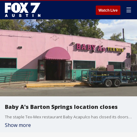
☰
Watch Live
Baby A's Barton Springs location closes
The staple Tex-Mex restaurant Baby Acapulco has closed its doors at the Barton Springs location after decades of service.
Show more