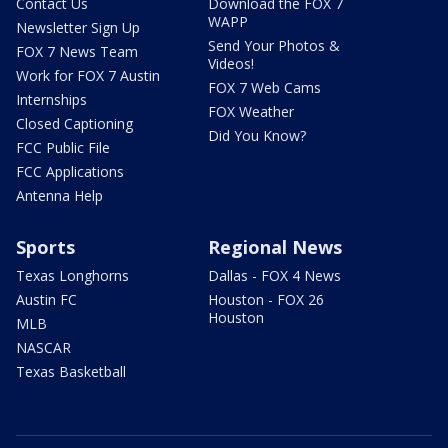
Contact Us
Download the FOX 7
WAPP
Newsletter Sign Up
Send Your Photos &
FOX 7 News Team
Videos!
Work for FOX 7 Austin
FOX 7 Web Cams
Internships
FOX Weather
Closed Captioning
Did You Know?
FCC Public File
FCC Applications
Antenna Help
Sports
Regional News
Texas Longhorns
Dallas - FOX 4 News
Austin FC
Houston - FOX 26
Houston
MLB
NASCAR
Texas Basketball