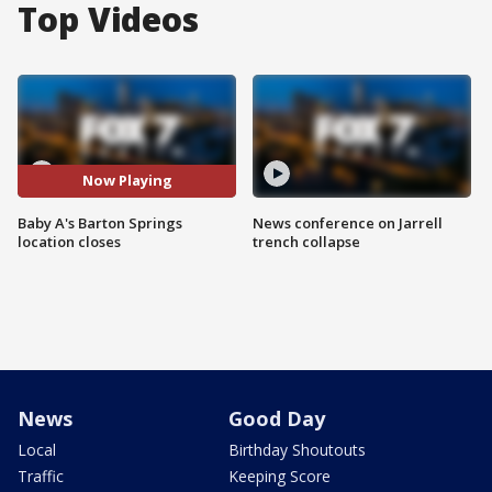
Top Videos
Now Playing
Baby A's Barton Springs
News conference on Jarrell
location closes
trench collapse
News
Good Day
Local
Birthday Shoutouts
Traffic
Keeping Score