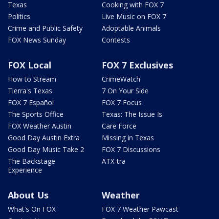
Texas
Cooking with FOX 7
Politics
Live Music on FOX 7
Crime and Public Safety
Adoptable Animals
FOX News Sunday
Contests
FOX Local
FOX 7 Exclusives
How to Stream
CrimeWatch
Tierra's Texas
7 On Your Side
FOX 7 Español
FOX 7 Focus
The Sports Office
Texas: The Issue Is
FOX Weather Austin
Care Force
Good Day Austin Extra
Missing in Texas
Good Day Music Take 2
FOX 7 Discussions
The Backstage
ATX-tra
Experience
About Us
Weather
What's On FOX
FOX 7 Weather Pawcast