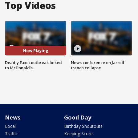
Top Videos
Now Playing
Deadly E.coli outbreak linked
News conference on Jarrell
to McDonald's
trench collapse
News
Good Day
Local
Birthday Shoutouts
Traffic
Keeping Score