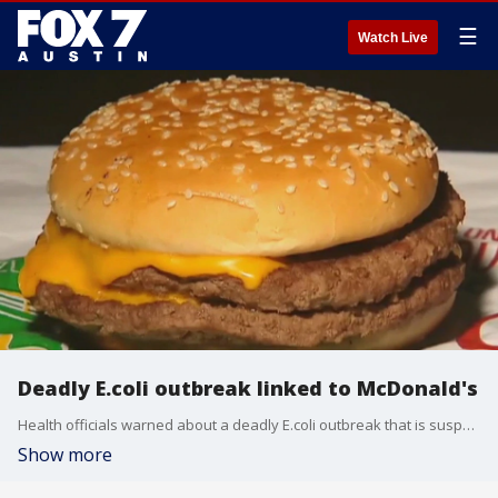
☰
Watch Live
Deadly E.coli outbreak linked to McDonald's
Health officials warned about a deadly E.coli outbreak that is suspected to be linked to McDonald's Quarter Pounders.
Show more