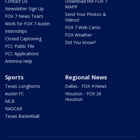
Contact Us
Download the FOX 7
WAPP
Newsletter Sign Up
Send Your Photos &
FOX 7 News Team
Videos!
Work for FOX 7 Austin
FOX 7 Web Cams
Internships
FOX Weather
Closed Captioning
Did You Know?
FCC Public File
FCC Applications
Antenna Help
Sports
Regional News
Texas Longhorns
Dallas - FOX 4 News
Austin FC
Houston - FOX 26
Houston
MLB
NASCAR
Texas Basketball