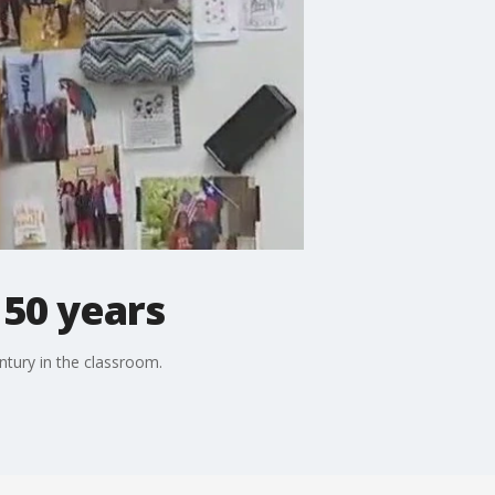
 50 years
ntury in the classroom.