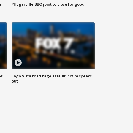
s
Pflugerville BBQ joint to close for good
es
Lago Vista road rage assault victim speaks
out