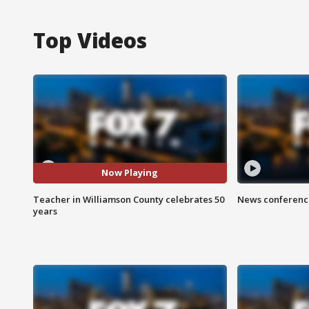
Top Videos
Now Playing
Teacher in Williamson County celebrates 50
News conference
years