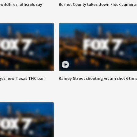
ildfires, officials say
Burnet County takes down Flock camera
ges new Texas THC ban
Rainey Street shooting victim shot 6 tim