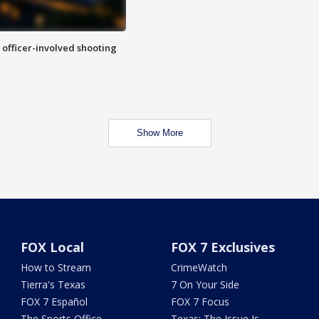
n officer-involved shooting
Show More
FOX Local
FOX 7 Exclusives
How to Stream
CrimeWatch
Tierra's Texas
7 On Your Side
FOX 7 Español
FOX 7 Focus
The Sports Office
Texas: The Issue Is