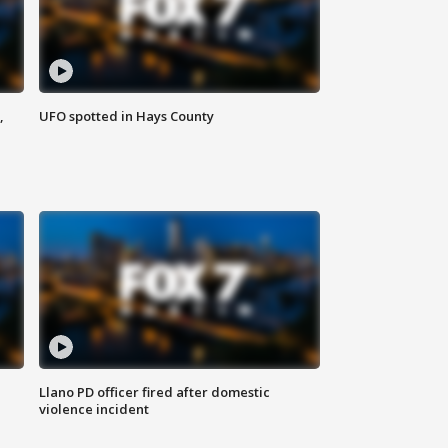
,
UFO spotted in Hays County
Llano PD officer fired after domestic
violence incident