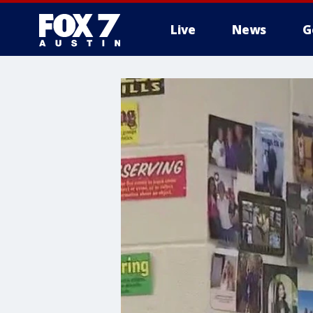
Live
News
G