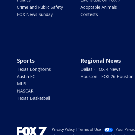
Crime and Public Safety
Adoptable Animals
FOX News Sunday
Contests
Sports
Regional News
Texas Longhorns
Dallas - FOX 4 News
Austin FC
Houston - FOX 26 Houston
MLB
NASCAR
Texas Basketball
Privacy Policy
Terms of Use
Your Priva