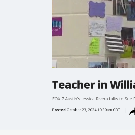
Teacher in Will
FOX 7 Austin's Jessica Rivera talks to Sue
Posted
October 23, 2024 10:30am CDT