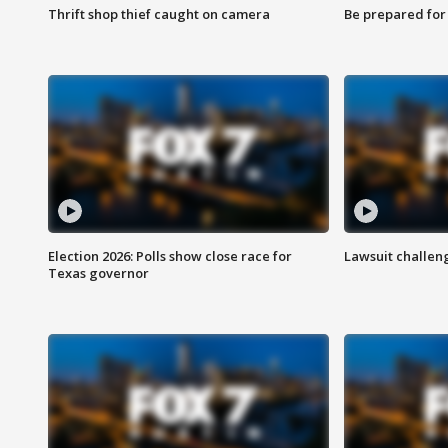
Thrift shop thief caught on camera
Be prepared for w
Election 2026: Polls show close race for
Lawsuit challen
Texas governor