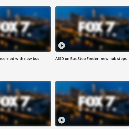
ncerned with new bus
AISD on Bus Stop Finder, new hub stops