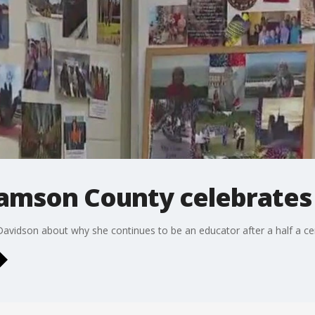
iamson County celebrates
 Davidson about why she continues to be an educator after a half a ce