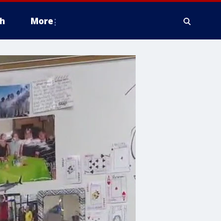
h
More