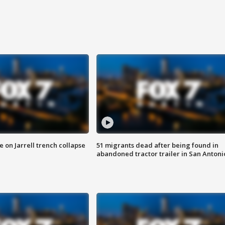
 on Jarrell trench collapse
51 migrants dead after being found in
abandoned tractor trailer in San Antoni