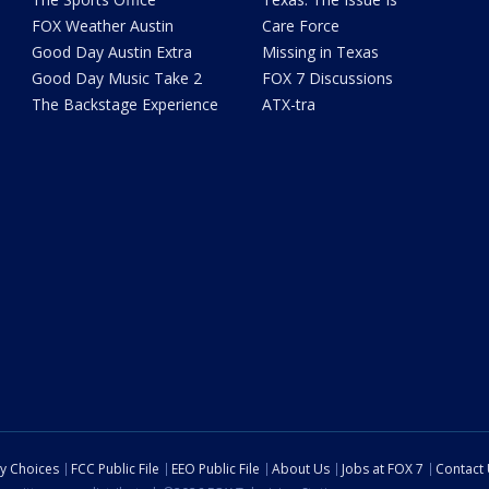
FOX Weather Austin
Care Force
Good Day Austin Extra
Missing in Texas
Good Day Music Take 2
FOX 7 Discussions
The Backstage Experience
ATX-tra
cy Choices
FCC Public File
EEO Public File
About Us
Jobs at FOX 7
Contact