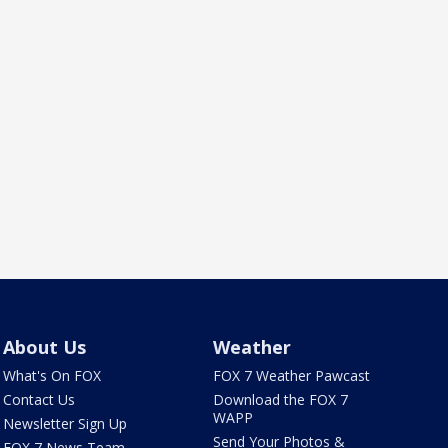
About Us
Weather
What's On FOX
FOX 7 Weather Pawcast
Contact Us
Download the FOX 7
WAPP
Newsletter Sign Up
Send Your Photos &
FOX 7 News Team