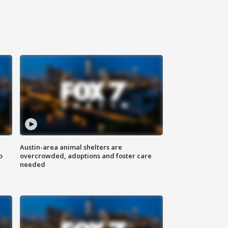
Austin-area animal shelters are
o
overcrowded, adoptions and foster care
needed