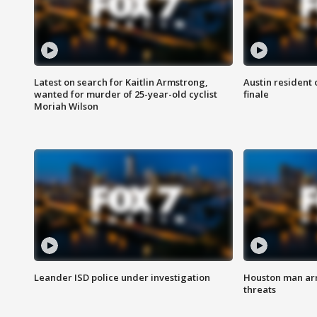
Latest on search for Kaitlin Armstrong,
Austin resident 
wanted for murder of 25-year-old cyclist
finale
Moriah Wilson
Leander ISD police under investigation
Houston man arre
threats