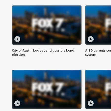
City of Austin budget and possible bond
AISD parents co
election
system