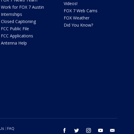
Videos!
Work for FOX 7 Austin
FOX 7 Web Cams
Internships
FOX Weather
Closed Captioning
Did You Know?
FCC Public File
FCC Applications
Antenna Help
 Us
FAQ
facebook
twitter
instagram
youtube
email