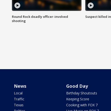
Round Rock deadly officer-involved
Suspect killed i
shooting
News
Good Day
Local
Birthday Shoutouts
Traffic
Keeping Score
Texas
Cooking with FOX 7
Politics
Live Music on FOX 7