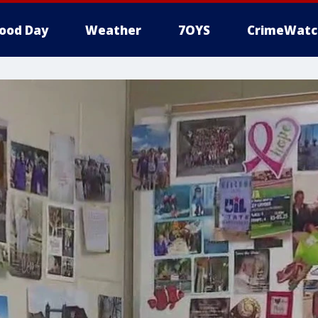
ood Day
Weather
7OYS
CrimeWatc