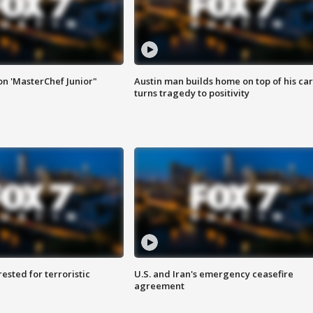
on 'MasterChef Junior"
Austin man builds home on top of his car
turns tragedy to positivity
sted for terroristic
U.S. and Iran's emergency ceasefire
agreement