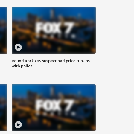
Round Rock OIS suspect had prior run-ins
with police