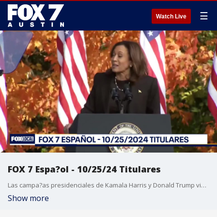
☰
Watch Live
FOX 7 Espa?ol - 10/25/24 Titulares
Las campa?as presidenciales de Kamala Harris y Donald Trump visitan hoy Texas. Los ataques de Hezbol? se cobran 17 vidas en Beirut. El Ayuntamiento de Austin aprob? un contrato con la Asociaci?n de Polic?a de Austin. Esta noche es el Juego 1 de la Serie Mundial 2024 entre los Dodgers de Los ?ngeles y los Yankees de Nueva York.
Show more