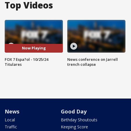
Top Videos
Now Playing
FOX 7 Espa?ol - 10/25/24
News conference on Jarrell
Titulares
trench collapse
News
Good Day
Local
Birthday Shoutouts
Traffic
Keeping Score