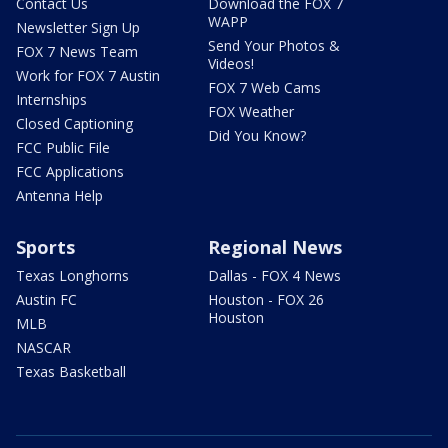
Contact Us
Download the FOX 7
WAPP
Newsletter Sign Up
Send Your Photos &
FOX 7 News Team
Videos!
Work for FOX 7 Austin
FOX 7 Web Cams
Internships
FOX Weather
Closed Captioning
Did You Know?
FCC Public File
FCC Applications
Antenna Help
Sports
Regional News
Texas Longhorns
Dallas - FOX 4 News
Austin FC
Houston - FOX 26
Houston
MLB
NASCAR
Texas Basketball