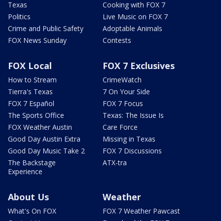
Texas
Cooking with FOX 7
Politics
Live Music on FOX 7
Crime and Public Safety
Adoptable Animals
FOX News Sunday
Contests
FOX Local
FOX 7 Exclusives
How to Stream
CrimeWatch
Tierra's Texas
7 On Your Side
FOX 7 Español
FOX 7 Focus
The Sports Office
Texas: The Issue Is
FOX Weather Austin
Care Force
Good Day Austin Extra
Missing in Texas
Good Day Music Take 2
FOX 7 Discussions
The Backstage
ATX-tra
Experience
About Us
Weather
What's On FOX
FOX 7 Weather Pawcast