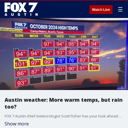
☰
Watch Live
Austin weather: More warm temps, but rain
too?
FOX 7 Austin chief meteorologist Scott Fisher has your look ahead at your work week and Halloween trick or treating.
Show more