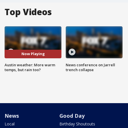
Top Videos
Now Playing
Austin weather: More warm
News conference on Jarrell
temps, but rain too?
trench collapse
News
Good Day
Local
Birthday Shoutouts