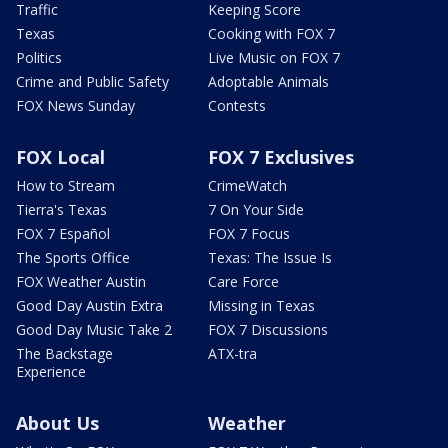
Traffic
Keeping Score
Texas
Cooking with FOX 7
Politics
Live Music on FOX 7
Crime and Public Safety
Adoptable Animals
FOX News Sunday
Contests
FOX Local
FOX 7 Exclusives
How to Stream
CrimeWatch
Tierra's Texas
7 On Your Side
FOX 7 Español
FOX 7 Focus
The Sports Office
Texas: The Issue Is
FOX Weather Austin
Care Force
Good Day Austin Extra
Missing in Texas
Good Day Music Take 2
FOX 7 Discussions
The Backstage
ATX-tra
Experience
About Us
Weather