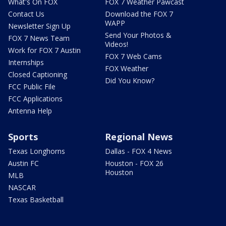
What's On FOX
FOX 7 Weather Pawcast
Contact Us
Download the FOX 7
WAPP
Newsletter Sign Up
Send Your Photos &
FOX 7 News Team
Videos!
Work for FOX 7 Austin
FOX 7 Web Cams
Internships
FOX Weather
Closed Captioning
Did You Know?
FCC Public File
FCC Applications
Antenna Help
Sports
Regional News
Texas Longhorns
Dallas - FOX 4 News
Austin FC
Houston - FOX 26
Houston
MLB
NASCAR
Texas Basketball