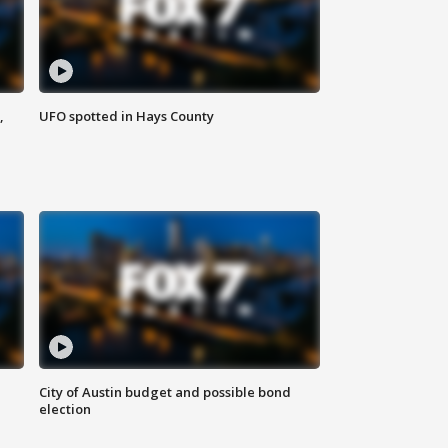
,
UFO spotted in Hays County
City of Austin budget and possible bond
election