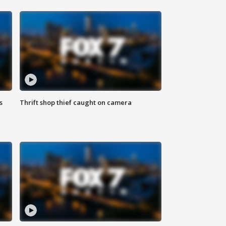
s
Thrift shop thief caught on camera