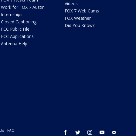
Videos!
Work for FOX 7 Austin
FOX 7 Web Cams
Internships
FOX Weather
Closed Captioning
Did You Know?
FCC Public File
FCC Applications
Antenna Help
 Us
FAQ
facebook
twitter
instagram
youtube
email