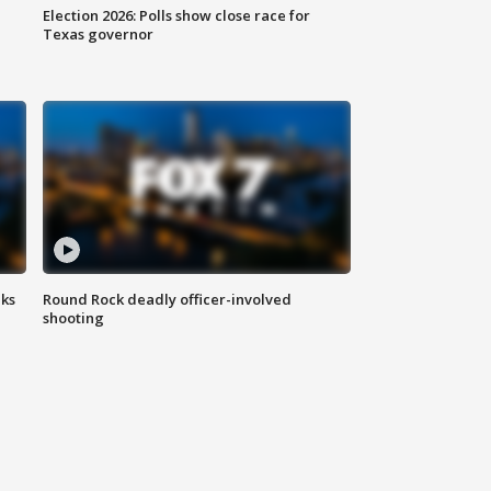
Election 2026: Polls show close race for
Texas governor
aks
Round Rock deadly officer-involved
shooting