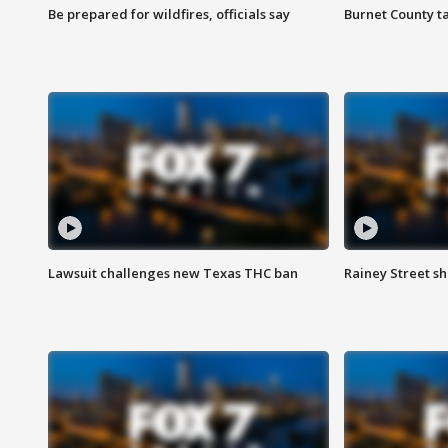
Be prepared for wildfires, officials say
Burnet County t
Lawsuit challenges new Texas THC ban
Rainey Street sh