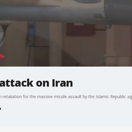
 attack on Iran
 retaliation for the massive missile assault by the Islamic Republic ag