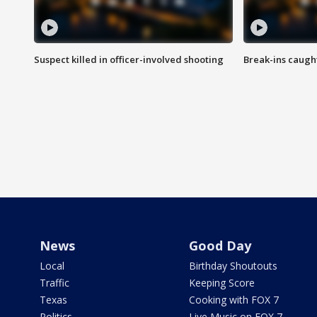
Suspect killed in officer-involved shooting
Break-ins caught
News
Good Day
Local
Birthday Shoutouts
Traffic
Keeping Score
Texas
Cooking with FOX 7
Politics
Live Music on FOX 7