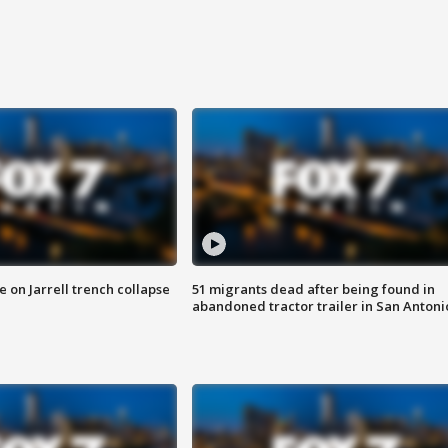
 on Jarrell trench collapse
51 migrants dead after being found in
abandoned tractor trailer in San Antoni