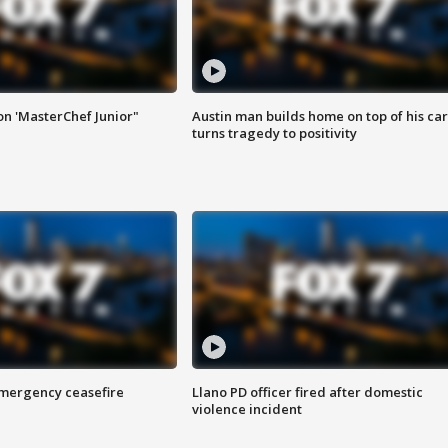
on 'MasterChef Junior"
Austin man builds home on top of his car
turns tragedy to positivity
 emergency ceasefire
Llano PD officer fired after domestic
violence incident