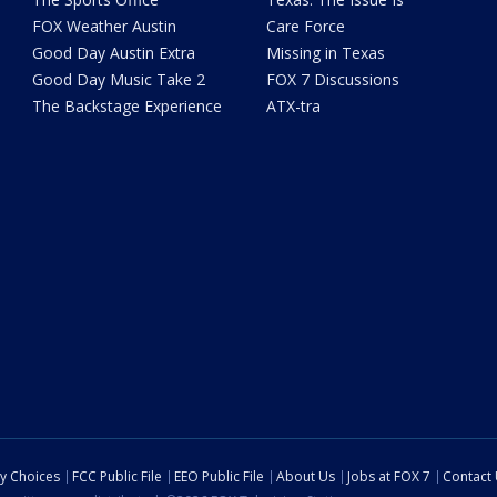
FOX Weather Austin
Care Force
Good Day Austin Extra
Missing in Texas
Good Day Music Take 2
FOX 7 Discussions
The Backstage Experience
ATX-tra
cy Choices
FCC Public File
EEO Public File
About Us
Jobs at FOX 7
Contact