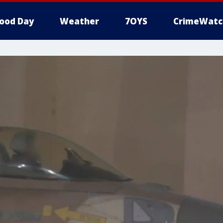
ood Day
Weather
7OYS
CrimeWatc