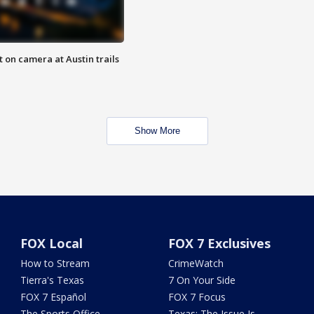
 on camera at Austin trails
Show More
FOX Local
FOX 7 Exclusives
How to Stream
CrimeWatch
Tierra's Texas
7 On Your Side
FOX 7 Español
FOX 7 Focus
The Sports Office
Texas: The Issue Is