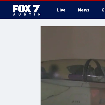
Live
News
G