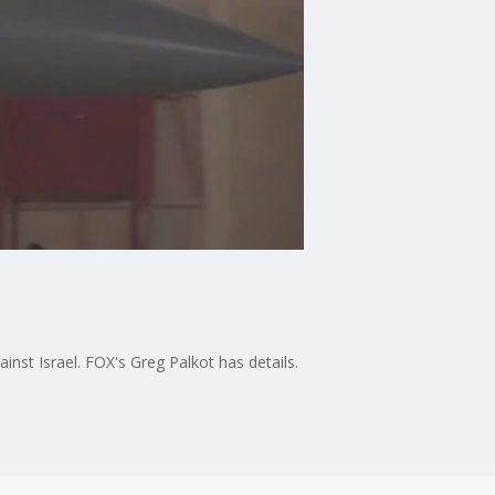
ainst Israel. FOX's Greg Palkot has details.