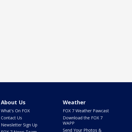
About Us
Weather
What's On FOX
FOX 7 Weather Pawcast
Contact Us
Download the FOX 7
WAPP
Newsletter Sign Up
Send Your Photos &
FOX 7 News Team