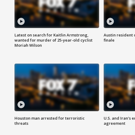
Latest on search for Kaitlin Armstrong,
Austin resident 
wanted for murder of 25-year-old cyclist
finale
Moriah Wilson
Houston man arrested for terroristic
U.S. and Iran's
threats
agreement