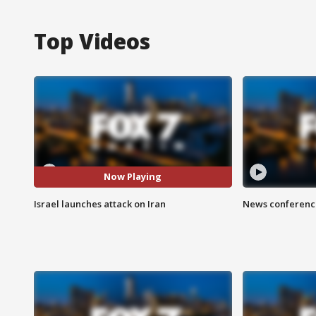
Top Videos
Now Playing
Israel launches attack on Iran
News conference