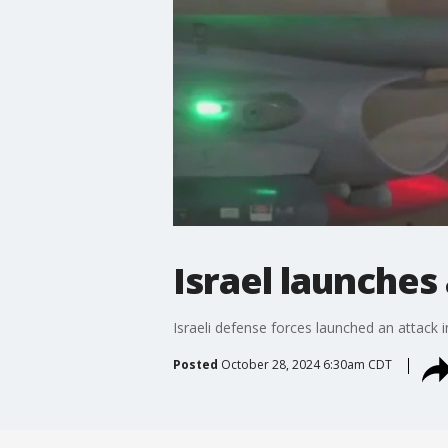
Israel launches
Israeli defense forces launched an attack in
Posted
October 28, 2024 6:30am CDT