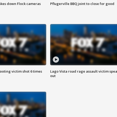
akes down Flock cameras
Pflugerville BBQ joint to close for good
ooting victim shot 6 times
Lago Vista road rage assault victim spe
out