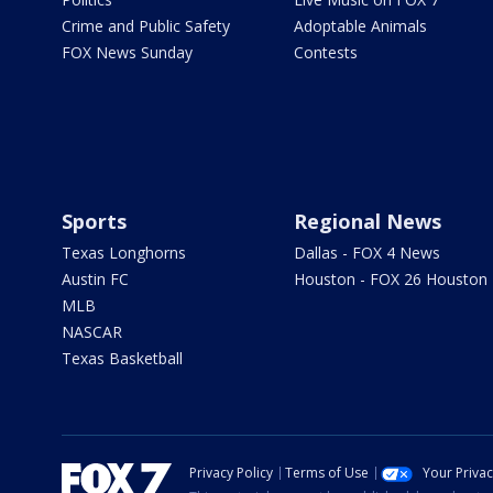
Crime and Public Safety
Adoptable Animals
FOX News Sunday
Contests
Sports
Regional News
Texas Longhorns
Dallas - FOX 4 News
Austin FC
Houston - FOX 26 Houston
MLB
NASCAR
Texas Basketball
Privacy Policy
Terms of Use
Your Priva