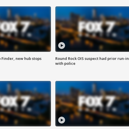
p Finder, new hub stops
Round Rock OIS suspect had prior run-in
with police