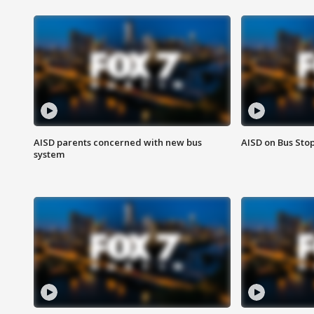
AISD parents concerned with new bus
AISD on Bus Sto
system