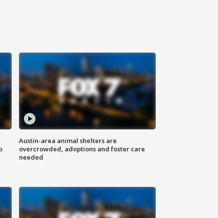
Austin-area animal shelters are
o
overcrowded, adoptions and foster care
needed