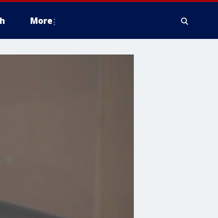
h
More