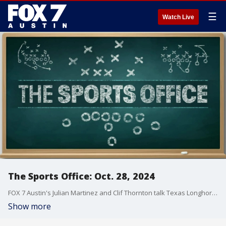
☰
Watch Live
The Sports Office: Oct. 28, 2024
FOX 7 Austin's Julian Martinez and Clif Thornton talk Texas Longhorns on this edition of the Sports Office
Show more