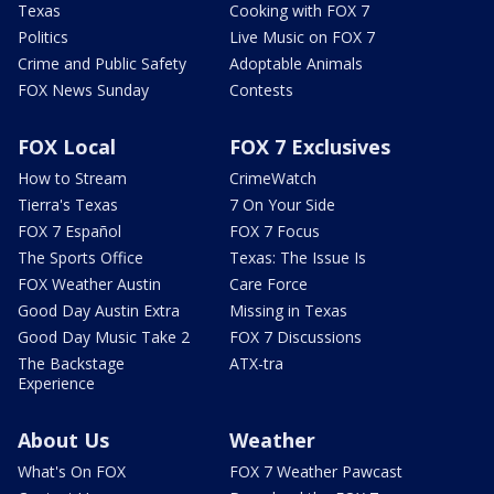
Texas
Cooking with FOX 7
Politics
Live Music on FOX 7
Crime and Public Safety
Adoptable Animals
FOX News Sunday
Contests
FOX Local
FOX 7 Exclusives
How to Stream
CrimeWatch
Tierra's Texas
7 On Your Side
FOX 7 Español
FOX 7 Focus
The Sports Office
Texas: The Issue Is
FOX Weather Austin
Care Force
Good Day Austin Extra
Missing in Texas
Good Day Music Take 2
FOX 7 Discussions
The Backstage
ATX-tra
Experience
About Us
Weather
What's On FOX
FOX 7 Weather Pawcast