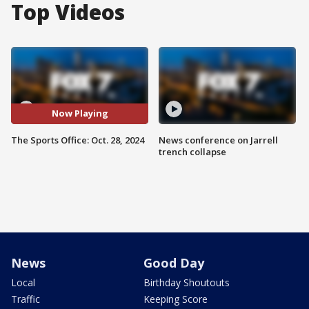
Top Videos
Now Playing
The Sports Office: Oct. 28, 2024
News conference on Jarrell
trench collapse
News
Good Day
Local
Birthday Shoutouts
Traffic
Keeping Score