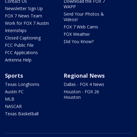
Contact Us
Download the FOX 7
WAPP
Newsletter Sign Up
Send Your Photos &
FOX 7 News Team
Videos!
Work for FOX 7 Austin
FOX 7 Web Cams
Internships
FOX Weather
Closed Captioning
Did You Know?
FCC Public File
FCC Applications
Antenna Help
Sports
Regional News
Texas Longhorns
Dallas - FOX 4 News
Austin FC
Houston - FOX 26
Houston
MLB
NASCAR
Texas Basketball