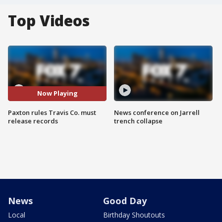
Top Videos
Now Playing
Paxton rules Travis Co. must
News conference on Jarrell
release records
trench collapse
News
Good Day
Local
Birthday Shoutouts