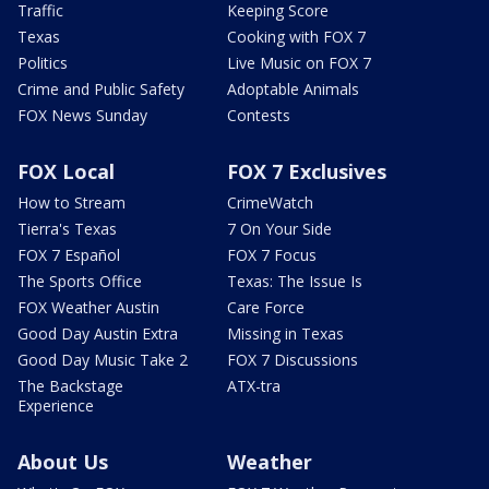
Traffic
Keeping Score
Texas
Cooking with FOX 7
Politics
Live Music on FOX 7
Crime and Public Safety
Adoptable Animals
FOX News Sunday
Contests
FOX Local
FOX 7 Exclusives
How to Stream
CrimeWatch
Tierra's Texas
7 On Your Side
FOX 7 Español
FOX 7 Focus
The Sports Office
Texas: The Issue Is
FOX Weather Austin
Care Force
Good Day Austin Extra
Missing in Texas
Good Day Music Take 2
FOX 7 Discussions
The Backstage
ATX-tra
Experience
About Us
Weather