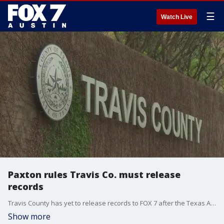
☰
Watch Live
Paxton rules Travis Co. must release
records
Travis County has yet to release records to FOX 7 after the Texas Attorney General ruled they must.
Show more