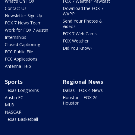
What's On FOX
FOX 7 Weather Pawcast
Contact Us
Download the FOX 7
WAPP
Newsletter Sign Up
Send Your Photos &
FOX 7 News Team
Videos!
Work for FOX 7 Austin
FOX 7 Web Cams
Internships
FOX Weather
Closed Captioning
Did You Know?
FCC Public File
FCC Applications
Antenna Help
Sports
Regional News
Texas Longhorns
Dallas - FOX 4 News
Austin FC
Houston - FOX 26
Houston
MLB
NASCAR
Texas Basketball