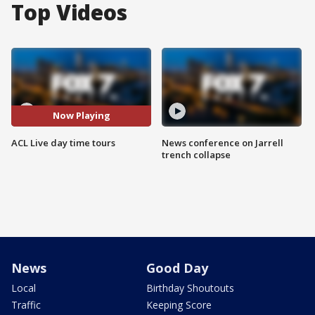
Top Videos
Now Playing
ACL Live day time tours
News conference on Jarrell
trench collapse
News
Good Day
Local
Birthday Shoutouts
Traffic
Keeping Score