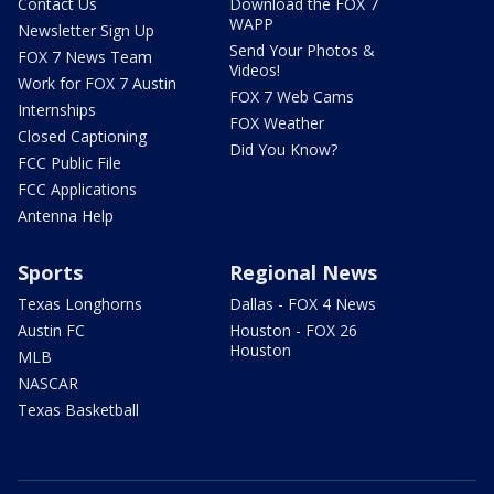
Contact Us
Download the FOX 7
WAPP
Newsletter Sign Up
Send Your Photos &
FOX 7 News Team
Videos!
Work for FOX 7 Austin
FOX 7 Web Cams
Internships
FOX Weather
Closed Captioning
Did You Know?
FCC Public File
FCC Applications
Antenna Help
Sports
Regional News
Texas Longhorns
Dallas - FOX 4 News
Austin FC
Houston - FOX 26
Houston
MLB
NASCAR
Texas Basketball