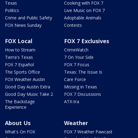
Texas
Cooking with FOX 7
Politics
Live Music on FOX 7
Crime and Public Safety
Adoptable Animals
FOX News Sunday
Contests
FOX Local
FOX 7 Exclusives
How to Stream
CrimeWatch
Tierra's Texas
7 On Your Side
FOX 7 Español
FOX 7 Focus
The Sports Office
Texas: The Issue Is
FOX Weather Austin
Care Force
Good Day Austin Extra
Missing in Texas
Good Day Music Take 2
FOX 7 Discussions
The Backstage
ATX-tra
Experience
About Us
Weather
What's On FOX
FOX 7 Weather Pawcast