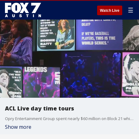
☰
Watch Live
ACL Live day time tours
Opry Entertainment Group spent nearly $60 million on Block 21 which is made up of ACL Live and the W Austin hotel. Tierra gets more details on the renovations and what's new.
Show more