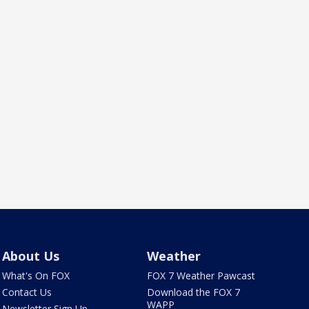
About Us
Weather
What's On FOX
FOX 7 Weather Pawcast
Contact Us
Download the FOX 7
WAPP
Newsletter Sign Up