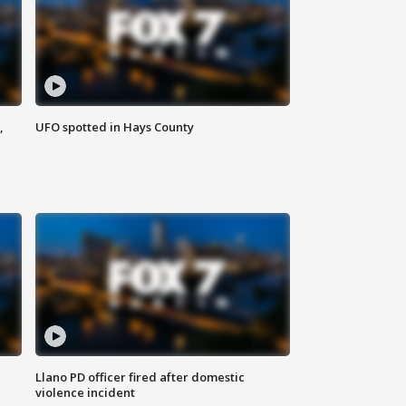
,
UFO spotted in Hays County
Llano PD officer fired after domestic
violence incident