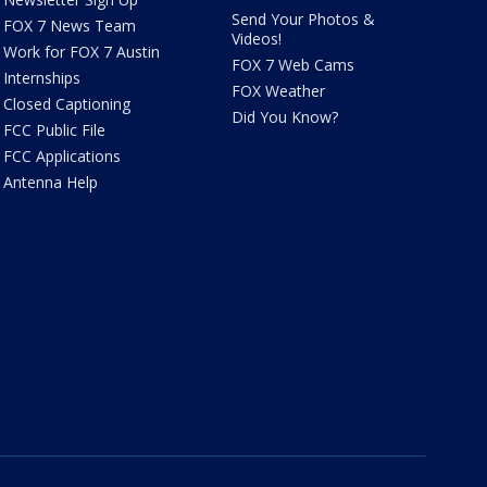
Send Your Photos &
FOX 7 News Team
Videos!
Work for FOX 7 Austin
FOX 7 Web Cams
Internships
FOX Weather
Closed Captioning
Did You Know?
FCC Public File
FCC Applications
Antenna Help