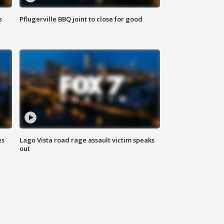
s
Pflugerville BBQ joint to close for good
es
Lago Vista road rage assault victim speaks
out