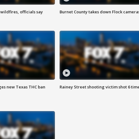
ildfires, officials say
Burnet County takes down Flock camera
ges new Texas THC ban
Rainey Street shooting victim shot 6 tim