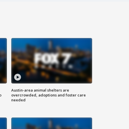
Austin-area animal shelters are
o
overcrowded, adoptions and foster care
needed