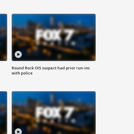
Round Rock OIS suspect had prior run-ins
with police