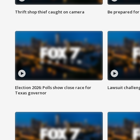
Thrift shop thief caught on camera
Be prepared for w
Election 2026: Polls show close race for
Lawsuit challen
Texas governor