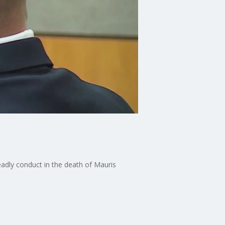
eadly conduct in the death of Mauris