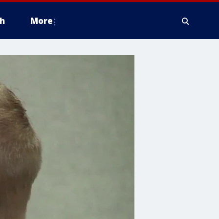
h
More