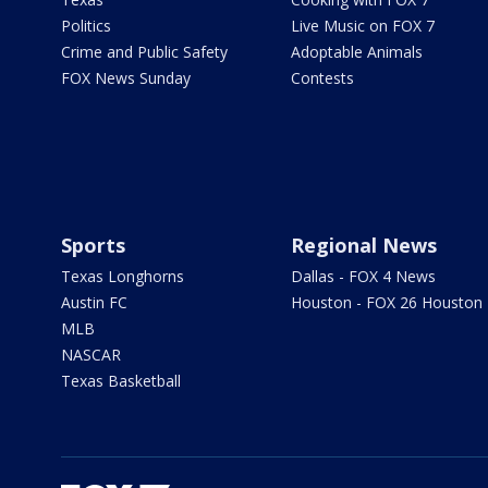
Politics
Live Music on FOX 7
Crime and Public Safety
Adoptable Animals
FOX News Sunday
Contests
Sports
Regional News
Texas Longhorns
Dallas - FOX 4 News
Austin FC
Houston - FOX 26 Houston
MLB
NASCAR
Texas Basketball