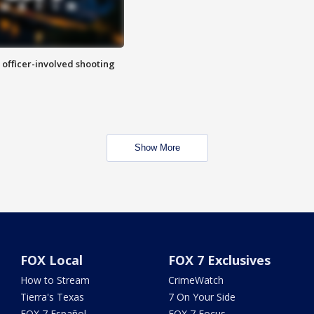
n officer-involved shooting
Show More
FOX Local
FOX 7 Exclusives
How to Stream
CrimeWatch
Tierra's Texas
7 On Your Side
FOX 7 Español
FOX 7 Focus