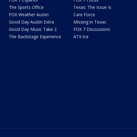
The Sports Office
Texas: The Issue Is
FOX Weather Austin
Care Force
Good Day Austin Extra
Missing in Texas
Good Day Music Take 2
FOX 7 Discussions
The Backstage Experience
ATX-tra