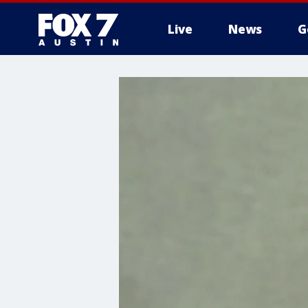
Live
News
G