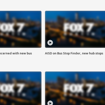
ncerned with new bus
AISD on Bus Stop Finder, new hub stops