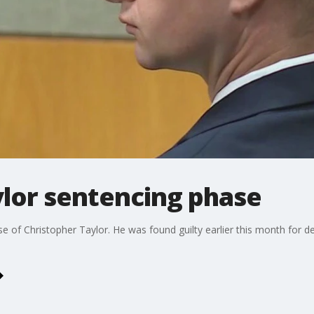
ylor sentencing phase
 of Christopher Taylor. He was found guilty earlier this month for d