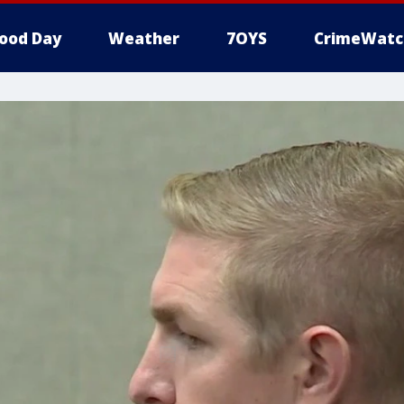
ood Day
Weather
7OYS
CrimeWatc