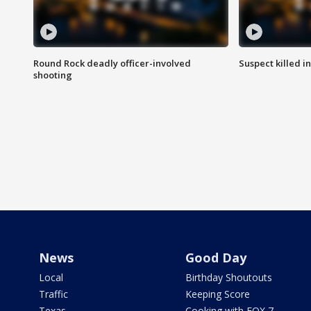
Round Rock deadly officer-involved
Suspect killed i
shooting
News
Good Day
Local
Birthday Shoutouts
Traffic
Keeping Score
Texas
Cooking with FOX 7