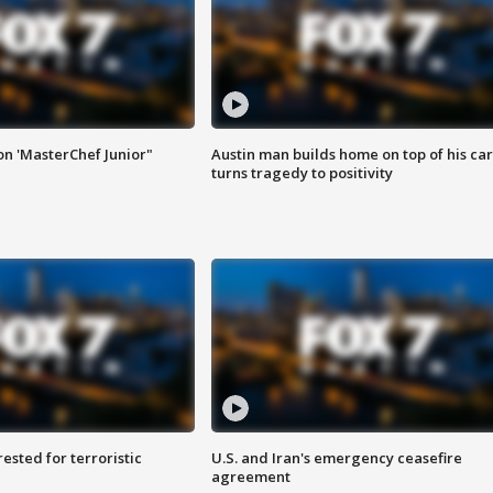
on 'MasterChef Junior"
Austin man builds home on top of his car
turns tragedy to positivity
sted for terroristic
U.S. and Iran's emergency ceasefire
agreement