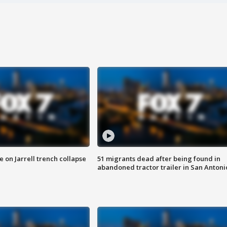
 on Jarrell trench collapse
51 migrants dead after being found in
abandoned tractor trailer in San Antoni