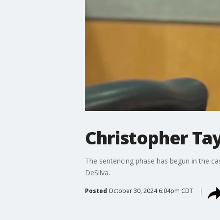
Christopher Ta
The sentencing phase has begun in the case
DeSilva.
Posted
October 30, 2024 6:04pm CDT