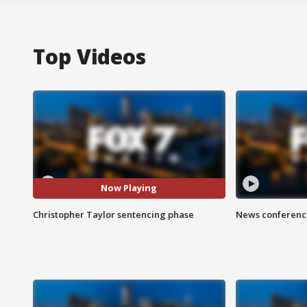
Top Videos
Now Playing
Christopher Taylor sentencing phase
News conference