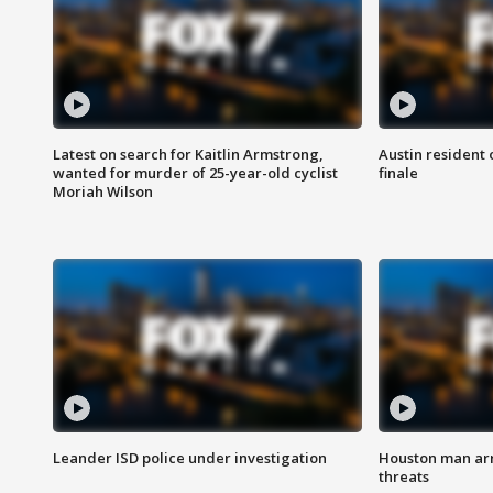
Latest on search for Kaitlin Armstrong,
Austin resident 
wanted for murder of 25-year-old cyclist
finale
Moriah Wilson
Leander ISD police under investigation
Houston man arre
threats