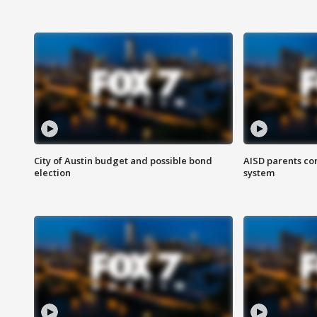
City of Austin budget and possible bond
AISD parents co
election
system