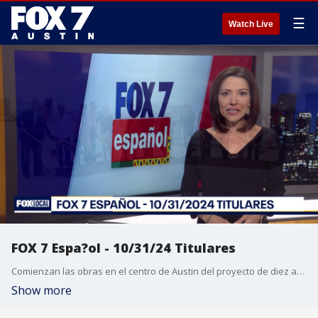
☰
Watch Live
FOX 7 Espa?ol - 10/31/24 Titulares
Comienzan las obras en el centro de Austin del proyecto de diez a?os de expansi?n de la I-35. Arrestan a 3 presuntos miembros de la pandilla Tren de Aragua por homicidio en el condado de Dallas. La campa?a dem?crata forma eventos para motivar el voto latino. Pron?stico del tiempo.
Show more