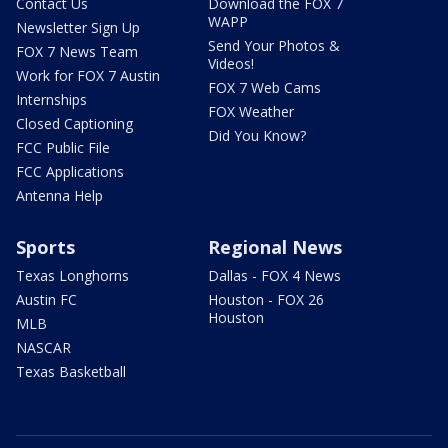
Contact Us
Download the FOX 7
WAPP
Newsletter Sign Up
Send Your Photos &
FOX 7 News Team
Videos!
Work for FOX 7 Austin
FOX 7 Web Cams
Internships
FOX Weather
Closed Captioning
Did You Know?
FCC Public File
FCC Applications
Antenna Help
Sports
Regional News
Texas Longhorns
Dallas - FOX 4 News
Austin FC
Houston - FOX 26
Houston
MLB
NASCAR
Texas Basketball