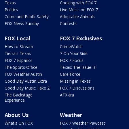
Texas
Cooking with FOX 7
Politics
Live Music on FOX 7
Crime and Public Safety
Adoptable Animals
FOX News Sunday
Contests
FOX Local
FOX 7 Exclusives
How to Stream
CrimeWatch
Tierra's Texas
7 On Your Side
FOX 7 Español
FOX 7 Focus
The Sports Office
Texas: The Issue Is
FOX Weather Austin
Care Force
Good Day Austin Extra
Missing in Texas
Good Day Music Take 2
FOX 7 Discussions
The Backstage
ATX-tra
Experience
About Us
Weather
What's On FOX
FOX 7 Weather Pawcast