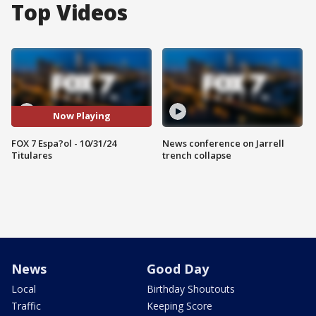
Top Videos
Now Playing
FOX 7 Espa?ol - 10/31/24
News conference on Jarrell
Titulares
trench collapse
News
Good Day
Local
Birthday Shoutouts
Traffic
Keeping Score