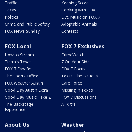
Traffic
Keeping Score
Texas
Cooking with FOX 7
Politics
Live Music on FOX 7
Crime and Public Safety
Adoptable Animals
FOX News Sunday
Contests
FOX Local
FOX 7 Exclusives
How to Stream
CrimeWatch
Tierra's Texas
7 On Your Side
FOX 7 Español
FOX 7 Focus
The Sports Office
Texas: The Issue Is
FOX Weather Austin
Care Force
Good Day Austin Extra
Missing in Texas
Good Day Music Take 2
FOX 7 Discussions
The Backstage
ATX-tra
Experience
About Us
Weather