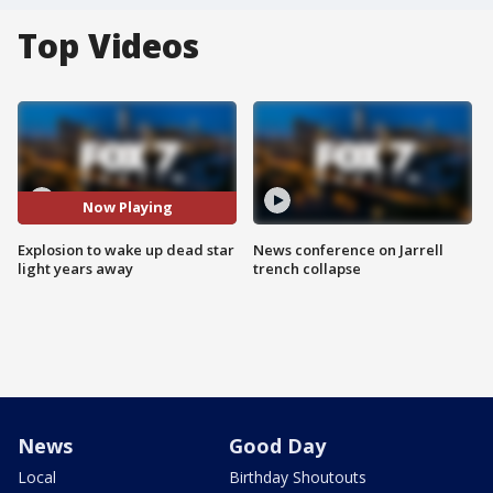
Top Videos
Now Playing
Explosion to wake up dead star
News conference on Jarrell
light years away
trench collapse
News
Good Day
Local
Birthday Shoutouts