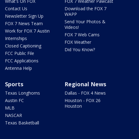
What's On FOX
FOX 7 Weather Pawcast
Contact Us
Download the FOX 7
WAPP
Newsletter Sign Up
Send Your Photos &
FOX 7 News Team
Videos!
Work for FOX 7 Austin
FOX 7 Web Cams
Internships
FOX Weather
Closed Captioning
Did You Know?
FCC Public File
FCC Applications
Antenna Help
Sports
Regional News
Texas Longhorns
Dallas - FOX 4 News
Austin FC
Houston - FOX 26
Houston
MLB
NASCAR
Texas Basketball