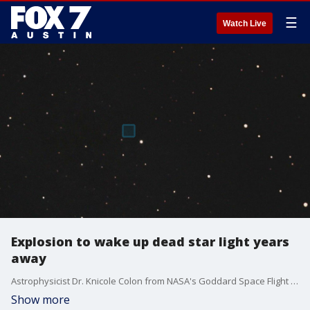
☰
Watch Live
Explosion to wake up dead star light years
away
Astrophysicist Dr. Knicole Colon from NASA's Goddard Space Flight Center and a James Webb Space Telescope Operations Project scientist says we should look up in the night sky because we could soon see a star awaken from 3,000 light years away.
Show more