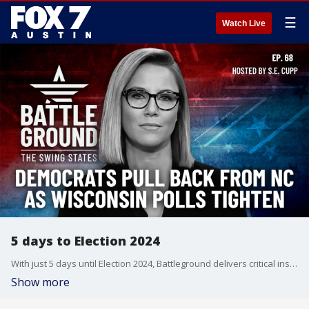
☰
Watch Live
5 days to Election 2024
With just 5 days until Election 2024, Battleground delivers critical insights into shifting battleground dynamics. From Democrats potentially pulling resources from North Carolina to Wisconsin's razor-thin polling margins, we analyze the latest developments that could determine the presidency. Plus, exclusive analysis of election security concerns and the continuing fallout from Trump's controversial MSG rally. Join S.E. Cupp for an essential look at the final moves shaping this historic election.
Show more