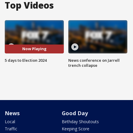
Top Videos
Now Playing
5 days to Election 2024
News conference on Jarrell
trench collapse
News
Good Day
Local
Birthday Shoutouts
Traffic
Keeping Score