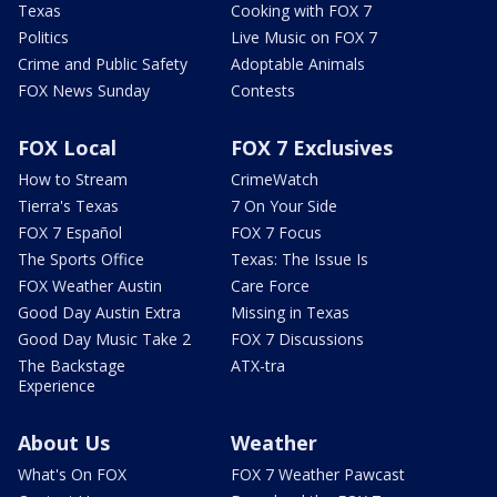
Texas
Cooking with FOX 7
Politics
Live Music on FOX 7
Crime and Public Safety
Adoptable Animals
FOX News Sunday
Contests
FOX Local
FOX 7 Exclusives
How to Stream
CrimeWatch
Tierra's Texas
7 On Your Side
FOX 7 Español
FOX 7 Focus
The Sports Office
Texas: The Issue Is
FOX Weather Austin
Care Force
Good Day Austin Extra
Missing in Texas
Good Day Music Take 2
FOX 7 Discussions
The Backstage
ATX-tra
Experience
About Us
Weather
What's On FOX
FOX 7 Weather Pawcast