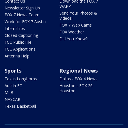
Contact Us
Download the FOX 7
WAPP
Newsletter Sign Up
Send Your Photos &
FOX 7 News Team
Videos!
Work for FOX 7 Austin
FOX 7 Web Cams
Internships
FOX Weather
Closed Captioning
Did You Know?
FCC Public File
FCC Applications
Antenna Help
Sports
Regional News
Texas Longhorns
Dallas - FOX 4 News
Austin FC
Houston - FOX 26
Houston
MLB
NASCAR
Texas Basketball