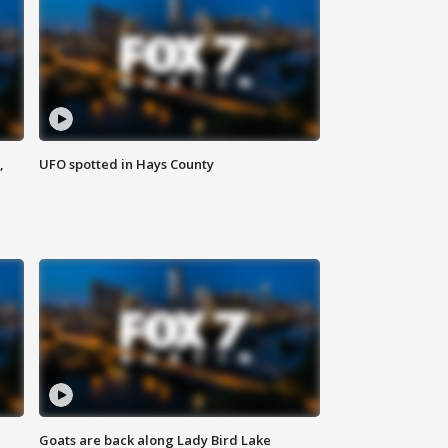
,
UFO spotted in Hays County
Goats are back along Lady Bird Lake