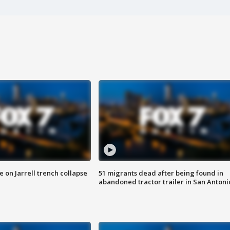
 on Jarrell trench collapse
51 migrants dead after being found in
abandoned tractor trailer in San Antoni