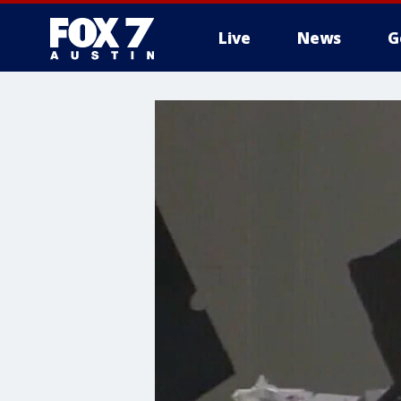
Live
News
G