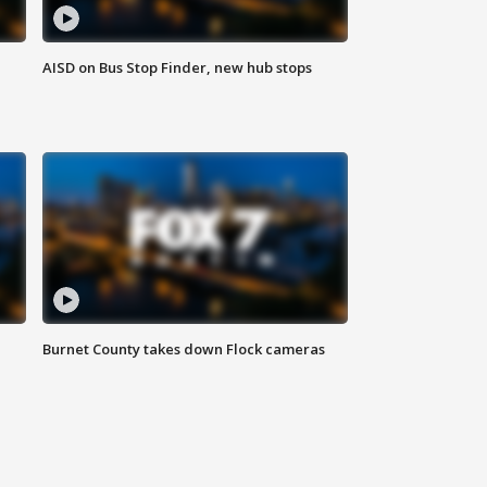
AISD on Bus Stop Finder, new hub stops
Burnet County takes down Flock cameras