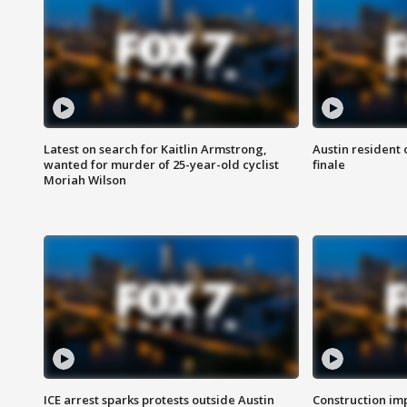
Latest on search for Kaitlin Armstrong,
Austin resident 
wanted for murder of 25-year-old cyclist
finale
Moriah Wilson
ICE arrest sparks protests outside Austin
Construction imp