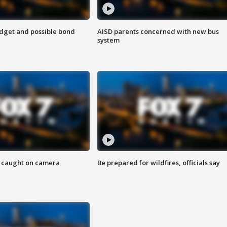
udget and possible bond
AISD parents concerned with new bus
system
ef caught on camera
Be prepared for wildfires, officials say