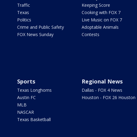
Traffic
Keeping Score
Texas
Cooking with FOX 7
Politics
Live Music on FOX 7
Crime and Public Safety
Adoptable Animals
FOX News Sunday
Contests
Sports
Regional News
Texas Longhorns
Dallas - FOX 4 News
Austin FC
Houston - FOX 26 Houston
MLB
NASCAR
Texas Basketball