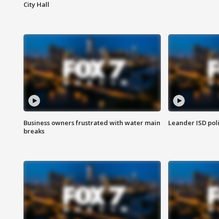
City Hall
Business owners frustrated with water main
Leander ISD pol
breaks