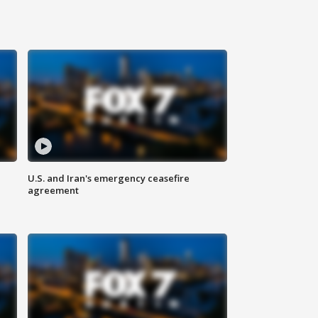
U.S. and Iran's emergency ceasefire
agreement