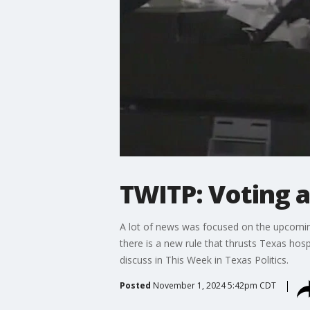
TWITP: Voting 
A lot of news was focused on the upcoming
there is a new rule that thrusts Texas hospi
discuss in This Week in Texas Politics.
Posted
November 1, 2024 5:42pm CDT