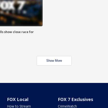
lls show close race for
Show More
FOX Local
FOX 7 Exclusives
How to Stream
CrimeWatch