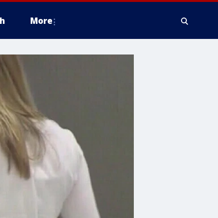
h
More