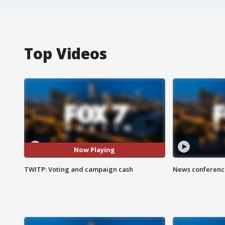
Top Videos
Now Playing
TWITP: Voting and campaign cash
News conference