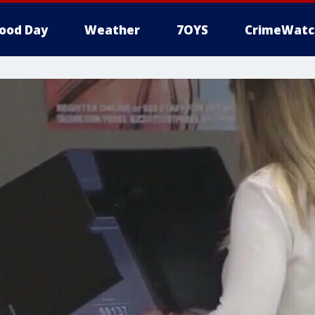
ood Day
Weather
7OYS
CrimeWatc