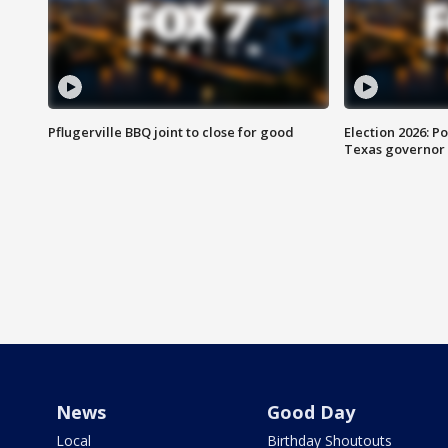
Pflugerville BBQ joint to close for good
Election 2026: Po
Texas governor
News
Good Day
Local
Birthday Shoutouts