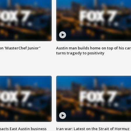
on 'MasterChef Junior"
Austin man builds home on top of his car
turns tragedy to positivity
acts East Austin business
Iran war: Latest on the Strait of Hormuz