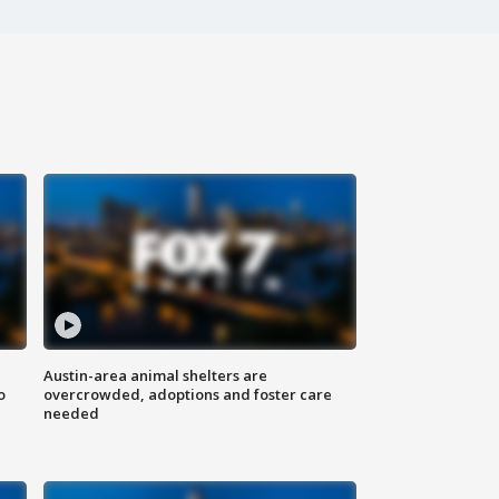
Austin-area animal shelters are
o
overcrowded, adoptions and foster care
needed