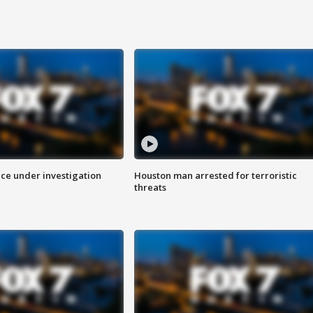
ice under investigation
Houston man arrested for terroristic
threats