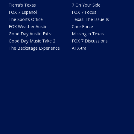
Tierra's Texas
7 On Your Side
FOX 7 Español
FOX 7 Focus
The Sports Office
Texas: The Issue Is
FOX Weather Austin
Care Force
Good Day Austin Extra
Missing in Texas
Good Day Music Take 2
FOX 7 Discussions
The Backstage Experience
ATX-tra