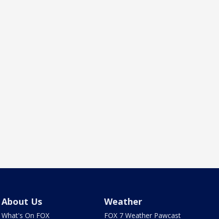
About Us
Weather
What's On FOX
FOX 7 Weather Pawcast