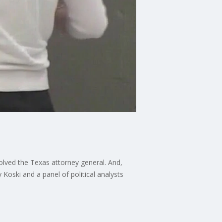
olved the Texas attorney general. And,
y Koski and a panel of political analysts