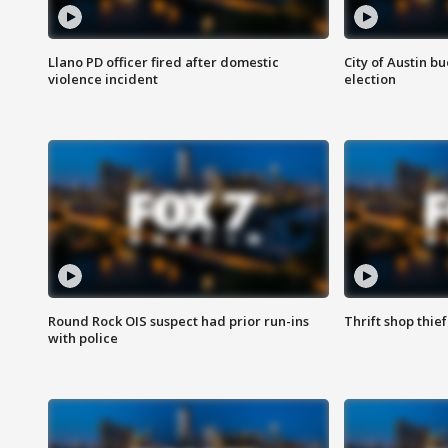
Llano PD officer fired after domestic
City of Austin b
violence incident
election
Round Rock OIS suspect had prior run-ins
Thrift shop thi
with police