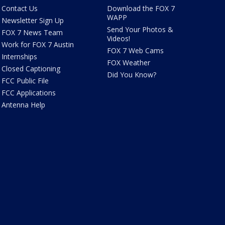
Contact Us
Download the FOX 7
WAPP
Newsletter Sign Up
Send Your Photos &
FOX 7 News Team
Videos!
Work for FOX 7 Austin
FOX 7 Web Cams
Internships
FOX Weather
Closed Captioning
Did You Know?
FCC Public File
FCC Applications
Antenna Help