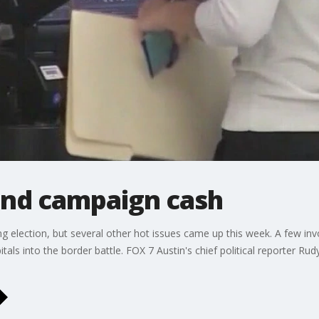
and campaign cash
 election, but several other hot issues came up this week. A few inv
tals into the border battle. FOX 7 Austin's chief political reporter Rud