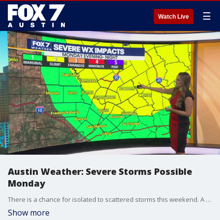
☰
Watch Live
Austin Weather: Severe Storms Possible
Monday
There is a chance for isolated to scattered storms this weekend. A cold front will increase our rain chances and bring the potential for strong to severe storms on Monday. Meteorologist Adaleigh Rowe shares the details.
Show more