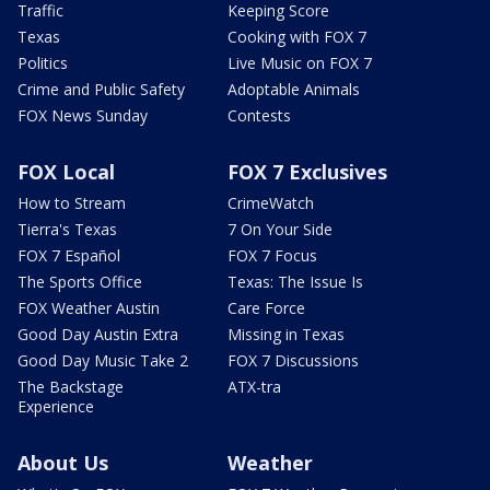
Traffic
Keeping Score
Texas
Cooking with FOX 7
Politics
Live Music on FOX 7
Crime and Public Safety
Adoptable Animals
FOX News Sunday
Contests
FOX Local
FOX 7 Exclusives
How to Stream
CrimeWatch
Tierra's Texas
7 On Your Side
FOX 7 Español
FOX 7 Focus
The Sports Office
Texas: The Issue Is
FOX Weather Austin
Care Force
Good Day Austin Extra
Missing in Texas
Good Day Music Take 2
FOX 7 Discussions
The Backstage
ATX-tra
Experience
About Us
Weather