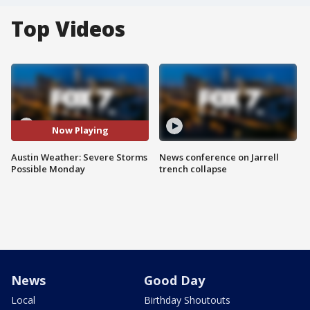
Top Videos
Now Playing
Austin Weather: Severe Storms
News conference on Jarrell
Possible Monday
trench collapse
News
Good Day
Local
Birthday Shoutouts