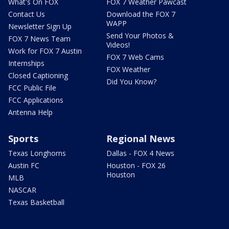
What's On FOX
FOX 7 Weather Pawcast
Contact Us
Download the FOX 7
WAPP
Newsletter Sign Up
Send Your Photos &
FOX 7 News Team
Videos!
Work for FOX 7 Austin
FOX 7 Web Cams
Internships
FOX Weather
Closed Captioning
Did You Know?
FCC Public File
FCC Applications
Antenna Help
Sports
Regional News
Texas Longhorns
Dallas - FOX 4 News
Austin FC
Houston - FOX 26
Houston
MLB
NASCAR
Texas Basketball