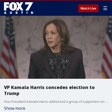
☰
Watch Live
VP Kamala Harris concedes election to
Trump
Vice President Kamala Harris addressed a group of supporters on Wednesday, and conceded to President-elect Donald Trump
Show more