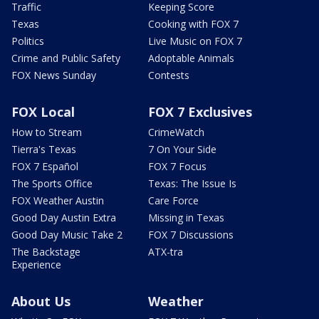
Traffic
Keeping Score
Texas
Cooking with FOX 7
Politics
Live Music on FOX 7
Crime and Public Safety
Adoptable Animals
FOX News Sunday
Contests
FOX Local
FOX 7 Exclusives
How to Stream
CrimeWatch
Tierra's Texas
7 On Your Side
FOX 7 Español
FOX 7 Focus
The Sports Office
Texas: The Issue Is
FOX Weather Austin
Care Force
Good Day Austin Extra
Missing in Texas
Good Day Music Take 2
FOX 7 Discussions
The Backstage
ATX-tra
Experience
About Us
Weather