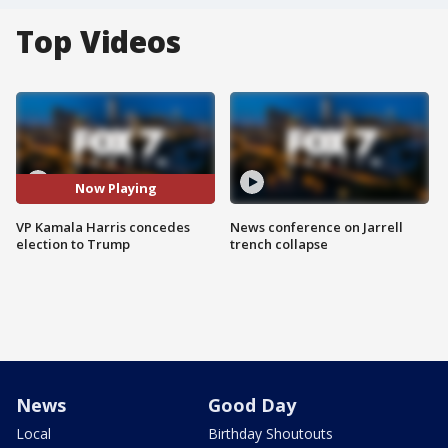
Top Videos
Now Playing
VP Kamala Harris concedes
News conference on Jarrell
election to Trump
trench collapse
News
Good Day
Local
Birthday Shoutouts