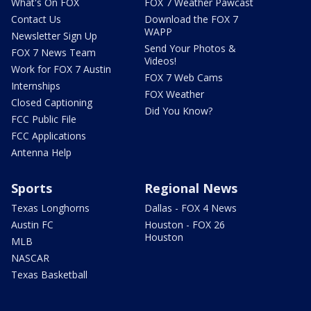
What's On FOX
FOX 7 Weather Pawcast
Contact Us
Download the FOX 7
WAPP
Newsletter Sign Up
Send Your Photos &
FOX 7 News Team
Videos!
Work for FOX 7 Austin
FOX 7 Web Cams
Internships
FOX Weather
Closed Captioning
Did You Know?
FCC Public File
FCC Applications
Antenna Help
Sports
Regional News
Texas Longhorns
Dallas - FOX 4 News
Austin FC
Houston - FOX 26
Houston
MLB
NASCAR
Texas Basketball