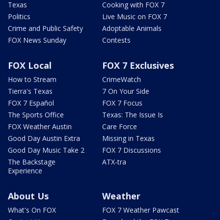
Texas
Cooking with FOX 7
Politics
Live Music on FOX 7
Crime and Public Safety
Adoptable Animals
FOX News Sunday
Contests
FOX Local
FOX 7 Exclusives
How to Stream
CrimeWatch
Tierra's Texas
7 On Your Side
FOX 7 Español
FOX 7 Focus
The Sports Office
Texas: The Issue Is
FOX Weather Austin
Care Force
Good Day Austin Extra
Missing in Texas
Good Day Music Take 2
FOX 7 Discussions
The Backstage
ATX-tra
Experience
About Us
Weather
What's On FOX
FOX 7 Weather Pawcast