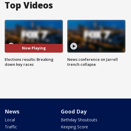
Top Videos
Now Playing
Elections results: Breaking
News conference on Jarrell
down key races
trench collapse
News
Good Day
Local
Birthday Shoutouts
Traffic
Keeping Score