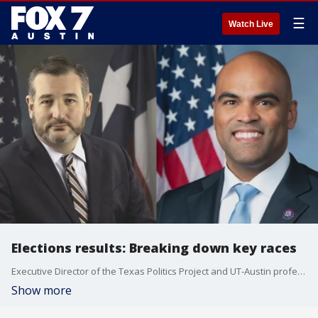
☰
Watch Live
Elections results: Breaking down key races
Executive Director of the Texas Politics Project and UT-Austin professor Dr. James Henson talks about shocks, surprises and more.
Show more