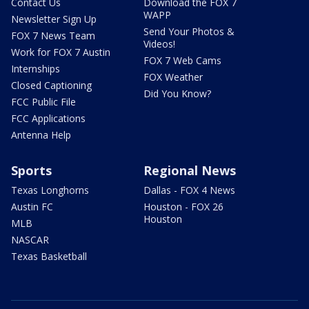
Contact Us
Download the FOX 7
WAPP
Newsletter Sign Up
Send Your Photos &
FOX 7 News Team
Videos!
Work for FOX 7 Austin
FOX 7 Web Cams
Internships
FOX Weather
Closed Captioning
Did You Know?
FCC Public File
FCC Applications
Antenna Help
Sports
Regional News
Texas Longhorns
Dallas - FOX 4 News
Austin FC
Houston - FOX 26
Houston
MLB
NASCAR
Texas Basketball