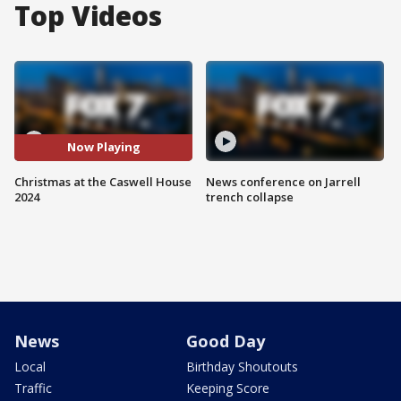
Top Videos
Now Playing
Christmas at the Caswell House
News conference on Jarrell
2024
trench collapse
News
Good Day
Local
Birthday Shoutouts
Traffic
Keeping Score