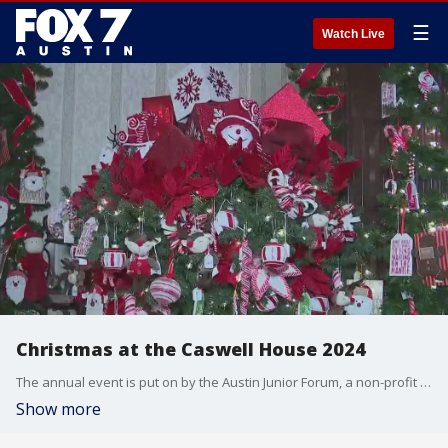
☰
Watch Live
Christmas at the Caswell House 2024
The annual event is put on by the Austin Junior Forum, a non-profit supporting women, children and the elderly in Austin. Tierra gets all the details.
Show more