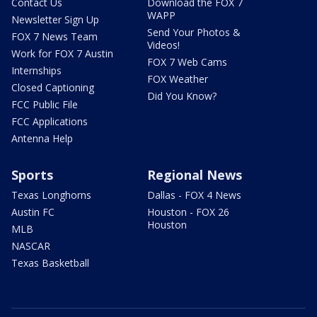
Contact Us
Download the FOX 7
WAPP
Newsletter Sign Up
Send Your Photos &
FOX 7 News Team
Videos!
Work for FOX 7 Austin
FOX 7 Web Cams
Internships
FOX Weather
Closed Captioning
Did You Know?
FCC Public File
FCC Applications
Antenna Help
Sports
Regional News
Texas Longhorns
Dallas - FOX 4 News
Austin FC
Houston - FOX 26
Houston
MLB
NASCAR
Texas Basketball