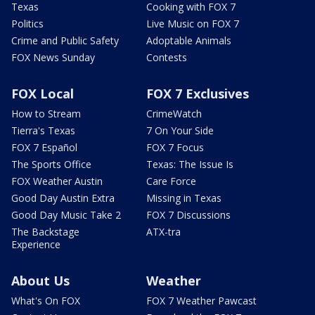
Texas
Cooking with FOX 7
Politics
Live Music on FOX 7
Crime and Public Safety
Adoptable Animals
FOX News Sunday
Contests
FOX Local
FOX 7 Exclusives
How to Stream
CrimeWatch
Tierra's Texas
7 On Your Side
FOX 7 Español
FOX 7 Focus
The Sports Office
Texas: The Issue Is
FOX Weather Austin
Care Force
Good Day Austin Extra
Missing in Texas
Good Day Music Take 2
FOX 7 Discussions
The Backstage
ATX-tra
Experience
About Us
Weather
What's On FOX
FOX 7 Weather Pawcast