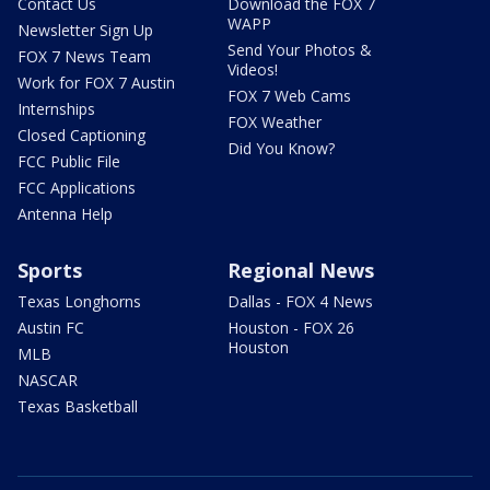
Contact Us
Download the FOX 7
WAPP
Newsletter Sign Up
Send Your Photos &
FOX 7 News Team
Videos!
Work for FOX 7 Austin
FOX 7 Web Cams
Internships
FOX Weather
Closed Captioning
Did You Know?
FCC Public File
FCC Applications
Antenna Help
Sports
Regional News
Texas Longhorns
Dallas - FOX 4 News
Austin FC
Houston - FOX 26
Houston
MLB
NASCAR
Texas Basketball