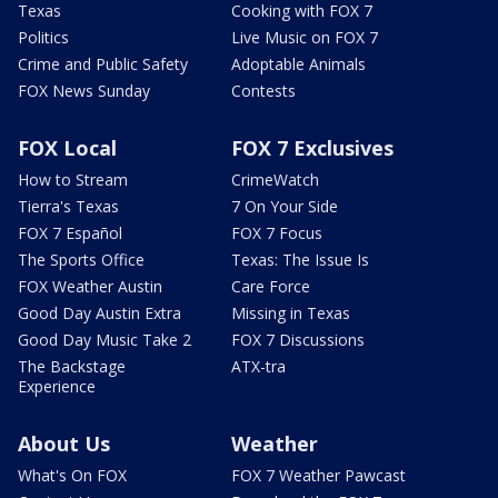
Texas
Cooking with FOX 7
Politics
Live Music on FOX 7
Crime and Public Safety
Adoptable Animals
FOX News Sunday
Contests
FOX Local
FOX 7 Exclusives
How to Stream
CrimeWatch
Tierra's Texas
7 On Your Side
FOX 7 Español
FOX 7 Focus
The Sports Office
Texas: The Issue Is
FOX Weather Austin
Care Force
Good Day Austin Extra
Missing in Texas
Good Day Music Take 2
FOX 7 Discussions
The Backstage
ATX-tra
Experience
About Us
Weather
What's On FOX
FOX 7 Weather Pawcast