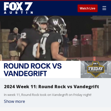
☰
Watch Live
2024 Week 11: Round Rock vs Vandegrift
In week 11, Round Rock took on Vandegrift on Friday night!
Show more