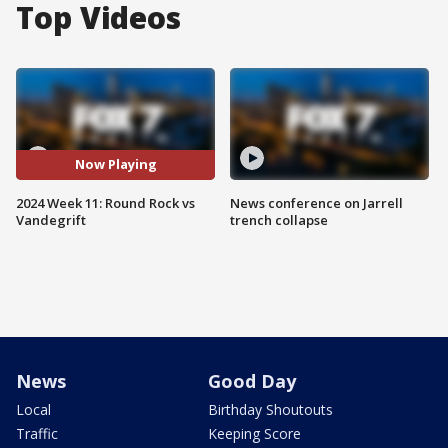
Top Videos
Now Playing
2024 Week 11: Round Rock vs
News conference on Jarrell
Vandegrift
trench collapse
News
Good Day
Local
Birthday Shoutouts
Traffic
Keeping Score