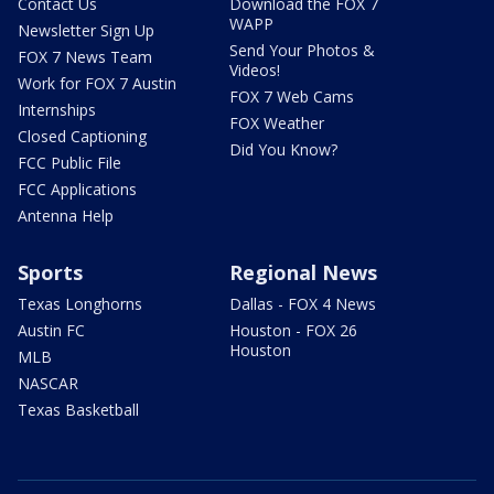
Contact Us
Download the FOX 7
WAPP
Newsletter Sign Up
Send Your Photos &
FOX 7 News Team
Videos!
Work for FOX 7 Austin
FOX 7 Web Cams
Internships
FOX Weather
Closed Captioning
Did You Know?
FCC Public File
FCC Applications
Antenna Help
Sports
Regional News
Texas Longhorns
Dallas - FOX 4 News
Austin FC
Houston - FOX 26
Houston
MLB
NASCAR
Texas Basketball