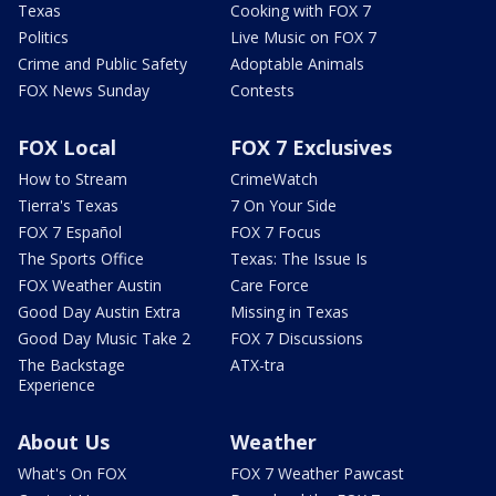
Texas
Cooking with FOX 7
Politics
Live Music on FOX 7
Crime and Public Safety
Adoptable Animals
FOX News Sunday
Contests
FOX Local
FOX 7 Exclusives
How to Stream
CrimeWatch
Tierra's Texas
7 On Your Side
FOX 7 Español
FOX 7 Focus
The Sports Office
Texas: The Issue Is
FOX Weather Austin
Care Force
Good Day Austin Extra
Missing in Texas
Good Day Music Take 2
FOX 7 Discussions
The Backstage
ATX-tra
Experience
About Us
Weather
What's On FOX
FOX 7 Weather Pawcast