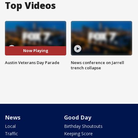
Top Videos
Now Playing
Austin Veterans Day Parade
News conference on Jarrell
trench collapse
News
Good Day
Local
Birthday Shoutouts
Traffic
Keeping Score