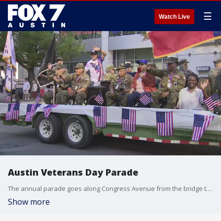
☰
Watch Live
Austin Veterans Day Parade
The annual parade goes along Congress Avenue from the bridge to the Capitol where a ceremony will take place to honor those who have served.
Show more