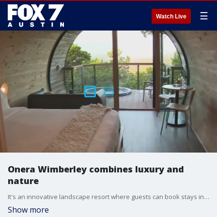
☰
Watch Live
Onera Wimberley combines luxury and
nature
It's an innovative landscape resort where guests can book stays in treehouses overlooking the Texas Hill Country. Tierra gets all the details.
Show more