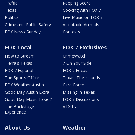
Traffic
Keeping Score
Texas
Cooking with FOX 7
Politics
Live Music on FOX 7
Crime and Public Safety
Adoptable Animals
FOX News Sunday
Contests
FOX Local
FOX 7 Exclusives
How to Stream
CrimeWatch
Tierra's Texas
7 On Your Side
FOX 7 Español
FOX 7 Focus
The Sports Office
Texas: The Issue Is
FOX Weather Austin
Care Force
Good Day Austin Extra
Missing in Texas
Good Day Music Take 2
FOX 7 Discussions
The Backstage
ATX-tra
Experience
About Us
Weather