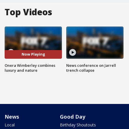
Top Videos
Now Playing
Onera Wimberley combines
News conference on Jarrell
luxury and nature
trench collapse
News
Good Day
Local
Birthday Shoutouts