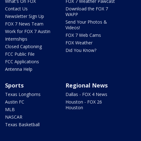
What's On FOX
FOX 7 Weather Pawcast
Contact Us
Download the FOX 7
WAPP
Newsletter Sign Up
Send Your Photos &
FOX 7 News Team
Videos!
Work for FOX 7 Austin
FOX 7 Web Cams
Internships
FOX Weather
Closed Captioning
Did You Know?
FCC Public File
FCC Applications
Antenna Help
Sports
Regional News
Texas Longhorns
Dallas - FOX 4 News
Austin FC
Houston - FOX 26
Houston
MLB
NASCAR
Texas Basketball