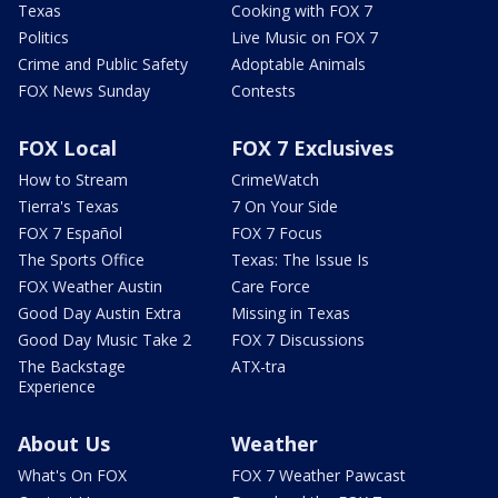
Texas
Cooking with FOX 7
Politics
Live Music on FOX 7
Crime and Public Safety
Adoptable Animals
FOX News Sunday
Contests
FOX Local
FOX 7 Exclusives
How to Stream
CrimeWatch
Tierra's Texas
7 On Your Side
FOX 7 Español
FOX 7 Focus
The Sports Office
Texas: The Issue Is
FOX Weather Austin
Care Force
Good Day Austin Extra
Missing in Texas
Good Day Music Take 2
FOX 7 Discussions
The Backstage
ATX-tra
Experience
About Us
Weather
What's On FOX
FOX 7 Weather Pawcast