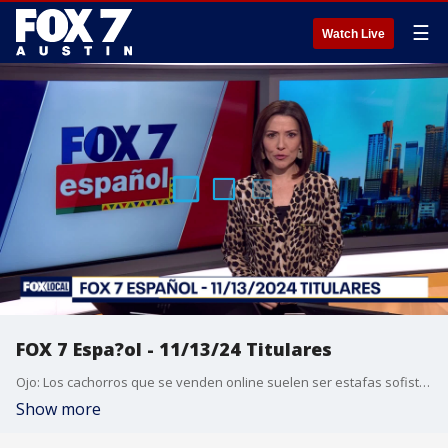
☰
Watch Live
FOX 7 Espa?ol - 11/13/24 Titulares
Ojo: Los cachorros que se venden online suelen ser estafas sofisticadas. La familia del hombre muerto a tiros por un oficial de la polic?a de Austin demanda a la ciudad de Austin y a los oficiales de la APD. NFL: los Dallas Cowboys, que recibir?n a houston el pr?ximo lunes, est?n en peligro de perderse los playoffs por primera vez desde 2020. Gana la barbacoa de Texas; Siete restaurantes de Austin obtienen su primera estrella Michelin. Pron?stico del tiempo.
Show more