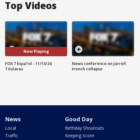
Top Videos
Now Playing
FOX 7 Espa?ol - 11/13/24
News conference on Jarrell
Titulares
trench collapse
News
Good Day
Local
Birthday Shoutouts
Traffic
Keeping Score