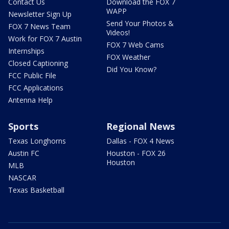
Contact Us
Download the FOX 7
WAPP
Newsletter Sign Up
Send Your Photos &
FOX 7 News Team
Videos!
Work for FOX 7 Austin
FOX 7 Web Cams
Internships
FOX Weather
Closed Captioning
Did You Know?
FCC Public File
FCC Applications
Antenna Help
Sports
Regional News
Texas Longhorns
Dallas - FOX 4 News
Austin FC
Houston - FOX 26
Houston
MLB
NASCAR
Texas Basketball