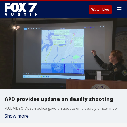
☰
Watch Live
APD provides update on deadly shooting
FULL VIDEO: Austin police gave an update on a deadly officer-involved shooting that took place on Thursday, Nov. 7.
Show more