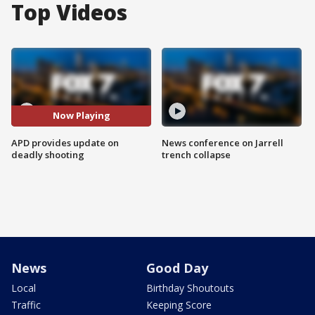
Top Videos
Now Playing
APD provides update on
News conference on Jarrell
deadly shooting
trench collapse
News
Good Day
Local
Birthday Shoutouts
Traffic
Keeping Score