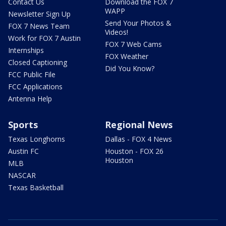
Contact Us
Download the FOX 7
WAPP
Newsletter Sign Up
Send Your Photos &
FOX 7 News Team
Videos!
Work for FOX 7 Austin
FOX 7 Web Cams
Internships
FOX Weather
Closed Captioning
Did You Know?
FCC Public File
FCC Applications
Antenna Help
Sports
Regional News
Texas Longhorns
Dallas - FOX 4 News
Austin FC
Houston - FOX 26
Houston
MLB
NASCAR
Texas Basketball