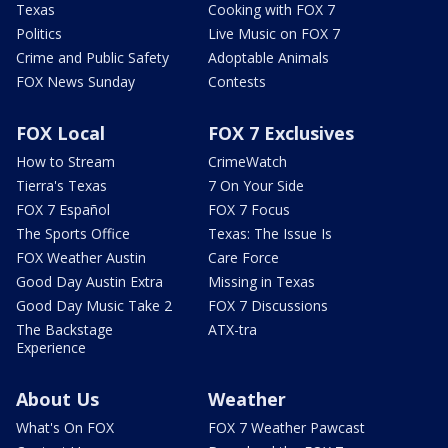
Texas
Cooking with FOX 7
Politics
Live Music on FOX 7
Crime and Public Safety
Adoptable Animals
FOX News Sunday
Contests
FOX Local
FOX 7 Exclusives
How to Stream
CrimeWatch
Tierra's Texas
7 On Your Side
FOX 7 Español
FOX 7 Focus
The Sports Office
Texas: The Issue Is
FOX Weather Austin
Care Force
Good Day Austin Extra
Missing in Texas
Good Day Music Take 2
FOX 7 Discussions
The Backstage
ATX-tra
Experience
About Us
Weather
What's On FOX
FOX 7 Weather Pawcast