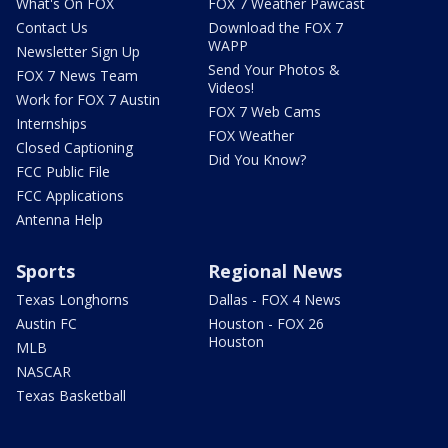
What's On FOX
FOX 7 Weather Pawcast
Contact Us
Download the FOX 7
WAPP
Newsletter Sign Up
Send Your Photos &
FOX 7 News Team
Videos!
Work for FOX 7 Austin
FOX 7 Web Cams
Internships
FOX Weather
Closed Captioning
Did You Know?
FCC Public File
FCC Applications
Antenna Help
Sports
Regional News
Texas Longhorns
Dallas - FOX 4 News
Austin FC
Houston - FOX 26
Houston
MLB
NASCAR
Texas Basketball