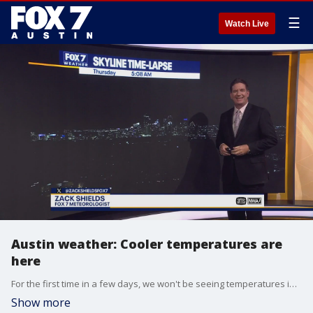
☰
Watch Live
Austin weather: Cooler temperatures are
here
For the first time in a few days, we won't be seeing temperatures in the 80s. How long will it last? Zack Shields has the answer in his full forecast.
Show more