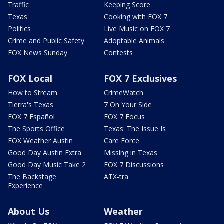
Traffic
Keeping Score
Texas
Cooking with FOX 7
Politics
Live Music on FOX 7
Crime and Public Safety
Adoptable Animals
FOX News Sunday
Contests
FOX Local
FOX 7 Exclusives
How to Stream
CrimeWatch
Tierra's Texas
7 On Your Side
FOX 7 Español
FOX 7 Focus
The Sports Office
Texas: The Issue Is
FOX Weather Austin
Care Force
Good Day Austin Extra
Missing in Texas
Good Day Music Take 2
FOX 7 Discussions
The Backstage
ATX-tra
Experience
About Us
Weather