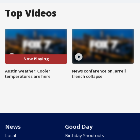
Top Videos
Now Playing
Austin weather: Cooler
News conference on Jarrell
temperatures are here
trench collapse
News
Good Day
Local
Birthday Shoutouts