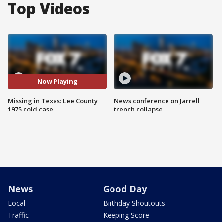
Top Videos
Now Playing
Missing in Texas: Lee County
News conference on Jarrell
1975 cold case
trench collapse
News
Good Day
Local
Birthday Shoutouts
Traffic
Keeping Score