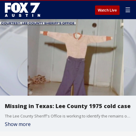
☰
Watch Live
Missing in Texas: Lee County 1975 cold case
The Lee County Sheriff's Office is working to identify the remains of a young child that were found in a trash bag nearly 50 years ago.
Show more