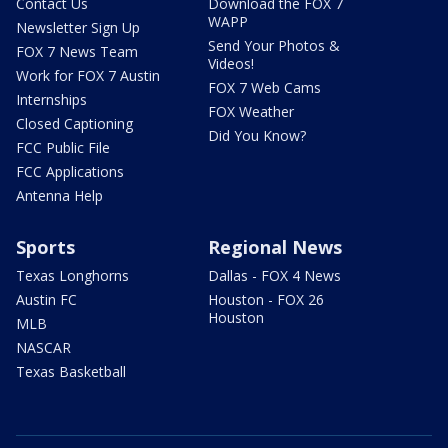
Contact Us
Download the FOX 7
WAPP
Newsletter Sign Up
Send Your Photos &
FOX 7 News Team
Videos!
Work for FOX 7 Austin
FOX 7 Web Cams
Internships
FOX Weather
Closed Captioning
Did You Know?
FCC Public File
FCC Applications
Antenna Help
Sports
Regional News
Texas Longhorns
Dallas - FOX 4 News
Austin FC
Houston - FOX 26
Houston
MLB
NASCAR
Texas Basketball