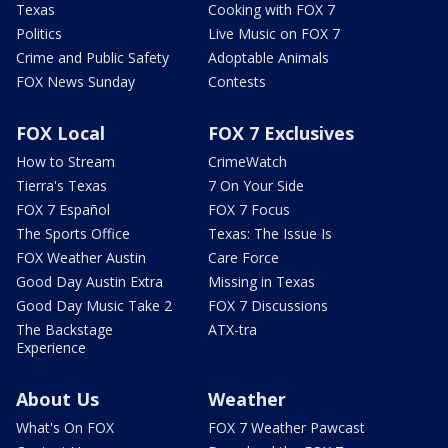
Texas
Cooking with FOX 7
Politics
Live Music on FOX 7
Crime and Public Safety
Adoptable Animals
FOX News Sunday
Contests
FOX Local
FOX 7 Exclusives
How to Stream
CrimeWatch
Tierra's Texas
7 On Your Side
FOX 7 Español
FOX 7 Focus
The Sports Office
Texas: The Issue Is
FOX Weather Austin
Care Force
Good Day Austin Extra
Missing in Texas
Good Day Music Take 2
FOX 7 Discussions
The Backstage
ATX-tra
Experience
About Us
Weather
What's On FOX
FOX 7 Weather Pawcast