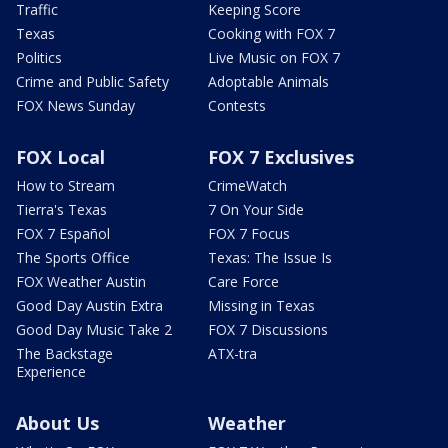
Traffic
Keeping Score
Texas
Cooking with FOX 7
Politics
Live Music on FOX 7
Crime and Public Safety
Adoptable Animals
FOX News Sunday
Contests
FOX Local
FOX 7 Exclusives
How to Stream
CrimeWatch
Tierra's Texas
7 On Your Side
FOX 7 Español
FOX 7 Focus
The Sports Office
Texas: The Issue Is
FOX Weather Austin
Care Force
Good Day Austin Extra
Missing in Texas
Good Day Music Take 2
FOX 7 Discussions
The Backstage
ATX-tra
Experience
About Us
Weather