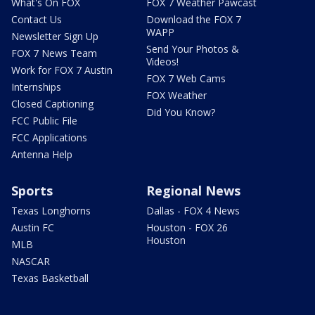
What's On FOX
FOX 7 Weather Pawcast
Contact Us
Download the FOX 7
WAPP
Newsletter Sign Up
Send Your Photos &
FOX 7 News Team
Videos!
Work for FOX 7 Austin
FOX 7 Web Cams
Internships
FOX Weather
Closed Captioning
Did You Know?
FCC Public File
FCC Applications
Antenna Help
Sports
Regional News
Texas Longhorns
Dallas - FOX 4 News
Austin FC
Houston - FOX 26
Houston
MLB
NASCAR
Texas Basketball