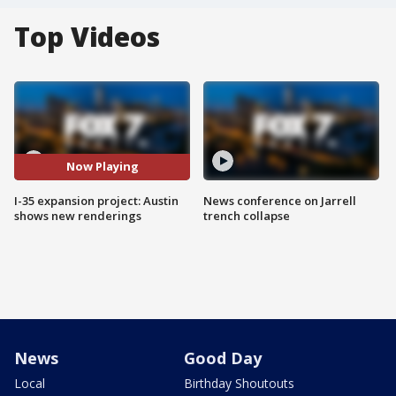
Top Videos
Now Playing
I-35 expansion project: Austin
News conference on Jarrell
shows new renderings
trench collapse
News
Good Day
Local
Birthday Shoutouts