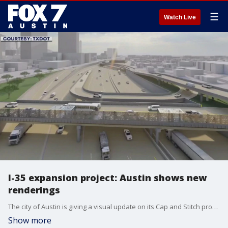
☰
Watch Live
I-35 expansion project: Austin shows new
renderings
The city of Austin is giving a visual update on its Cap and Stitch program. The project is part of the Texas Department of Transportation?s expansion of I-35.
Show more